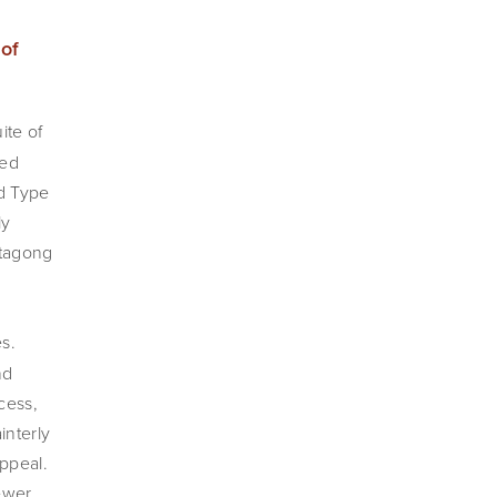
A 1st edition, signed copy of 
ite of 
ed 
d Type 
y 
tagong 
s. 
d 
ess, 
nterly 
peal. 
ewer 