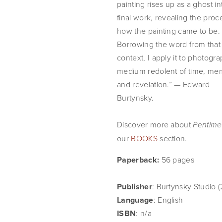
painting rises up as a ghost int
final work, revealing the proce
how the painting came to be. 
Borrowing the word from that 
context, I apply it to photograp
medium redolent of time, mem
and revelation.” — Edward 
Burtynsky.
Discover more about 
Pentime
our 
BOOKS
 section.
Paperback: 
56 pages
Publisher
: Burtynsky Studio (
Language
: English
ISBN
: n/a