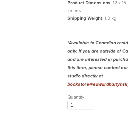
Product Dimensions
: 12 x 15 
inches
Shipping Weight
: 1.3 kg
*Available to Canadian resid
only. If you are outside of C
and are interested in purcha
this item, please contact our
studio directly at 
bookstore@edwardburtynsk
Quantity: