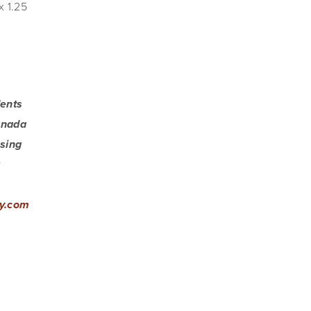
x 1.25 
ents 
anada 
sing 
 
y.com