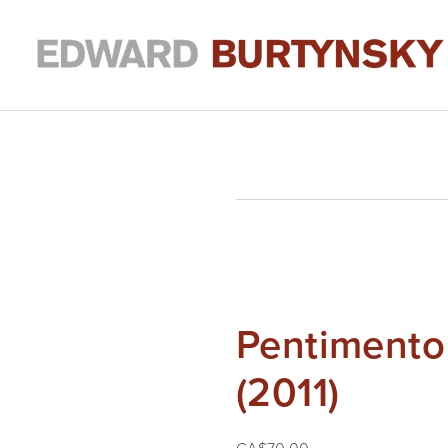
Pentimento
(2011)