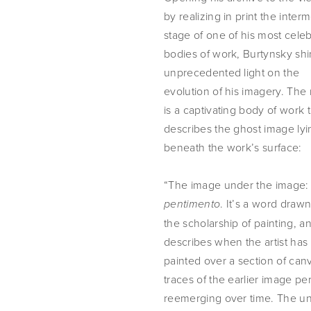
by realizing in print the interm
stage of one of his most celeb
bodies of work, Burtynsky shi
unprecedented light on the 
evolution of his imagery. The r
is a captivating body of work t
describes the ghost image lyin
beneath the work’s surface:
“The image under the 
. It’s a word drawn
pentimento
the scholarship of painting, and
describes when the artist has 
painted over a section of canv
traces of the earlier image pers
reemerging over time. The u