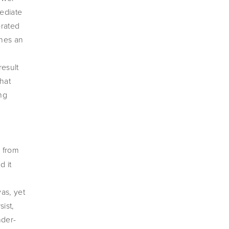
ediate 
rated 
nes an 
esult 
hat 
g 
image: 
 from 
 it 
as, yet 
ist, 
nder-