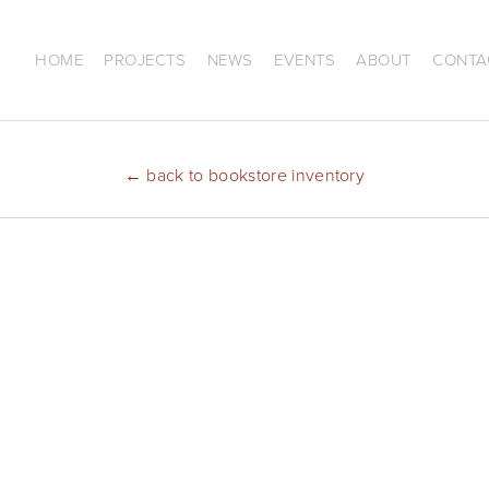
HOME
PROJECTS
NEWS
EVENTS
ABOUT
CONTA
←
back to bookstore inventory