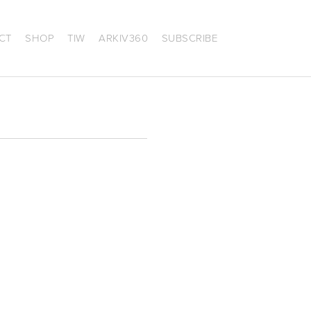
CT
SHOP
TIW
ARKIV360
SUBSCRIBE