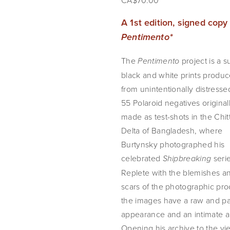
CA$70.00
Pentimento*
The 
 project is a su
Pentimento
black and white prints produc
from unintentionally distresse
55 Polaroid negatives originall
made as test-shots in the Chit
Delta of Bangladesh, where 
Burtynsky photographed his 
celebrated 
 serie
Shipbreaking
Replete with the blemishes an
scars of the photographic proc
the images have a raw and pai
appearance and an intimate ap
Opening his archive to the vi