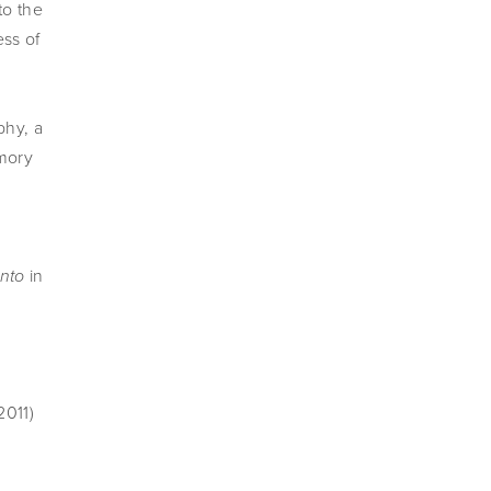
o the 
ss of 
hy, a 
ory 
in 
nto 
2011)