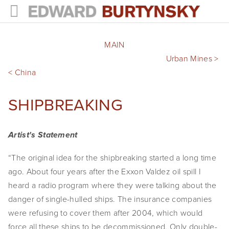
HOME
MAIN
PROJECTS
Urban Mines > 
< China
Photographs
SHIPBREAKING
Books
Films
Artist's Statement
The Anthropocene Project
“The original idea for the shipbreaking started a long time 
ago. About four years after the Exxon Valdez oil spill I 
In the Wake of Progress
heard a radio program where they were talking about the 
Public Art
danger of single-hulled ships. The insurance companies 
were refusing to cover them after 2004, which would 
NEWS
force all these ships to be decommissioned. Only double-