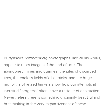
View
View
View
View
SHOP
fullsize
fullsize
fullsize
fullsize
TIW
View
View
View
View
fullsize
fullsize
fullsize
fullsize
ARKIV360
View
View
SUBSCRIBE
fullsize
fullsize
Burtynsky's 
 photographs, like all his works, 
Shipbreaking
appear to us as images of the end of time. The 
abandoned mines and quarries, the piles of discarded 
tires, the endless fields of oil derricks, and the huge 
monoliths of retired tankers show how our attempts at 
industrial "progress" often leave a residue of destruction. 
Nevertheless there is something uncannily beautiful and 
breathtaking in the very expansiveness of these 