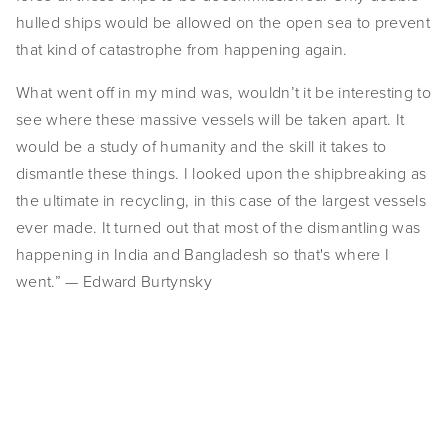
hulled ships would be allowed on the open sea to prevent 
EVENTS
that kind of catastrophe from happening again.
ABOUT
What went off in my mind was, wouldn’t it be interesting to 
Statement
see where these massive vessels will be taken apart. It 
would be a study of humanity and the skill it takes to 
Biography
dismantle these things. I looked upon the shipbreaking as 
the ultimate in recycling, in this case of the largest vessels 
CV
ever made. It turned out that most of the dismantling was 
TIW
happening in India and Bangladesh so that's where I 
went.” — Edward Burtynsky
AVARA
CONTACT
View
View
View
View
Burtynsky Studio
fullsize
fullsize
fullsize
fullsize
Gallery Representation