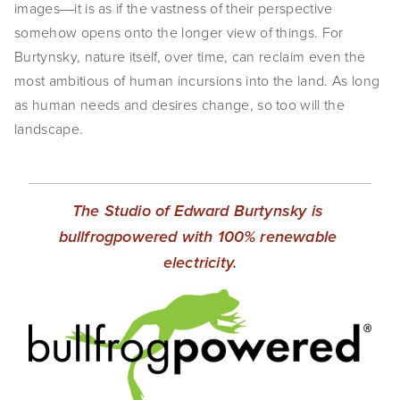
images―it is as if the vastness of their perspective 
somehow opens onto the longer view of things. For 
Burtynsky, nature itself, over time, can reclaim even the 
most ambitious of human incursions into the land. As long 
as human needs and desires change, so too will the 
landscape.
The Studio of Edward Burtynsky is 
bullfrogpowered with 100% renewable 
electricity.