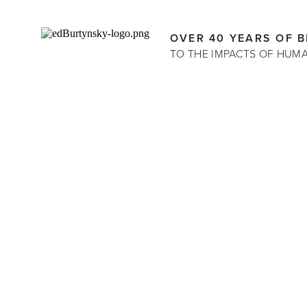
OVER 40 YEARS OF 
TO THE IMPACTS OF HUM