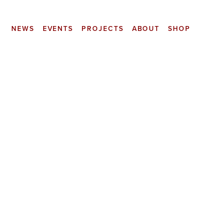
NEWS
EVENTS
PROJECTS
ABOUT
SHOP