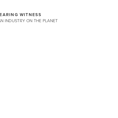
BEARING WITNESS
AN INDUSTRY ON THE PLANET