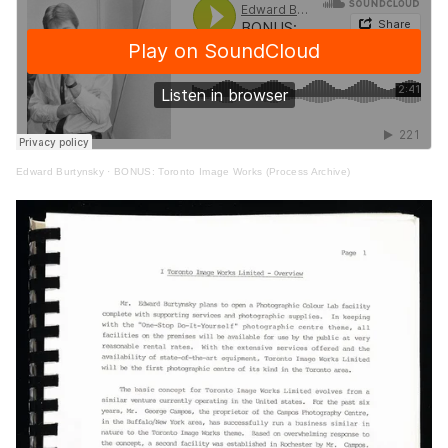
Edward Burtynsky
·
BONUS: Toronto Image Works (Process Archive)