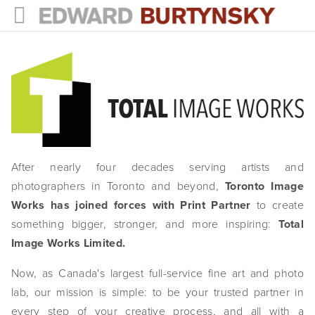
HOME
PROJECTS
Photographs
Books
After nearly four decades serving artists and
Films
photographers in Toronto and beyond,
Toronto Image
The Anthropocene Project
Works has joined forces with Print Partner
to create
something bigger, stronger, and more inspiring:
Total
In the Wake of Progress
Image Works Limited.
Public Art
Now, as Canada's largest full-service fine art and photo
lab, our mission is simple: to be your trusted partner in
NEWS
every step of your creative process, and all with a