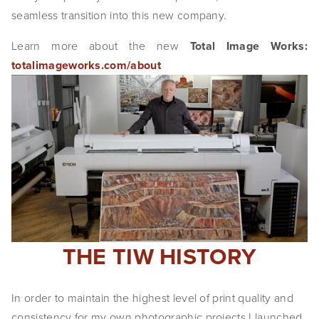
seamless transition into this new company.
EVENTS
Learn more about the new
Total Image Works:
ABOUT
totalimageworks.com/about
Statement
Biography
CV
TIW
AVARA
CONTACT
THE TIW HISTORY
Burtynsky Studio
In order to maintain the highest level of print quality and 
Gallery Representation
consistency for my own photographic projects I launched 