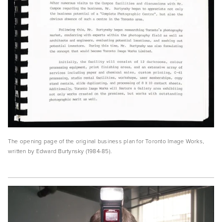
The opening page of the original business plan for Toronto Image Works, 
written by Edward Burtynsky (1984-85). 