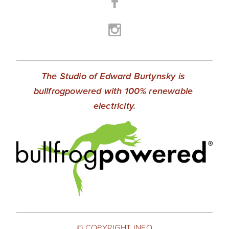
The Studio of Edward Burtynsky is 
bullfrogpowered with 100% renewable 
electricity.
© COPYRIGHT INFO