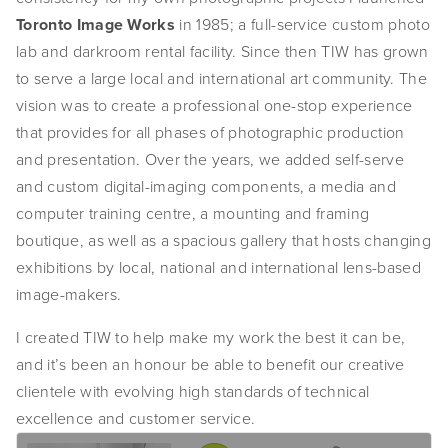
Toronto Image Works
 in 1985; a full-service custom photo 
SHOP
lab and darkroom rental facility. Since then TIW has grown 
TIW
to serve a large local and international art community. The 
vision was to create a professional one-stop experience 
ARKIV360
that provides for all phases of photographic production 
and presentation. Over the years, we added self-serve 
SUBSCRIBE
and custom digital-imaging components, a media and 
computer training centre, a mounting and framing 
boutique, as well as a spacious gallery that hosts changing 
exhibitions by local, national and international lens-based 
image-makers.
I created TIW to help make my work the best it can be, 
and it’s been an honour be able to benefit our creative 
clientele with evolving high standards of technical 
excellence and customer service. 