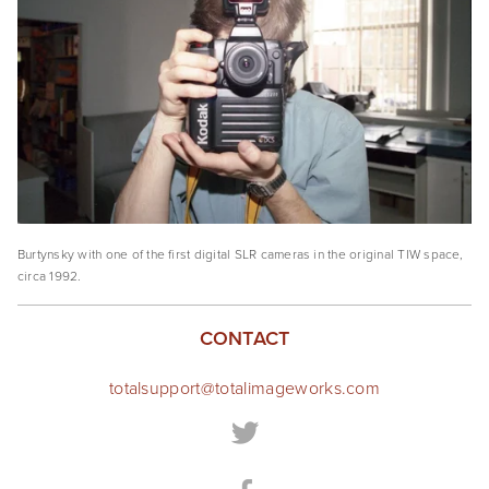
Burtynsky with one of the first digital SLR cameras in the original TIW space, 
circa 1992. 
CONTACT
totalsupport@totalimageworks.com