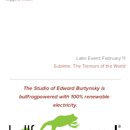
Later Event: February 11
Sublime. The Tremors of the World
The Studio of Edward Burtynsky is 
bullfrogpowered with 100% renewable 
electricity.