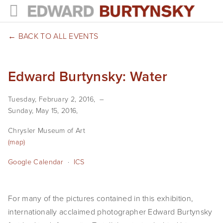
HOME
BACK TO ALL EVENTS
PROJECTS
Edward Burtynsky: Water
Photographs
Tuesday, February 2, 2016
Books
Sunday, May 15, 2016
Films
Chrysler Museum of Art
(map)
The Anthropocene Project
Google Calendar
ICS
In the Wake of Progress
Public Art
For many of the pictures contained in this exhibition,
internationally acclaimed photographer Edward Burtynsky
NEWS