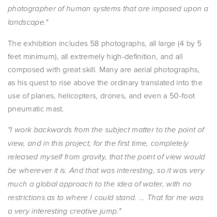
photographer of human systems that are imposed upon a
SHOP
landscape."
TIW
The exhibition includes 58 photographs, all large (4 by 5
ARKIV360
feet minimum), all extremely high-definition, and all
composed with great skill. Many are aerial photographs,
SUBSCRIBE
as his quest to rise above the ordinary translated into the
use of planes, helicopters, drones, and even a 50-foot
pneumatic mast.
"I work backwards from the subject matter to the point of
view, and in this project, for the first time, completely
released myself from gravity, that the point of view would
be wherever it is. And that was interesting, so it was very
much a global approach to the idea of water, with no
restrictions as to where I could stand. ... That for me was
a very interesting creative jump."