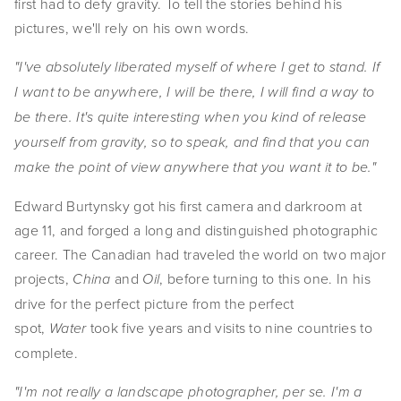
first had to defy gravity. To tell the stories behind his
EVENTS
pictures, we'll rely on his own words.
ABOUT
"I've absolutely liberated myself of where I get to stand. If
I want to be anywhere, I will be there, I will find a way to
Statement
be there. It's quite interesting when you kind of release
Biography
yourself from gravity, so to speak, and find that you can
make the point of view anywhere that you want it to be."
CV
Edward Burtynsky got his first camera and darkroom at
TIW
age 11, and forged a long and distinguished photographic
career. The Canadian had traveled the world on two major
AVARA
projects,
and
, before turning to this one. In his
China
Oil
CONTACT
drive for the perfect picture from the perfect
spot,
took five years and visits to nine countries to
Water
Burtynsky Studio
complete.
Gallery Representation
"I'm not really a landscape photographer, per se. I'm a