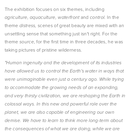
The exhibition focuses on six themes, including
and
. In the
agriculture, aquaculture, waterfront
control
theme
scenes of great beauty are mixed with an
distress,
unsettling sense that something just isn't right. For the
theme
, for the first time in three decades, he was
source
taking pictures of pristine wilderness.
"Human ingenuity and the development of its industries
have allowed us to control the Earth's water in ways that
were unimaginable even just a century ago. While trying
to accommodate the growing needs of an expanding,
and very thirsty civilization, we are reshaping the Earth in
colossal ways. In this new and powerful role over the
planet, we are also capable of engineering our own
demise. We have to learn to think more long-term about
the consequences of what we are doing, while we are