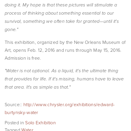
doing it. My hope is that these pictures will stimulate a
process of thinking about something essential to our
survival, something we often take for granted—until it's
gone."
This exhibition, organized by the New Orleans Museum of
Art, opens Feb. 12, 2016 and runs through May 15, 2016.
Admission is free.
"Water is not optional. As a liquid, it's the ultimate thing
that provides for life. If it's missing, humans have to leave
that area. It's as simple as that."
Source::
http://www.chrysler.org/exhibitions/edward-
burtynsky-water
Posted in
Solo Exhibition
Tagged
Water