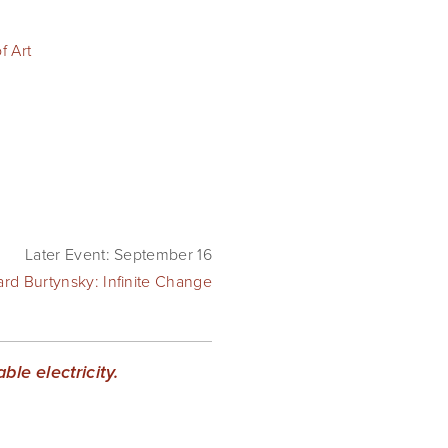
 Art
Later Event: September 16
rd Burtynsky: Infinite Change
le electricity.