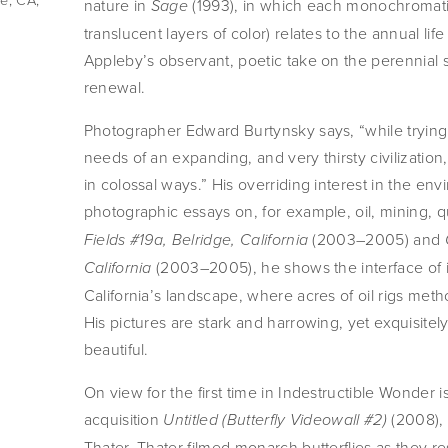
nature in
(1993), in which each monochromatic
Sage
translucent layers of color) relates to the annual li
Appleby’s observant, poetic take on the perennial s
renewal.
Photographer Edward Burtynsky says, “while tryin
needs of an expanding, and very thirsty civilization
in colossal ways.” His overriding interest in the en
photographic essays on, for example, oil, mining, q
(2003–2005) and
Fields #19a, Belridge, California
(2003–2005), he shows the interface of i
California
California’s landscape, where acres of oil rigs me
His pictures are stark and harrowing, yet exquisitely
beautiful.
On view for the first time in Indestructible Wonder i
acquisition
(2008), 
Untitled (Butterfly Videowall #2)
Thater. Thater filmed monarch butterflies as they r