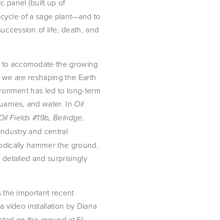
 panel (built up of
fe cycle of a sage plant—and to
uccession of life, death, and
g to accomodate the growing
, we are reshaping the Earth
vironment has led to long-term
uarries, and water. In
Oil
Oil Fields #19b, Belridge,
ndustry and central
thodically hammer the ground.
 detailed and surprisingly
s the important recent
a video installation by Diana
ested on the ground at El