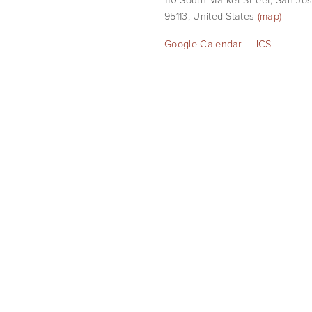
95113
United States
(map)
Google Calendar
ICS