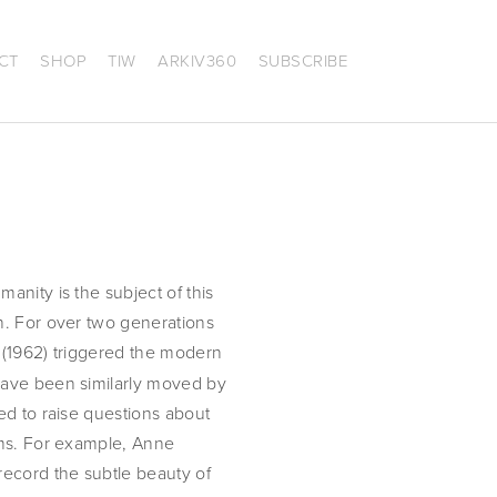
CT
SHOP
TIW
ARKIV360
SUBSCRIBE
nity is the subject of this
n. For over two generations
(1962) triggered the modern
have been similarly moved by
ed to raise questions about
ems. For example, Anne
record the subtle beauty of