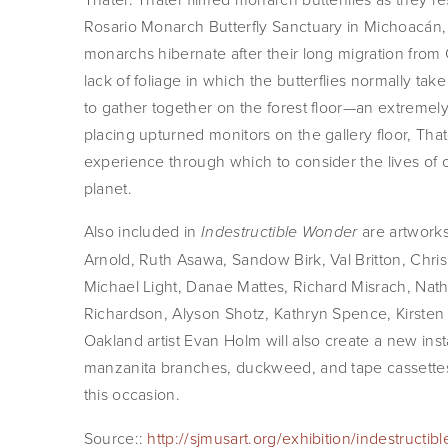
Rosario Monarch Butterfly Sanctuary in Michoacán,
monarchs hibernate after their long migration from 
lack of foliage in which the butterflies normally tak
to gather together on the forest floor—an extremely
placing upturned monitors on the gallery floor, Tha
experience through which to consider the lives of 
planet.
Also included in
are artwork
Indestructible Wonder
Arnold, Ruth Asawa, Sandow Birk, Val Britton, Chr
Michael Light, Danae Mattes, Richard Misrach, N
Richardson, Alyson Shotz, Kathryn Spence, Kirsten S
Oakland artist Evan Holm will also create a new inst
manzanita branches, duckweed, and tape cassette
this occasion.
Source::
http://sjmusart.org/exhibition/indestructi