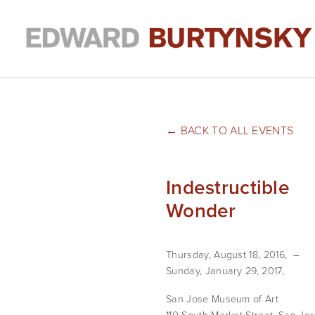
BACK TO ALL EVENTS
Indestructible
Wonder
Thursday, August 18, 2016
Sunday, January 29, 2017
San Jose Museum of Art
110 South Market Street
San Jos