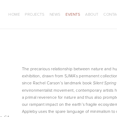
HOME
PROJECTS
NEWS
EVENTS
ABOUT
CONTA
The precarious relationship between nature and huma
exhibition, drawn from SJMA’s permanent collectio
since Rachel Carson’s landmark book
Silent Spring
environmentalist movement, contemporary artists 
a primal reverence for nature and thus also prompt
our rampant impact on the earth’s fragile ecosyst
Appleby uses the spare language of minimalism to 
e, CA,