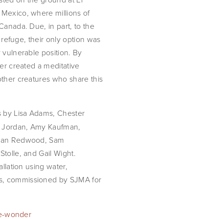
 Mexico, where millions of
Canada. Due, in part, to the
e refuge, their only option was
 vulnerable position. By
ter created a meditative
other creatures who share this
s by Lisa Adams, Chester
is Jordan, Amy Kaufman,
athan Redwood, Sam
tolle, and Gail Wight.
allation using water,
s, commissioned by SJMA for
ble-wonder