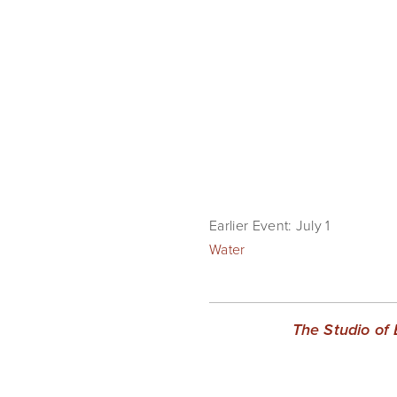
Earlier Event: July 1
Water
The Studio of 