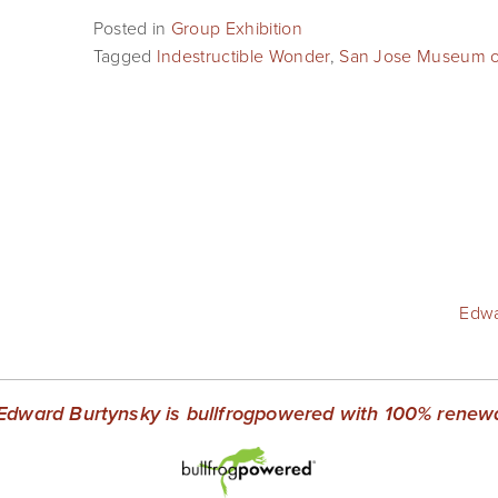
Posted in
Group Exhibition
Tagged
Indestructible Wonder
,
San Jose Museum of
Edwa
Edward Burtynsky is bullfrogpowered with 100% renewab