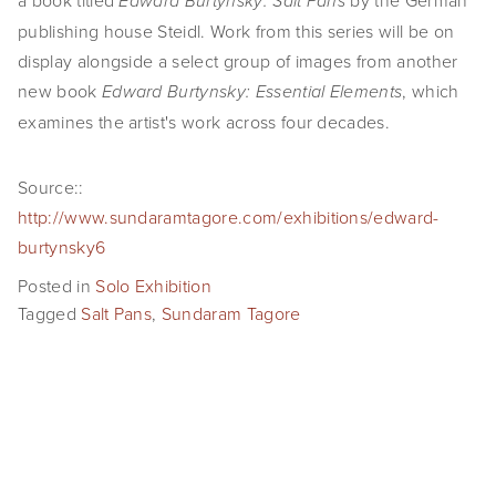
a book titled
by the German
Edward Burtynsky: Salt Pans
publishing house Steidl. Work from this series will be on
display alongside a select group of images from another
new book
, which
Edward Burtynsky: Essential Elements
examines the artist's work across four decades.
Source::
http://www.sundaramtagore.com/exhibitions/edward-
burtynsky6
Posted in
Solo Exhibition
Tagged
Salt Pans
,
Sundaram Tagore