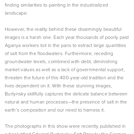
finding similarities to painting in the industrialized
SHOP
landscape.
TIW
However, the reality behind these disarmingly beautiful
ARKIV360
images is a harsh one. Each year thousands of poorly paid
Agariya workers toil in the pans to extract large quantities
SUBSCRIBE
of salt from the floodwaters. Furthermore, receding
groundwater levels, combined with debt, diminishing
market values as well as a lack of governmental support,
threaten the future of this 400-year-old tradition and the
lives dependent on it. With these stunning images,
Burtynsky skillfully captures the delicate balance between
natural and human processes—the presence of salt in the
earth’s composition and our need to harness it.
The photographs in this show were recently published in