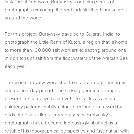
installment in Edward Burtynsky’s ongoing series of
EVENTS
photographs exploring different industrialized landscapes
around the world.
ABOUT
For this project, Burtynsky traveled to Gujarat, India, to
Statement
photograph the Little Rann of Kutch, a region that is home
Biography
to more than 100,000 salt workers extracting around one
million tons of salt from the floodwaters of the Arabian Sea
CV
each year.
TIW
The works on view were shot from a helicopter during an
AVARA
intense ten-day period. The striking geometric images
present the pans, wells and vehicle tracks as abstract,
CONTACT
painterly patterns: subtly colored rectangles crossed by
grids of gestural lines. In recent years, Burtynsky’s
Burtynsky Studio
photographs have become increasingly abstract as a
Gallery Representation
result of his topographical perspective and fascination with