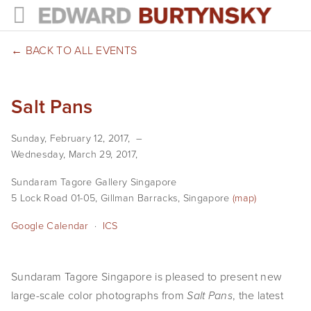
HOME
BACK TO ALL EVENTS
PROJECTS
Salt Pans
Photographs
Sunday, February 12, 2017
Books
Wednesday, March 29, 2017
Films
Sundaram Tagore Gallery Singapore
5 Lock Road 01-05
Gillman Barracks
Singapore
(map)
The Anthropocene Project
Google Calendar
ICS
In the Wake of Progress
Public Art
Sundaram Tagore Singapore is pleased to present new
large-scale color photographs from
, the latest
NEWS
Salt Pans