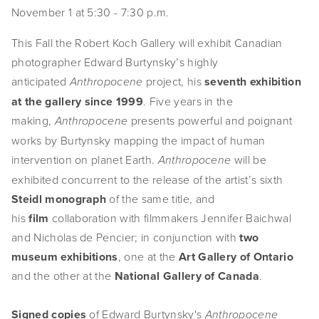
November 1 at 5:30 - 7:30 p.m. 
EVENTS
This Fall the Robert Koch Gallery will exhibit Canadian 
ABOUT
photographer Edward Burtynsky’s highly 
Statement
anticipated 
 project, his 
seventh exhibition 
Anthropocene
at the gallery
since 1999
. Five years in the 
Biography
making, 
 presents powerful and poignant 
Anthropocene
works by Burtynsky mapping the impact of human 
CV
intervention on planet Earth. 
 will be 
Anthropocene
TIW
exhibited concurrent to the release of the artist’s sixth 
Steidl monograph
 of the same title, and 
AVARA
his 
film
 collaboration with filmmakers Jennifer Baichwal 
and Nicholas de Pencier; in conjunction with 
two 
CONTACT
museum exhibitions
, one at the 
Art Gallery of Ontario 
Burtynsky Studio
and the other at the 
National Gallery of Canada
.
Gallery Representation
Signed copies
 of Edward Burtynsky's 
Anthropocene