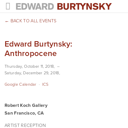
HOME
BACK TO ALL EVENTS
PROJECTS
Edward Burtynsky:
Photographs
Anthropocene
Books
Thursday, October 11, 2018
Films
Saturday, December 29, 2018
The Anthropocene Project
Google Calendar
ICS
In the Wake of Progress
Robert Koch Gallery
Public Art
San Francisco, CA
NEWS
ARTIST RECEPTION