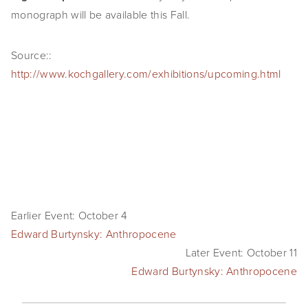
monograph will be available this Fall.
SHOP
TIW
Source::
http://www.kochgallery.com/exhibitions/upcoming.html
ARKIV360
SUBSCRIBE
Earlier Event: October 4
Edward Burtynsky: Anthropocene
Later Event: October 11
Edward Burtynsky: Anthropocene