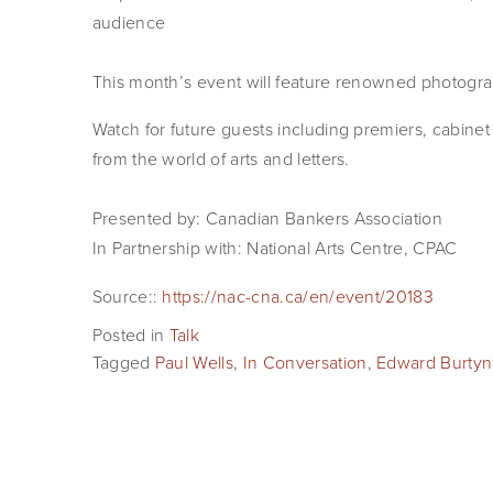
audience
This month’s event will feature renowned photogra
Watch for future guests including premiers, cabinet 
from the world of arts and letters.
Presented by: Canadian Bankers Association
In Partnership with: National Arts Centre, CPAC
Source::
https://nac-cna.ca/en/event/20183
Posted in
Talk
Tagged
Paul Wells
,
In Conversation
,
Edward Burtyn