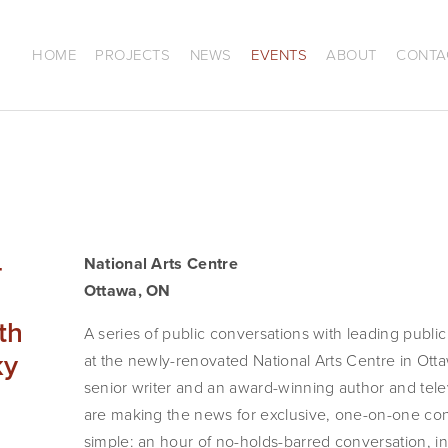
HOME
PROJECTS
NEWS
EVENTS
ABOUT
CONTA
–
National Arts Centre
Ottawa, ON
th
A series of public conversations with leading public f
ky
at the newly-renovated National Arts Centre in Otta
senior writer and an award-winning author and televi
are making the news for exclusive, one-on-one conv
simple: an hour of no-holds-barred conversation, in