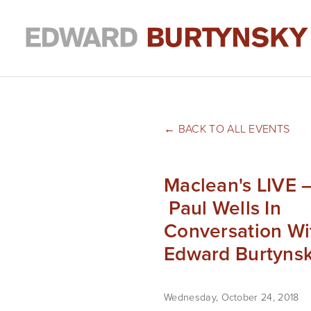
BACK TO ALL EVENTS
Maclean's LIVE 
Paul Wells In
Conversation Wi
Edward Burtyns
Wednesday, October 24, 2018