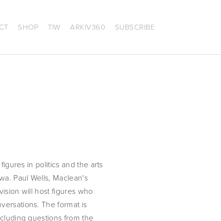
CT
SHOP
TIW
ARKIV360
SUBSCRIBE
igures in politics and the arts 
wa. Paul Wells, Maclean's 
sion will host figures who 
ersations. The format is 
cluding questions from the 