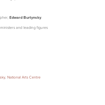
pher, 
Edward Burtynsky
.
ministers and leading figures 
sky
,
National Arts Centre