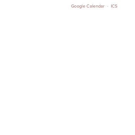
Google Calendar
ICS