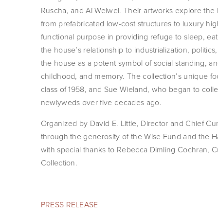
Ruscha, and Ai Weiwei. Their artworks explore the
from prefabricated low-cost structures to luxury hi
functional purpose in providing refuge to sleep, e
the house’s relationship to industrialization, politic
the house as a potent symbol of social standing, angs
childhood, and memory. The collection’s unique focu
class of 1958, and Sue Wieland, who began to colle
newlyweds over five decades ago.
Organized by David E. Little, Director and Chief Cura
through the generosity of the Wise Fund and the H
with special thanks to Rebecca Dimling Cochran, C
Collection.
PRESS RELEASE