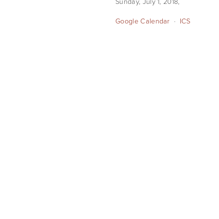
Sunday, July 1, 2018
Google Calendar
ICS