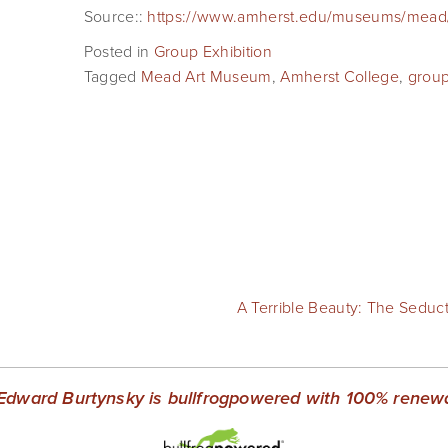
Source::
https://www.amherst.edu/museums/mead/
Posted in
Group Exhibition
Tagged
Mead Art Museum
,
Amherst College
,
grou
A Terrible Beauty: The Seduc
Edward Burtynsky is bullfrogpowered with 100% renewab