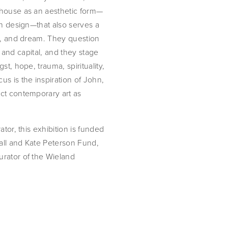
 house as an aesthetic form—
gh design—that also serves a
at, and dream. They question
s, and capital, and they stage
t, hope, trauma, spirituality,
s is the inspiration of John,
ct contemporary art as
tor, this exhibition is funded
all and Kate Peterson Fund,
urator of the Wieland