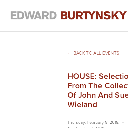
BACK TO ALL EVENTS
HOUSE: Selecti
From The Collec
Of John And Su
Wieland
Thursday, February 8, 2018