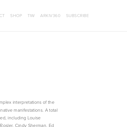
CT
SHOP
TIW
ARKIV360
SUBSCRIBE
mplex interpretations of the
native manifestations. A total
nted, including Louise
a Rosler, Cindy Sherman, Ed