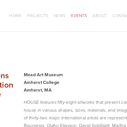
HOME
PROJECTS
NEWS
EVENTS
ABOUT
CONTA
ons
Mead Art Museum
tion
Amherst College
Amherst, MA
e
features fifty-eight artworks that present co
HOUSE
house in various shapes, sizes, materials, and imagi
of thirty-two major international artists are represe
Bourgeios, Olafur Eliasson, David Goldblatt, Marth