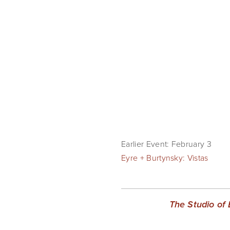
Earlier Event: February 3
Eyre + Burtynsky: Vistas
The Studio of 