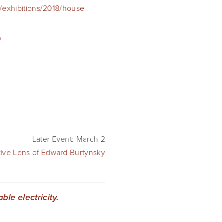
exhibitions/2018/house
p
Later Event: March 2
tive Lens of Edward Burtynsky
le electricity.