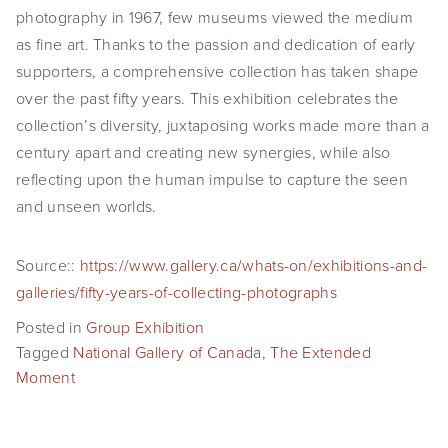
photography in 1967, few museums viewed the medium
EVENTS
as fine art. Thanks to the passion and dedication of early
ABOUT
supporters, a comprehensive collection has taken shape
over the past fifty years. This exhibition celebrates the
Statement
collection’s diversity, juxtaposing works made more than a
century apart and creating new synergies, while also
Biography
reflecting upon the human impulse to capture the seen
CV
and unseen worlds.
TIW
Source::
https://www.gallery.ca/whats-on/exhibitions-and-
galleries/fifty-years-of-collecting-photographs
AVARA
Posted in
Group Exhibition
CONTACT
Tagged
National Gallery of Canada
,
The Extended
Moment
Burtynsky Studio
Gallery Representation