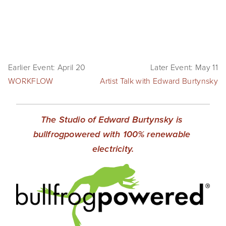
SHOP
TIW
ARKIV360
Earlier Event: April 20
Later Event: May 11
WORKFLOW
SUBSCRIBE
Artist Talk with Edward Burtynsky
The Studio of Edward Burtynsky is 
bullfrogpowered with 100% renewable 
electricity.