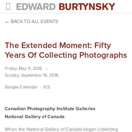
HOME
BACK TO ALL EVENTS
PROJECTS
The Extended Moment: Fifty
Photographs
Years Of Collecting Photographs
Books
Friday, May 4, 2018
Films
Sunday, September 16, 2018
The Anthropocene Project
Google Calendar
ICS
In the Wake of Progress
Canadian Photography Institute Galleries
Public Art
National Gallery of Canada
NEWS
When the National Gallery of Canada began collecting