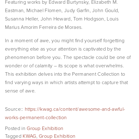
Featuring works by Edward Burtynsky, Elizabeth M. 
EVENTS
Eastman, Michael Flomen, Judy Garfin, John Gould, 
Susanna Heller, John Heward, Tom Hodgson, Louis 
ABOUT
Marius Amorim Ferreira de Moraes.
Statement
In a moment of awe, you might find yourself forgetting 
everything else as your attention is captivated by the 
Biography
phenomenon before you. The spectacle could be one of 
CV
wonder or of calamity – its scope is what overwhelms. 
This exhibition delves into the Permanent Collection to 
TIW
find varying ways in which artists attempt to capture that 
sense of awe.
AVARA
CONTACT
Source::
https://kwag.ca/content/awesome-and-awful-
works-permanent-collection
Burtynsky Studio
Posted in
Group Exhibition
Gallery Representation
Tagged
KWAG
,
Group Exhibition