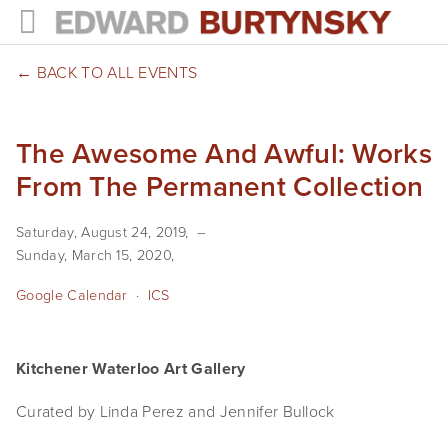
HOME
BACK TO ALL EVENTS
PROJECTS
The Awesome And Awful: Works
Photographs
From The Permanent Collection
Books
Saturday, August 24, 2019
Films
Sunday, March 15, 2020
The Anthropocene Project
Google Calendar
ICS
In the Wake of Progress
Kitchener Waterloo Art Gallery
Public Art
Curated by Linda Perez and Jennifer Bullock
NEWS