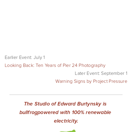
SHOP
TIW
ARKIV360
SUBSCRIBE
Earlier Event: July 1
Looking Back: Ten Years of Pier 24 Photography
Later Event: September 1
Warning Signs by Project Pressure
The Studio of Edward Burtynsky is 
bullfrogpowered with 100% renewable 
electricity.