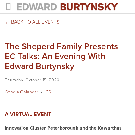
HOME
BACK TO ALL EVENTS
PROJECTS
The Sheperd Family Presents
Photographs
EC Talks: An Evening With
Books
Edward Burtynsky
Films
Thursday, October 15, 2020
The Anthropocene Project
Google Calendar
ICS
In the Wake of Progress
A VIRTUAL EVENT
Public Art
Innovation Cluster Peterborough and the Kawarthas
NEWS