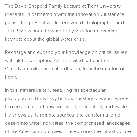
The David Sheperd Family Lecture at Trent University 
EVENTS
Presents, in partnership with the Innovation Cluster are 
ABOUT
pleased to present world-renowned photographer and 
TED Prize winner, Edward Burtynsky for an evening 
Statement
keynote about the global water crisis.
Biography
Recharge and expand your knowledge on critical issues 
with global disruptors. All are invited to hear from 
CV
Canadian environmental trailblazer, from the comfort of 
TIW
home.
AVARA
In this immersive talk, featuring his spectacular 
photographs, Burtynsky tells us the story of water: where i​
CONTACT
t comes from, and how we use it, distribute it, and waste it. 
He shows us its remote sources, the transformation of 
Burtynsky Studio
desert into water-rich cities, the compromised landscapes 
Gallery Representation
of the American Southwest. He explores the infrastructure 