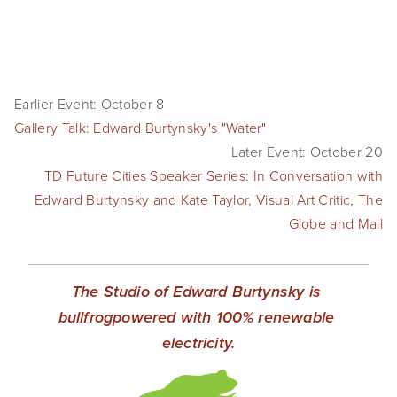
Earlier Event: October 8
Gallery Talk: Edward Burtynsky's "Water"
Later Event: October 20
TD Future Cities Speaker Series: In Conversation with
Edward Burtynsky and Kate Taylor, Visual Art Critic, The
Globe and Mail
The Studio of Edward Burtynsky is 
bullfrogpowered with 100% renewable 
electricity.