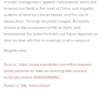
of water management: gigantic hydroelectric dams and 
SHOP
terraced rice fields in the heart of China, vast irrigation 
systems of America’s bread basket, and the use of 
TIW
aquaculture. Through his poetic images, Burtynsky 
ARKIV360
reveals a vital component of life on Earth, and 
foreshadows the extent to which our future depends on 
SUBSCRIBE
how we deal with this increasingly scarce resource.
Register 
here
.
Source::
https://www.eventbrite.com/e/the-sheperd-
family-presents-ec-talks-an-evening-with-edward-
burtynsky-tickets-109006996862
Posted in
Talk
,
Virtual Event