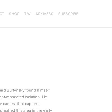
CT
SHOP
TIW
ARKIV360
SUBSCRIBE
ard Burtynsky found himself 
ent-mandated isolation. He 
w camera that captures 
raphed this area in the early 