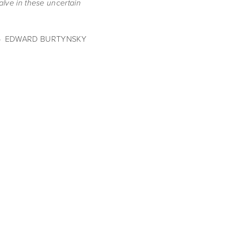
alve in these uncertain 
–  EDWARD BURTYNSKY