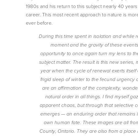
1980s and his return to this subject nearly 40 years la
career. This most recent approach to nature is more 
ever before.   
During this time spent in isolation and while re
moment and the gravity of these events,
opportunity to once again turn my lens to th
subject matter. The result is this new series,
year when the cycle of renewal exerts itself 
frigid sleep of winter to the fecund urgency 
are an affirmation of the complexity, wonder
natural order in all things. I find myself gazi
apparent chaos, but through that selective c
emerges — an enduring order that remains in
own human fate. These images are all from
County, Ontario. They are also from a place i