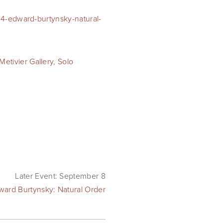
14-edward-burtynsky-natural-
Metivier Gallery
,
Solo
Later Event: September 8
ward Burtynsky: Natural Order