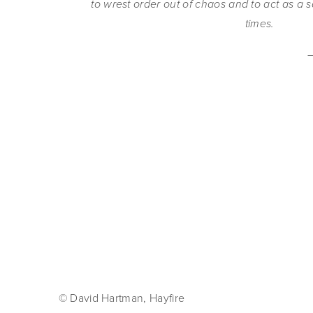
to wrest order out of chaos and to act as a s
times.
© David Hartman, Hayfire