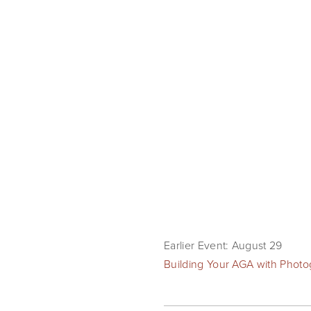
Earlier Event: August 29
Building Your AGA with Phot