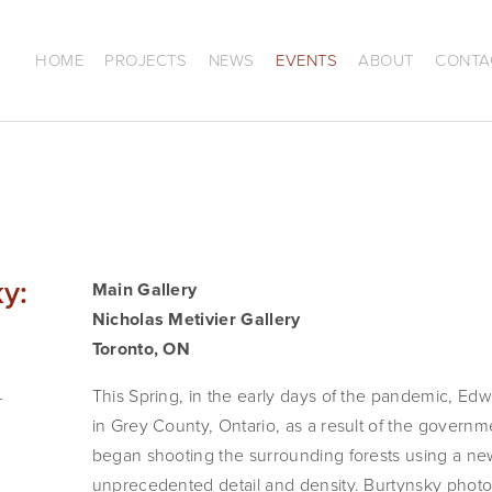
HOME
PROJECTS
NEWS
EVENTS
ABOUT
CONTA
y:
Main Gallery
Nicholas Metivier Gallery 
Toronto, ON
This Spring, in the early days of the pandemic, Edw
in Grey County, Ontario, as a result of the governm
began shooting the surrounding forests using a ne
unprecedented detail and density. Burtynsky photog