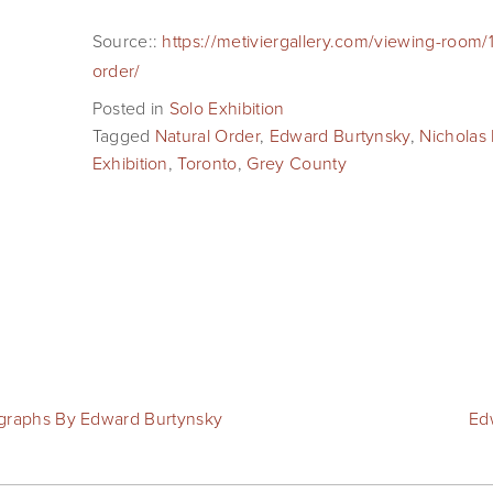
Source::
https://metiviergallery.com/viewing-room/
order/
Posted in
Solo Exhibition
Tagged
Natural Order
,
Edward Burtynsky
,
Nicholas 
Exhibition
,
Toronto
,
Grey County
ographs By Edward Burtynsky
Ed