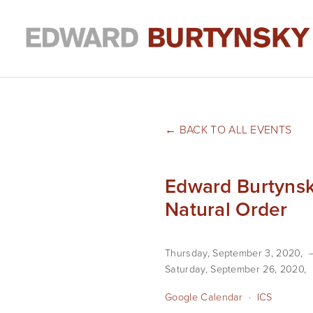
BACK TO ALL EVENTS
Edward Burtynsk
Natural Order
Thursday, September 3, 2020
Saturday, September 26, 2020
Google Calendar
ICS