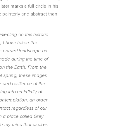
ter marks a full circle in his 
painterly and abstract than 
flecting on this historic 
 I have taken the 
e natural landscape as 
 made during the time of 
on the Earth. From the 
of spring, these images 
 and resilience of the 
ng into an infinity of 
ontemplation, an order 
tact regardless of our 
 a place called Grey 
n my mind that aspires 