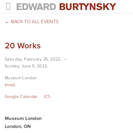
HOME
BACK TO ALL EVENTS
PROJECTS
20 Works
Photographs
Saturday, February 26, 2022
Books
Sunday, June 5, 2022
Films
Museum London
(map)
The Anthropocene Project
Google Calendar
ICS
In the Wake of Progress
Public Art
Museum London
London, ON
NEWS