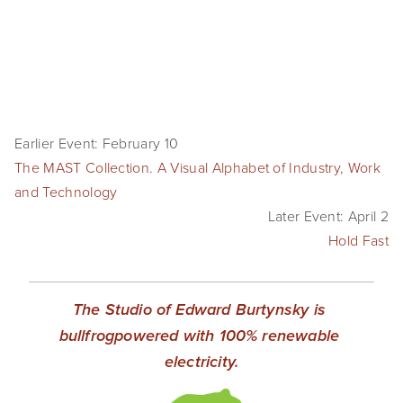
Earlier Event: February 10
The MAST Collection. A Visual Alphabet of Industry, Work
and Technology
Later Event: April 2
Hold Fast
The Studio of Edward Burtynsky is 
bullfrogpowered with 100% renewable 
electricity.