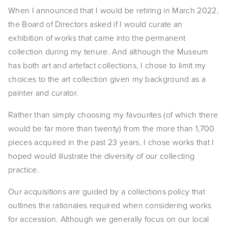
When I announced that I would be retiring in March 2022, 
EVENTS
the Board of Directors asked if I would curate an 
ABOUT
exhibition of works that came into the permanent 
collection during my tenure. And although the Museum 
Statement
has both art and artefact collections, I chose to limit my 
choices to the art collection given my background as a 
Biography
painter and curator.
CV
Rather than simply choosing my favourites (of which there 
TIW
would be far more than twenty) from the more than 1,700 
pieces acquired in the past 23 years, I chose works that I 
AVARA
hoped would illustrate the diversity of our collecting 
practice.
CONTACT
Our acquisitions are guided by a collections policy that 
Burtynsky Studio
outlines the rationales required when considering works 
Gallery Representation
for accession. Although we generally focus on our local 