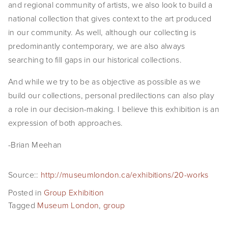
and regional community of artists, we also look to build a 
SHOP
national collection that gives context to the art produced 
in our community. As well, although our collecting is 
TIW
predominantly contemporary, we are also always 
ARKIV360
searching to fill gaps in our historical collections.
And while we try to be as objective as possible as we 
SUBSCRIBE
build our collections, personal predilections can also play 
a role in our decision-making. I believe this exhibition is an 
expression of both approaches.
-Brian Meehan
Source::
http://museumlondon.ca/exhibitions/20-works
Posted in
Group Exhibition
Tagged
Museum London
,
group