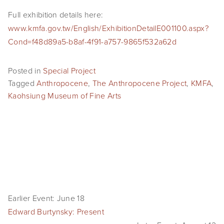
SHOP
Full exhibition details here: 
www.kmfa.gov.tw/English/ExhibitionDetailE001100.aspx?
TIW
Cond=f48d89a5-b8af-4f91-a757-9865f532a62d
ARKIV360
Posted in
Special Project
SUBSCRIBE
Tagged
Anthropocene
,
The Anthropocene Project
,
KMFA
,
Kaohsiung Museum of Fine Arts
Earlier Event: June 18
Edward Burtynsky: Present