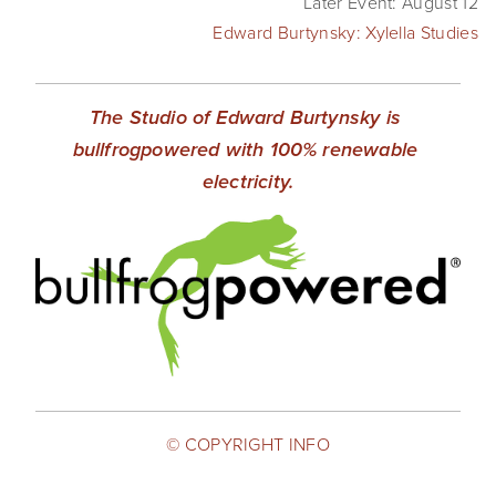
Later Event: August 12
Edward Burtynsky: Xylella Studies
The Studio of Edward Burtynsky is 
bullfrogpowered with 100% renewable 
electricity.
© COPYRIGHT INFO