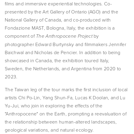
films and immersive experiential technologies. Co-
EVENTS
presented by the Art Gallery of Ontario (AGO) and the 
National Gallery of Canada, and co-produced with 
ABOUT
Fondazione MAST, Bologna, Italy, the exhibition is a 
Statement
component of 
 by 
The Anthropocene Project
photographer Edward Burtynsky and filmmakers Jennifer 
Biography
Baichwal and Nicholas de Pencier. In addition to being 
showcased in Canada, the exhibition toured Italy, 
CV
Sweden, the Netherlands, and Argentina from 2020 to 
TIW
2023. 
AVARA
The Taiwan leg of the tour marks the first inclusion of local 
artists Chi Po-Lin, Yang Shun-Fa, Lucas K Doolan, and Lu 
CONTACT
Yu-Jui, who join in exploring the effects of the 
"Anthropocene" on the Earth, prompting a reevaluation of 
Burtynsky Studio
the relationship between human-altered landscapes, 
Gallery Representation
geological variations, and natural ecology.