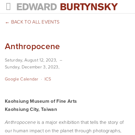
HOME
BACK TO ALL EVENTS
PROJECTS
Anthropocene
Photographs
Saturday, August 12, 2023
Books
Sunday, December 3, 2023
Films
Google Calendar
ICS
The Anthropocene Project
Kaohsiung Museum of Fine Arts
In the Wake of Progress
Kaohsiung City, Taiwan
Public Art
 is a major exhibition that tells the story of 
Anthropocene
NEWS
our human impact on the planet through photographs, 