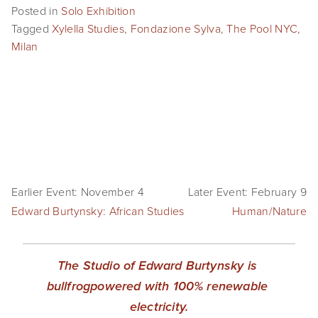
Posted in
Solo Exhibition
SHOP
Tagged
Xylella Studies
,
Fondazione Sylva
,
The Pool NYC
,
Milan
TIW
ARKIV360
SUBSCRIBE
Earlier Event: November 4
Later Event: February 9
Edward Burtynsky: African Studies
Human/Nature
The Studio of Edward Burtynsky is 
bullfrogpowered with 100% renewable 
electricity.