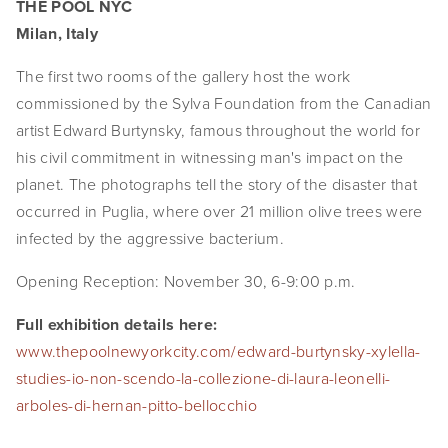
THE POOL NYC
EVENTS
Milan, Italy
ABOUT
The first two rooms of the gallery host the work 
commissioned by the Sylva Foundation from the Canadian 
Statement
artist Edward Burtynsky, famous throughout the world for 
his civil commitment in witnessing man's impact on the 
Biography
planet. The photographs tell the story of the disaster that 
CV
occurred in Puglia, where over 21 million olive trees were 
infected by the aggressive bacterium.
TIW
Opening Reception: November 30, 6-9:00 p.m.
AVARA
Full exhibition details here:
CONTACT
www.thepoolnewyorkcity.com/edward-burtynsky-xylella-
studies-io-non-scendo-la-collezione-di-laura-leonelli-
Burtynsky Studio
arboles-di-hernan-pitto-bellocchio
Gallery Representation