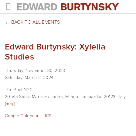
HOME
BACK TO ALL EVENTS
PROJECTS
Edward Burtynsky: Xylella
Photographs
Studies
Books
Thursday, November 30, 2023
Films
Saturday, March 2, 2024
The Anthropocene Project
The Pool NYC
20 Via Santa Maria Fulcorina
Milano, Lombardia, 20123
Italy
In the Wake of Progress
(map)
Google Calendar
Public Art
ICS
NEWS