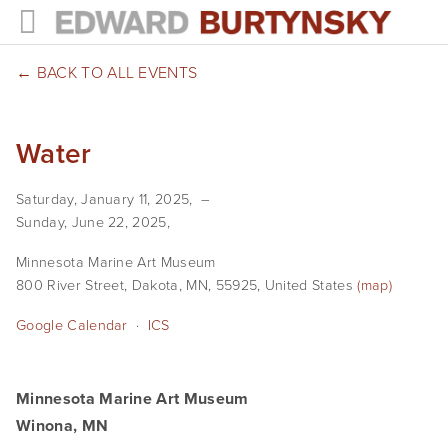
HOME
BACK TO ALL EVENTS
PROJECTS
Water
Photographs
Saturday, January 11, 2025
Books
Sunday, June 22, 2025
Films
Minnesota Marine Art Museum
800 River Street
Dakota, MN, 55925
United States
(map)
The Anthropocene Project
Google Calendar
ICS
In the Wake of Progress
Public Art
Minnesota Marine Art Museum
Winona, MN
NEWS