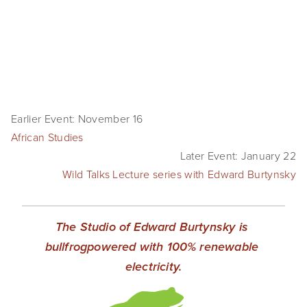
SHOP
TIW
ARKIV360
SUBSCRIBE
Earlier Event: November 16
African Studies
Later Event: January 22
Wild Talks Lecture series with Edward Burtynsky
The Studio of Edward Burtynsky is 
bullfrogpowered with 100% renewable 
electricity.