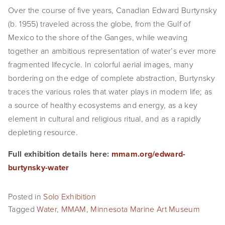
Over the course of five years, Canadian Edward Burtynsky 
EVENTS
(b. 1955) traveled across the globe, from the Gulf of 
ABOUT
Mexico to the shore of the Ganges, while weaving 
together an ambitious representation of water’s ever more 
Statement
fragmented lifecycle. In colorful aerial images, many 
bordering on the edge of complete abstraction, Burtynsky 
Biography
traces the various roles that water plays in modern life; as 
CV
a source of healthy ecosystems and energy, as a key 
element in cultural and religious ritual, and as a rapidly 
TIW
depleting resource.
AVARA
Full exhibition details here: 
mmam.org/edward-
burtynsky-water
CONTACT
Burtynsky Studio
Posted in
Solo Exhibition
Tagged
Water
,
MMAM
,
Minnesota Marine Art Museum
Gallery Representation