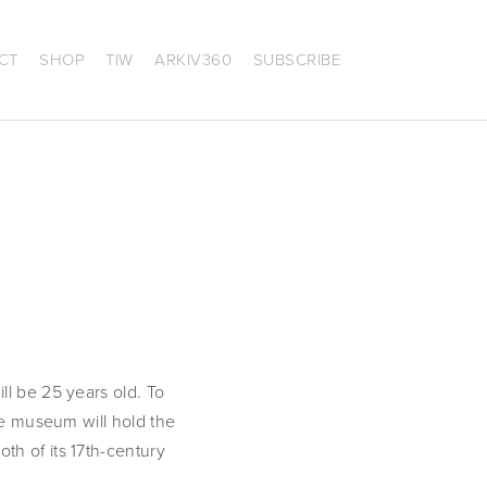
CT
SHOP
TIW
ARKIV360
SUBSCRIBE
l be 25 years old. To 
he museum will hold the 
both of its 17th-century 