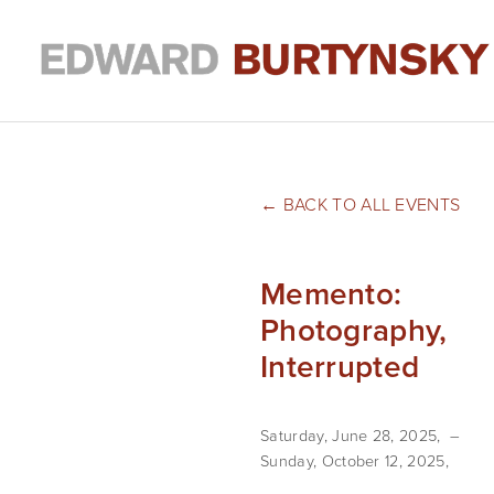
BACK TO ALL EVENTS
Memento:
Photography,
Interrupted
Saturday, June 28, 2025
Sunday, October 12, 2025