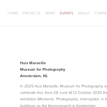
HOME
PROJECTS
NEWS
EVENTS
ABOUT
CONTA
Huis Marseille
Museum for Photography
Amsterdam, NL
In 2025 Huis Marseille, Museum for Photography wil
celebrate this, from 28 June till 12 October 2025 t
exhibition 
, 
, in 
Memento. Photography
interrupted
buildings on the Keizersgracht in Amsterdam.