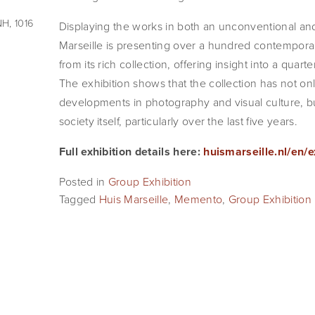
H, 1016
Displaying the works in both an unconventional an
Marseille is presenting over a hundred contemporar
from its rich collection, offering insight into a quarte
The exhibition shows that the collection has not only
developments in photography and visual culture, bu
society itself, particularly over the last five years.
Full exhibition details here: 
huismarseille.nl/en/
Posted in
Group Exhibition
Tagged
Huis Marseille
,
Memento
,
Group Exhibition