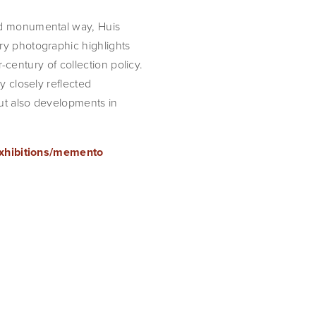
d monumental way, Huis 
y photographic highlights 
r-century of collection policy. 
 closely reflected 
t also developments in 
exhibitions/memento