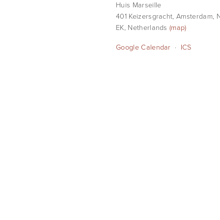
Huis Marseille
401 Keizersgracht
Amsterdam, N
EK
Netherlands
(map)
Google Calendar
ICS