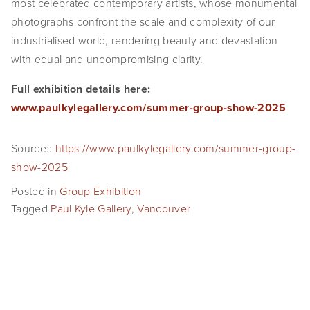
most celebrated contemporary artists, whose monumental 
SHOP
photographs confront the scale and complexity of our 
industrialised world, rendering beauty and devastation 
TIW
with equal and uncompromising clarity.
ARKIV360
Full exhibition details here: 
www.paulkylegallery.com/summer-group-show-2025
SUBSCRIBE
Source::
https://www.paulkylegallery.com/summer-group-
show-2025
Posted in
Group Exhibition
Tagged
Paul Kyle Gallery
,
Vancouver