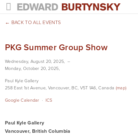
HOME
BACK TO ALL EVENTS
PROJECTS
PKG Summer Group Show
Photographs
Wednesday, August 20, 2025
Books
Monday, October 20, 2025
Films
Paul Kyle Gallery
258 East 1st Avenue
Vancouver, BC, V5T 1A6
Canada
(map)
The Anthropocene Project
Google Calendar
ICS
In the Wake of Progress
Public Art
Paul Kyle Gallery
Vancouver, British Columbia
NEWS