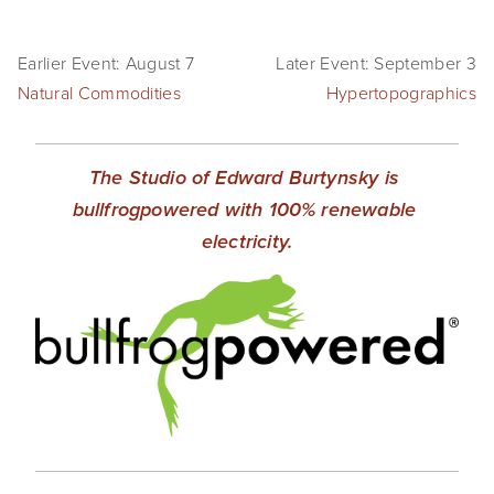
Earlier Event: August 7
Later Event: September 3
Natural Commodities
Hypertopographics
The Studio of Edward Burtynsky is 
bullfrogpowered with 100% renewable 
electricity.