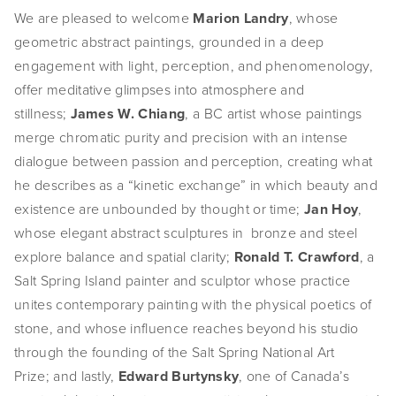
We are pleased to welcome 
Marion Landry
, whose 
EVENTS
geometric abstract paintings, grounded in a deep 
ABOUT
engagement with light, perception, and phenomenology, 
offer meditative glimpses into atmosphere and 
Statement
stillness; 
James W. Chiang
, a BC artist whose paintings 
merge chromatic purity and precision with an intense 
Biography
dialogue between passion and perception, creating what 
CV
he describes as a “kinetic exchange” in which beauty and 
existence are unbounded by thought or time; 
Jan Hoy
, 
TIW
whose elegant abstract sculptures in  bronze and steel 
explore balance and spatial clarity; 
Ronald T. Crawford
, a 
AVARA
Salt Spring Island painter and sculptor whose practice 
CONTACT
unites contemporary painting with the physical poetics of 
stone, and whose influence reaches beyond his studio 
Burtynsky Studio
through the founding of the Salt Spring National Art 
Prize; and lastly, 
Edward Burtynsky
, one of Canada’s 
Gallery Representation