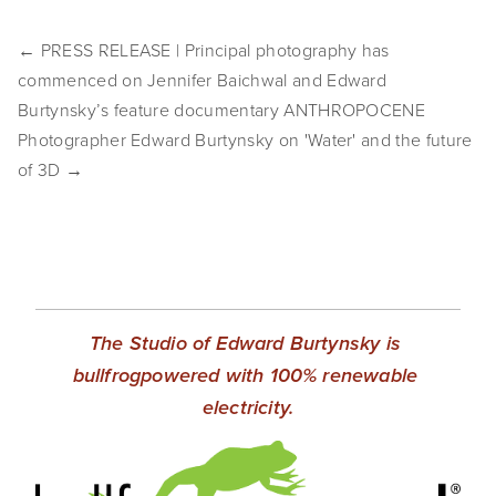
EVENTS
← PRESS RELEASE | Principal photography has
ABOUT
commenced on Jennifer Baichwal and Edward
Burtynsky’s feature documentary ANTHROPOCENE
Statement
Photographer Edward Burtynsky on 'Water' and the future
of 3D →
Biography
CV
TIW
AVARA
The Studio of Edward Burtynsky is 
CONTACT
bullfrogpowered with 100% renewable 
electricity.
Burtynsky Studio
Gallery Representation