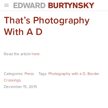
That’s Photography
HOME
PROJECTS
With A D
Photographs
Books
Read the article
here
.
Films
The Anthropocene Project
Categories:
Press
Tags:
Photography with a D
,
Border
Crossings
In the Wake of Progress
December 15, 2015
Public Art
NEWS