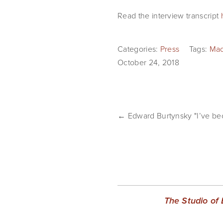
Read the interview transcript 
Categories:
Press
Tags:
Mac
October 24, 2018
← Edward Burtynsky "I’ve be
The Studio of 