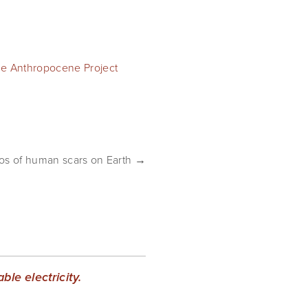
e Anthropocene Project
tos of human scars on Earth →
le electricity.