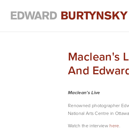
Maclean's L
And Edward
Maclean’s Live
Renowned photographer Edward 
National Arts Centre in Ottawa
Watch the interview 
here
.