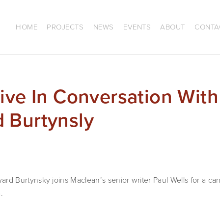
HOME
PROJECTS
NEWS
EVENTS
ABOUT
CONTA
ive In Conversation With
 Burtynsly
Burtynsky joins Maclean’s senior writer Paul Wells for a cand
.