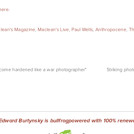
here
.
lean's Magazine
,
Maclean's Live
,
Paul Wells
,
Anthropocene
,
Th
come hardened like a war photographer"
Striking pho
Edward Burtynsky is bullfrogpowered with 100% renewab