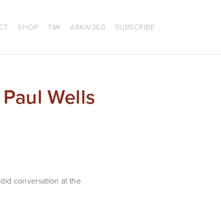
CT
SHOP
TIW
ARKIV360
SUBSCRIBE
 Paul Wells
id conversation at the 