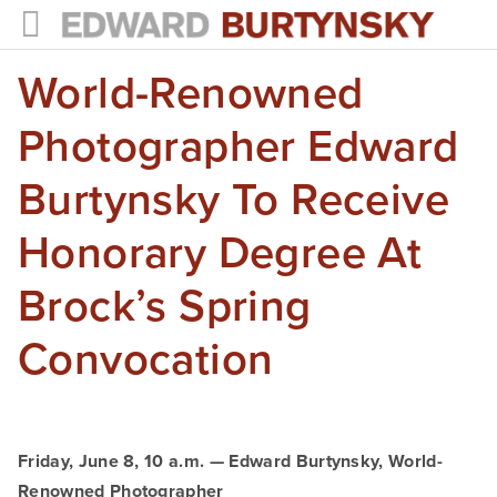
World-Renowned
HOME
PROJECTS
Photographer Edward
Photographs
Burtynsky To Receive
Books
Honorary Degree At
Films
Brock’s Spring
The Anthropocene Project
Convocation
In the Wake of Progress
Public Art
Friday, June 8, 10 a.m. — Edward Burtynsky, World-
NEWS
Renowned Photographer