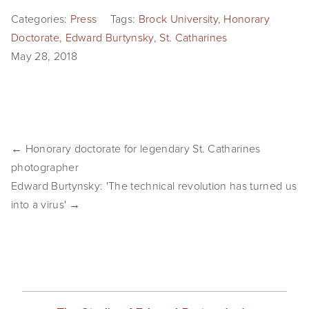
SHOP
Categories:
Press
Tags:
Brock University
,
Honorary
Doctorate
,
Edward Burtynsky
,
St. Catharines
TIW
May 28, 2018
ARKIV360
SUBSCRIBE
← Honorary doctorate for legendary St. Catharines
photographer
Edward Burtynsky: 'The technical revolution has turned us
into a virus' →