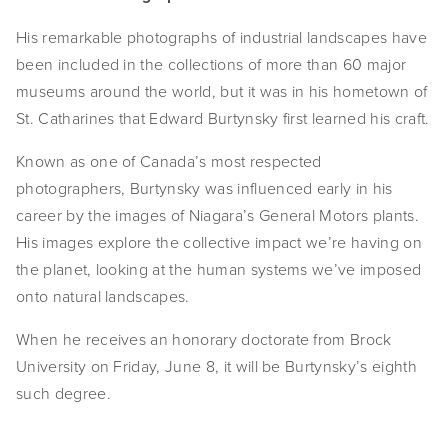
EVENTS
His remarkable photographs of industrial landscapes have
been included in the collections of more than 60 major
ABOUT
museums around the world, but it was in his hometown of
Statement
St. Catharines that Edward Burtynsky first learned his craft.
Biography
Known as one of Canada’s most respected
photographers, Burtynsky was influenced early in his
CV
career by the images of Niagara’s General Motors plants.
His images explore the collective impact we’re having on
TIW
the planet, looking at the human systems we’ve imposed
AVARA
onto natural landscapes.
CONTACT
When he receives an honorary doctorate from Brock
University on Friday, June 8, it will be Burtynsky’s eighth
Burtynsky Studio
such degree.
Gallery Representation