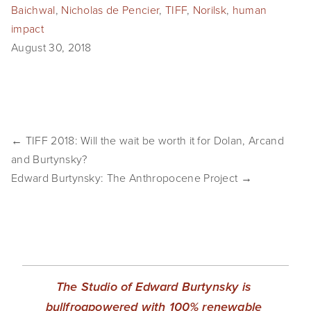
Baichwal
,
Nicholas de Pencier
,
TIFF
,
Norilsk
,
human
SHOP
impact
August 30, 2018
TIW
ARKIV360
SUBSCRIBE
← TIFF 2018: Will the wait be worth it for Dolan, Arcand
and Burtynsky?
Edward Burtynsky: The Anthropocene Project →
The Studio of Edward Burtynsky is 
bullfrogpowered with 100% renewable 