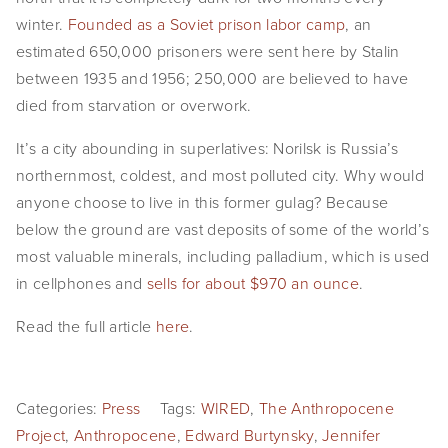
EVENTS
winter.
Founded as a Soviet prison labor camp
, an
estimated 650,000 prisoners were sent here by Stalin
ABOUT
between 1935 and 1956; 250,000 are believed to have
died from starvation or overwork.
Statement
It’s a city abounding in superlatives: Norilsk is Russia’s
Biography
northernmost, coldest, and most polluted city. Why would
anyone choose to live in this former gulag? Because
CV
below the ground are vast deposits of some of the world’s
TIW
most valuable minerals, including palladium, which is used
in cellphones and
sells for about $970 an ounce
.
AVARA
Read the full article
here
.
CONTACT
Burtynsky Studio
Categories:
Press
Tags:
WIRED
,
The Anthropocene
Gallery Representation
Project
,
Anthropocene
,
Edward Burtynsky
,
Jennifer