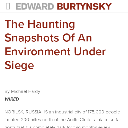
The Haunting
HOME
PROJECTS
Snapshots Of An
Photographs
Environment Under
Books
Siege
Films
The Anthropocene Project
By Michael Hardy
In the Wake of Progress
WIRED
Public Art
NORILSK, RUSSIA, IS an industrial city of 175,000 people
located 200 miles north of the Arctic Circle, a place so far
NEWS
north that it is completely dark for two months every