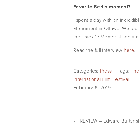
Favorite Berlin moment?
I spent a day with an incredib
Monument in Ottawa. We tour
the Track 17 Memorial and a n
Read the full interview 
here
.
Categories:
Press
Tags:
The
International Film Festival
February 6, 2019
← REVIEW – Edward Burtynsky 