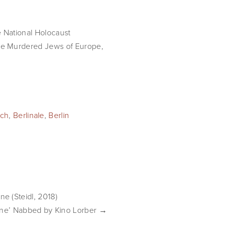
e National Holocaust 
e Murdered Jews of Europe, 
ch
,
Berlinale
,
Berlin
e (Steidl, 2018)
ene’ Nabbed by Kino Lorber →