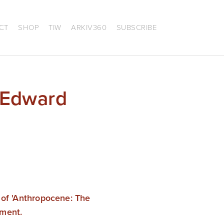
CT
SHOP
TIW
ARKIV360
SUBSCRIBE
 Edward
 of 'Anthropocene: The 
nment.