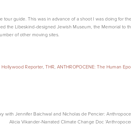
le tour guide. This was in advance of a shoot I was doing for th
ed the Libeskind-designed Jewish Museum, the Memorial to th
umber of other moving sites.
 Hollywood Reporter
,
THR
,
ANTHROPOCENE: The Human Epo
with Jennifer Baichwal and Nicholas de Pencier: Anthropocen
Alicia Vikander-Narrated Climate Change Doc ‘Anthropoc