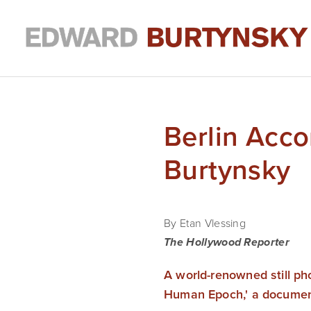
Berlin Acc
Burtynsky
By Etan Vlessing 
The Hollywood Reporter
A world-renowned still pho
Human Epoch,' a document