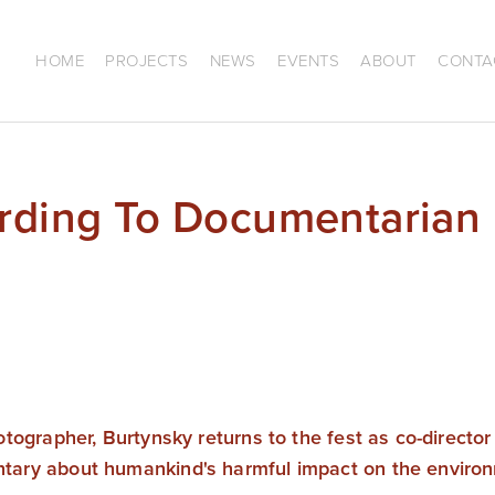
HOME
PROJECTS
NEWS
EVENTS
ABOUT
CONTA
ording To Documentarian
tographer, Burtynsky returns to the fest as co-director
ary about humankind's harmful impact on the enviro