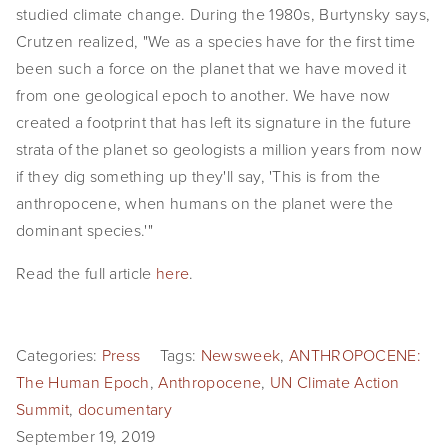
studied climate change. During the 1980s, Burtynsky says, 
SHOP
Crutzen realized, "We as a species have for the first time 
been such a force on the planet that we have moved it 
TIW
from one geological epoch to another. We have now 
ARKIV360
created a footprint that has left its signature in the future 
strata of the planet so geologists a million years from now 
SUBSCRIBE
if they dig something up they'll say, 'This is from the 
anthropocene, when humans on the planet were the 
dominant species.'"
Read the full article 
here
.
Categories:
Press
Tags:
Newsweek
,
ANTHROPOCENE:
The Human Epoch
,
Anthropocene
,
UN Climate Action
Summit
,
documentary
September 19, 2019