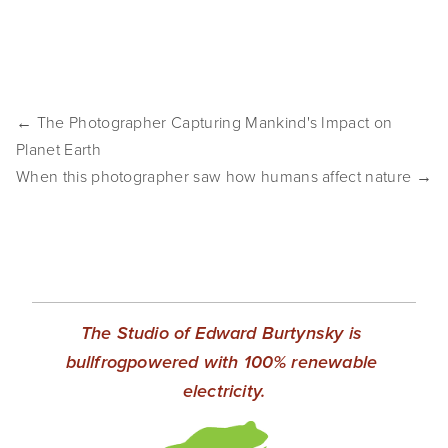
← The Photographer Capturing Mankind's Impact on
Planet Earth
When this photographer saw how humans affect nature →
The Studio of Edward Burtynsky is 
bullfrogpowered with 100% renewable 
electricity.