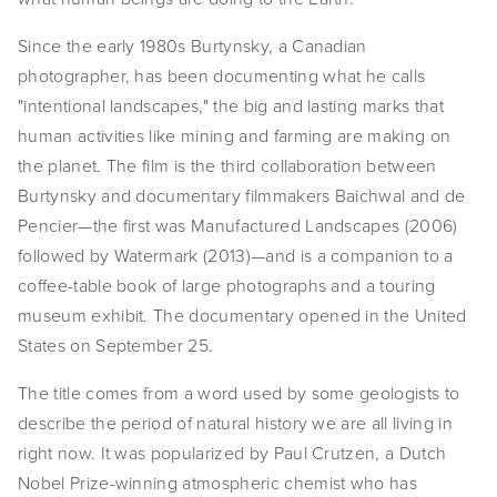
EVENTS
Since the early 1980s Burtynsky, a Canadian 
photographer, has been documenting what he calls 
ABOUT
"intentional landscapes," the big and lasting marks that 
Statement
human activities like mining and farming are making on 
the planet. The film is the third collaboration between 
Biography
Burtynsky and documentary filmmakers Baichwal and de 
Pencier—the first was Manufactured Landscapes (2006) 
CV
followed by Watermark (2013)—and is a companion to a 
TIW
coffee-table book of large photographs and a touring 
museum exhibit. The documentary opened in the United 
AVARA
States on September 25.
CONTACT
The title comes from a word used by some geologists to 
describe the period of natural history we are all living in 
Burtynsky Studio
right now. It was popularized by Paul Crutzen, a Dutch 
Gallery Representation
Nobel Prize-winning atmospheric chemist who has 