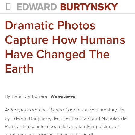
Dramatic Photos
HOME
PROJECTS
Capture How Humans
Photographs
Have Changed The
Books
Earth
Films
The Anthropocene Project
By Peter Carbonera | 
Newsweek
In the Wake of Progress
 is a documentary film 
Anthropocene: The Human Epoch
Public Art
by Edward Burtynsky, Jennifer Baichwal and Nicholas de 
Pencier that paints a beautiful and terrifying picture of 
NEWS
what human beings are doing to the Earth.