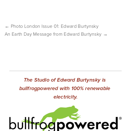
SHOP
TIW
← Photo London Issue 01: Edward Burtynsky
ARKIV360
An Earth Day Message from Edward Burtynsky →
SUBSCRIBE
The Studio of Edward Burtynsky is 
bullfrogpowered with 100% renewable 
electricity.