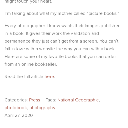
might touch your heart.
EVENTS
I’m talking about what my mother called “picture books.”
ABOUT
Every photographer I know wants their images published 
Statement
in a book. It gives their work the validation and 
permanence they just can’t get from a screen. You can’t 
Biography
fall in love with a website the way you can with a book. 
Here are some of my favorite books that you can order 
CV
from an online bookseller.
TIW
Read the full article 
here
.
AVARA
CONTACT
Categories:
Press
Tags:
National Geographic
,
photobook
,
photography
Burtynsky Studio
April 27, 2020
Gallery Representation