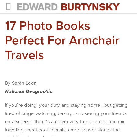
17 Photo Books
HOME
PROJECTS
Perfect For Armchair
Photographs
Travels
Books
Films
By Sarah Leen
The Anthropocene Project
National Geographic
In the Wake of Progress
If you’re doing  your duty and staying home—but getting 
tired of binge-watching, baking, and seeing your friends 
Public Art
on a screen—there’s a clever way to do some armchair 
traveling, meet cool animals, and discover stories that 
NEWS