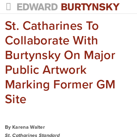
St. Catharines To
HOME
PROJECTS
Collaborate With
Photographs
Burtynsky On Major
Books
Public Artwork
Films
Marking Former GM
The Anthropocene Project
Site
In the Wake of Progress
Public Art
By Karena Walter
NEWS
St. Catharines Standard