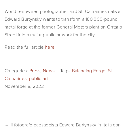
EVENTS
World renowned photographer and St. Catharines native 
Edward Burtynsky wants to transform a 180,000-pound 
ABOUT
metal forge at the former General Motors plant on Ontario 
Statement
Street into a major public artwork for the city.
Biography
Read the full article 
here
.
CV
Categories:
Press
,
News
Tags:
Balancing Forge
,
St.
TIW
Catharines
,
public art
AVARA
November 8, 2022
CONTACT
Burtynsky Studio
Gallery Representation
← Il fotografo paesaggista Edward Burtynsky in Italia con