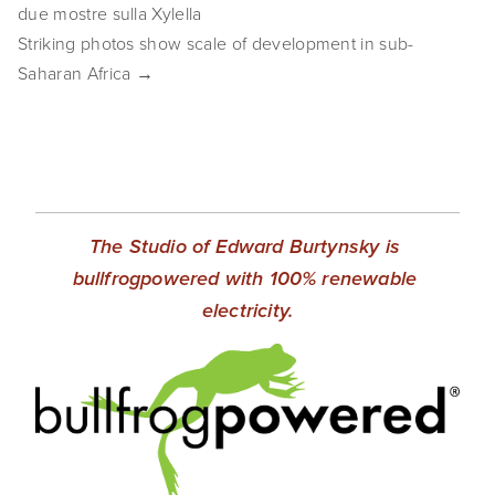
due mostre sulla Xylella
SHOP
Striking photos show scale of development in sub-
Saharan Africa →
TIW
ARKIV360
SUBSCRIBE
The Studio of Edward Burtynsky is 
bullfrogpowered with 100% renewable 
electricity.