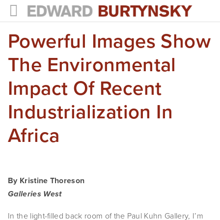
Powerful Images Show
HOME
PROJECTS
The Environmental
Photographs
Impact Of Recent
Books
Industrialization In
Films
Africa
The Anthropocene Project
In the Wake of Progress
By Kristine Thoreson
Public Art
Galleries West
NEWS
In the light-filled back room of the Paul Kuhn Gallery, I’m 