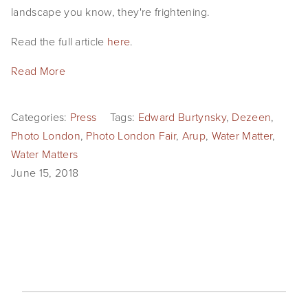
landscape you know, they're frightening.
SHOP
Read the full article 
here
.
TIW
Read More
ARKIV360
SUBSCRIBE
Categories:
Press
Tags:
Edward Burtynsky
,
Dezeen
,
Photo London
,
Photo London Fair
,
Arup
,
Water Matter
,
Water Matters
June 15, 2018