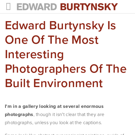
Edward Burtynsky Is
HOME
PROJECTS
One Of The Most
Photographs
Interesting
Books
Photographers Of The
Films
Built Environment
The Anthropocene Project
In the Wake of Progress
I'm in a gallery looking at several enormous 
photographs
, though it isn't clear that they are 
Public Art
photographs, unless you look at the captions.
NEWS