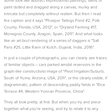
Some look like abstract expressionist paintings, swirls of 
EVENTS
paint dotted and dragged along a canvas, murky and 
intricate but completely without realism. But then I read 
ABOUT
the caption and it says "Phospor Tailings Pond #2, Polk 
County, Florida, USA, 2012", or "Dryland Farming #17, 
Statement
Monegros County, Aragon, Spain, 2011". And what looks 
Biography
like an art-brut rendering of a series of daggers is "Salt 
Pans #25, Little Rann of Kutch, Gujarat, India, 2016".
CV
In just a couple of photographs, you can clearly see traces 
TIW
of familiar objects – cars parked amidst reservoirs in the 
graph-like constructivist image of "Pivot Irrigation/Suburb, 
AVARA
South of Yuma, Arizona, USA, 2011", or the clearly visible, if 
CONTACT
diagrammatic, pattern of descending paddy fields in "Rice 
Terrace #4, Western Yunnan Province, China".
Burtynsky Studio
They all look pretty, at first. But when you try and piece 
Gallery Representation
together what you're seeing, and try to relate it to any 