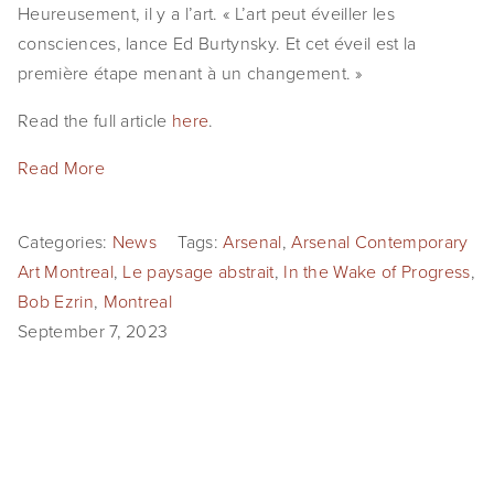
Heureusement, il y a l’art. « L’art peut éveiller les
consciences, lance Ed Burtynsky. Et cet éveil est la
première étape menant à un changement. »
Read the full article
here
.
Read More
Categories:
News
Tags:
Arsenal
,
Arsenal Contemporary
Art Montreal
,
Le paysage abstrait
,
In the Wake of Progress
,
Bob Ezrin
,
Montreal
September 7, 2023