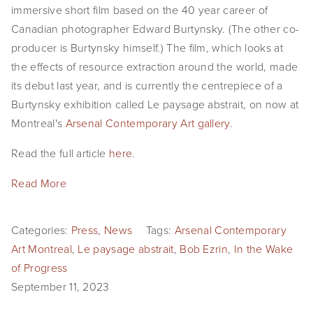
immersive short film based on the 40 year career of
EVENTS
Canadian photographer Edward Burtynsky. (The other co-
producer is Burtynsky himself.) The film, which looks at
ABOUT
the effects of resource extraction around the world, made
Statement
its debut last year, and is currently the centrepiece of a
Burtynsky exhibition called Le paysage abstrait, on now at
Biography
Montreal's
Arsenal Contemporary Art gallery
.
CV
Read the full article
here
.
TIW
Read More
AVARA
Categories:
Press
,
News
Tags:
Arsenal Contemporary
CONTACT
Art Montreal
,
Le paysage abstrait
,
Bob Ezrin
,
In the Wake
of Progress
Burtynsky Studio
September 11, 2023
Gallery Representation