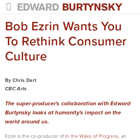
Bob Ezrin Wants You
HOME
PROJECTS
To Rethink Consumer
Photographs
Culture
Books
Films
By Chris Dart
CBC Arts
The Anthropocene Project
The super-producer's collaboration with Edward
In the Wake of Progress
Burtynsky looks at humanity's impact on the
Public Art
world around us.
NEWS
Ezrin is the co-producer of
In the Wake of Progress
, an