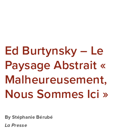
SHOP
TIW
ARKIV360
Ed Burtynsky – Le
SUBSCRIBE
Paysage Abstrait «
Malheureusement,
Nous Sommes Ici »
By Stéphanie Bérubé
La Presse