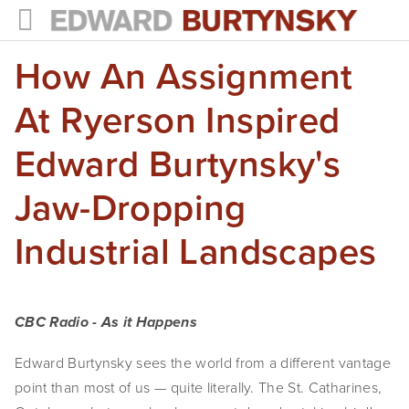
How An Assignment
HOME
PROJECTS
At Ryerson Inspired
Photographs
Edward Burtynsky's
Books
Jaw-Dropping
Films
Industrial Landscapes
The Anthropocene Project
In the Wake of Progress
CBC Radio - As it Happens
Public Art
Edward Burtynsky sees the world from a different vantage
point than most of us — quite literally. The St. Catharines,
NEWS