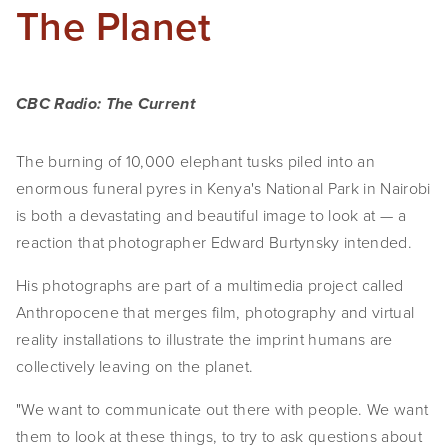
The Planet
CBC Radio: The Current
The burning of 10,000 elephant tusks piled into an 
enormous funeral pyres in Kenya's National Park in Nairobi 
is both a devastating and beautiful image to look at — a 
reaction that photographer Edward Burtynsky intended.
His photographs are part of a multimedia project called 
Anthropocene that merges film, photography and virtual 
reality installations to illustrate the imprint humans are 
collectively leaving on the planet.
"We want to communicate out there with people. We want 
them to look at these things, to try to ask questions about 