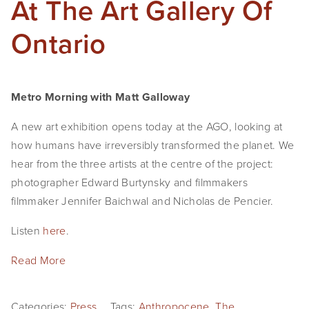
At The Art Gallery Of
Ontario
Metro Morning with Matt Galloway
A new art exhibition opens today at the AGO, looking at 
how humans have irreversibly transformed the planet. We 
hear from the three artists at the centre of the project: 
photographer Edward Burtynsky and filmmakers 
filmmaker Jennifer Baichwal and Nicholas de Pencier.
Listen 
here
.
Read More
Categories:
Press
Tags:
Anthropocene
,
The