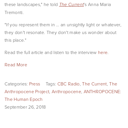
these landscapes," he told 
's Anna Maria 
The Current
Tremonti.
"If you represent them in … an unsightly light or whatever, 
they don't resonate. They don't make us wonder about 
this place."
Read the full article and listen to the interview 
here
.
Read More
Categories:
Press
Tags:
CBC Radio
,
The Current
,
The
Anthropocene Project
,
Anthropocene
,
ANTHROPOCENE:
The Human Epoch
September 26, 2018