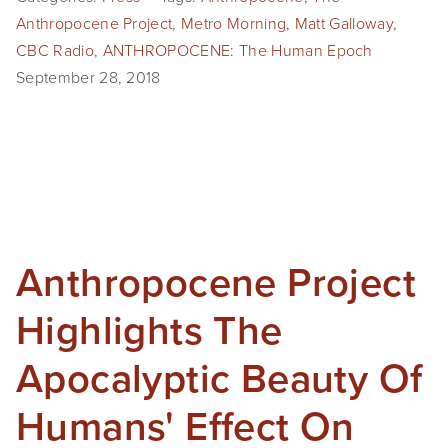
Anthropocene Project
,
Metro Morning
,
Matt Galloway
,
CBC Radio
,
ANTHROPOCENE: The Human Epoch
September 28, 2018
Anthropocene Project
Highlights The
Apocalyptic Beauty Of
Humans' Effect On