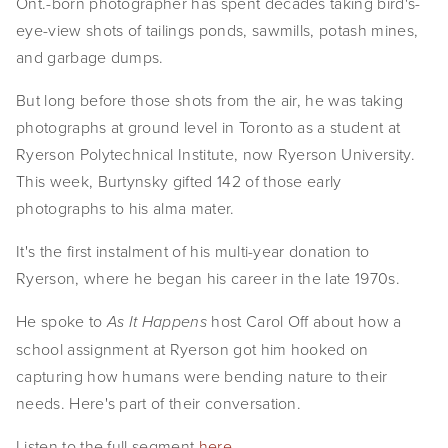
Ont.-born photographer has spent decades taking bird's-
EVENTS
eye-view shots of tailings ponds, sawmills, potash mines,
and garbage dumps.
ABOUT
But long before those shots from the air, he was taking
Statement
photographs at ground level in Toronto as a student at
Ryerson Polytechnical Institute, now Ryerson University.
Biography
This week, Burtynsky gifted 142 of those early
CV
photographs to his alma mater.
TIW
It's the first instalment of his multi-year donation to
Ryerson, where he began his career in the late 1970s.
AVARA
He spoke to
host Carol Off about how a
As It Happens
CONTACT
school assignment at Ryerson got him hooked on
capturing how humans were bending nature to their
Burtynsky Studio
needs. Here's part of their conversation.
Gallery Representation
Listen to the full segment
here
.