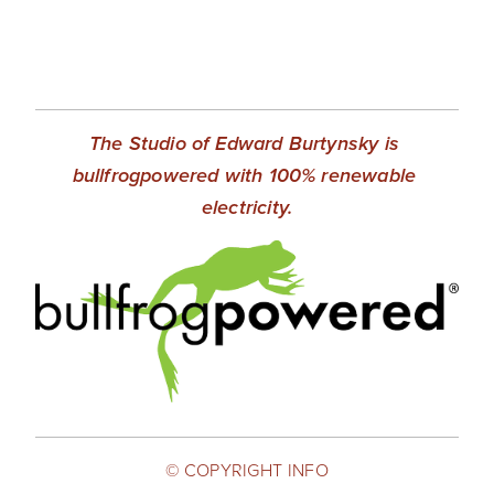
The Studio of Edward Burtynsky is 
bullfrogpowered with 100% renewable 
electricity.
© COPYRIGHT INFO