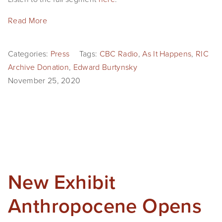
SHOP
Read More
TIW
Categories:
Press
Tags:
CBC Radio
,
As It Happens
,
RIC
ARKIV360
Archive Donation
,
Edward Burtynsky
SUBSCRIBE
November 25, 2020
New Exhibit
Anthropocene Opens