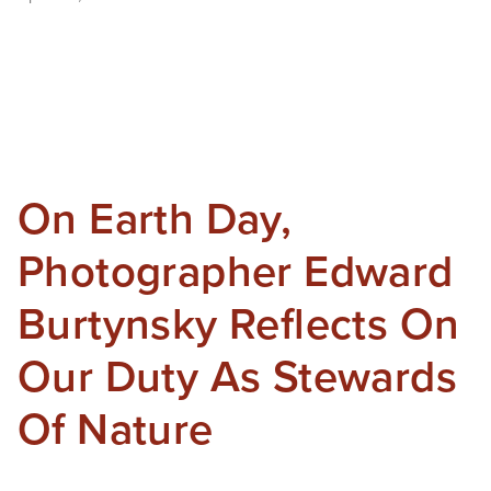
On Earth Day,
Photographer Edward
Burtynsky Reflects On
Our Duty As Stewards
Of Nature