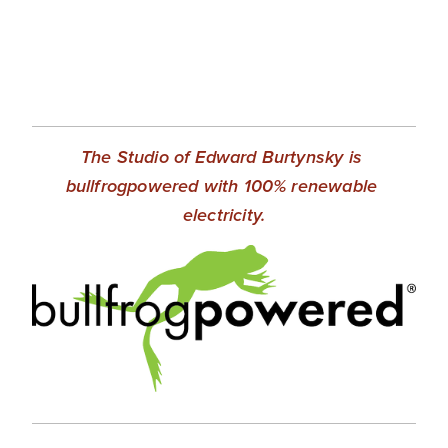
The Studio of Edward Burtynsky is 
bullfrogpowered with 100% renewable 
electricity.