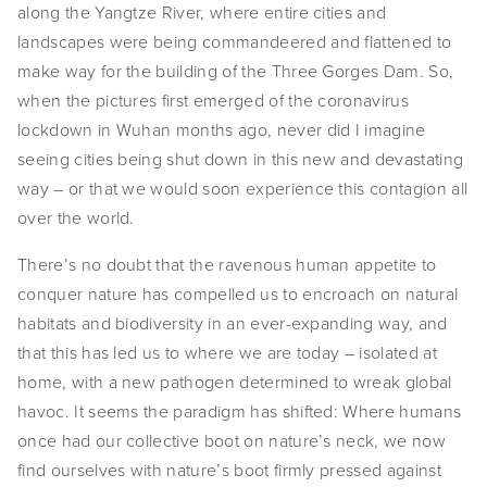
along the Yangtze River, where entire cities and
landscapes were being commandeered and flattened to
make way for the building of the Three Gorges Dam. So,
when the pictures first emerged of the coronavirus
lockdown in Wuhan months ago, never did I imagine
seeing cities being shut down in this new and devastating
way – or that we would soon experience this contagion all
over the world.
There’s no doubt that the ravenous human appetite to
conquer nature has compelled us to encroach on natural
habitats and biodiversity in an ever-expanding way, and
that this has led us to where we are today – isolated at
home, with a new pathogen determined to wreak global
havoc. It seems the paradigm has shifted: Where humans
once had our collective boot on nature’s neck, we now
find ourselves with nature’s boot firmly pressed against