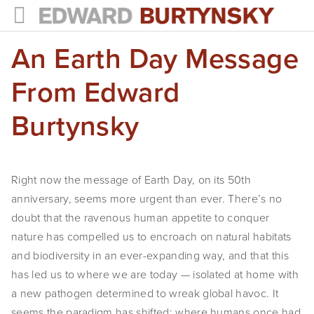
An Earth Day Message
HOME
PROJECTS
From Edward
Photographs
Burtynsky
Books
Films
Right now the message of Earth Day, on its 50th
anniversary, seems more urgent than ever. There’s no
The Anthropocene Project
doubt that the ravenous human appetite to conquer
In the Wake of Progress
nature has compelled us to encroach on natural habitats
and biodiversity in an ever-expanding way, and that this
Public Art
has led us to where we are today — isolated at home with
a new pathogen determined to wreak global havoc. It
NEWS
seems the paradigm has shifted: where humans once had