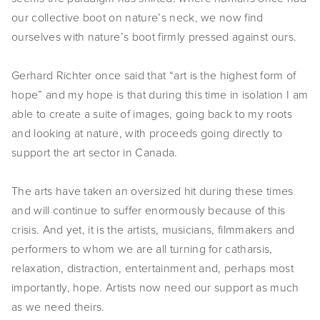
EVENTS
our collective boot on nature’s neck, we now find
ourselves with nature’s boot firmly pressed against ours.
ABOUT
Gerhard Richter once said that “art is the highest form of
Statement
hope” and my hope is that during this time in isolation I am
Biography
able to create a suite of images, going back to my roots
and looking at nature, with proceeds going directly to
CV
support the art sector in Canada.
TIW
The arts have taken an oversized hit during these times
AVARA
and will continue to suffer enormously because of this
crisis. And yet, it is the artists, musicians, filmmakers and
CONTACT
performers to whom we are all turning for catharsis,
relaxation, distraction, entertainment and, perhaps most
Burtynsky Studio
importantly, hope. Artists now need our support as much
Gallery Representation
as we need theirs.