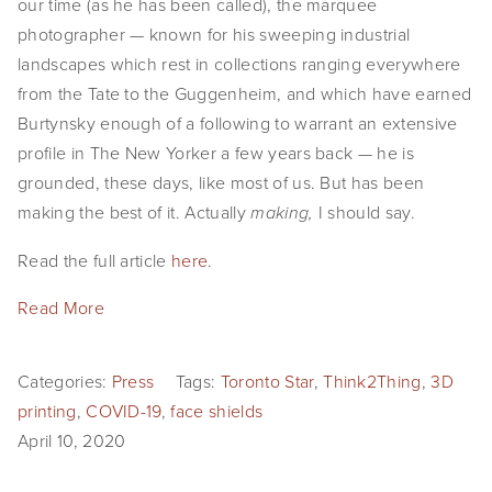
our time (as he has been called), the marquee
photographer — known for his sweeping industrial
landscapes which rest in collections ranging everywhere
from the Tate to the Guggenheim, and which have earned
Burtynsky enough of a following to warrant an extensive
profile in The New Yorker a few years back — he is
grounded, these days, like most of us. But has been
making the best of it. Actually
I should say.
making,
Read the full article
here
.
Read More
Categories:
Press
Tags:
Toronto Star
,
Think2Thing
,
3D
printing
,
COVID-19
,
face shields
April 10, 2020