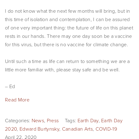
SHOP
I do not know what the next few months will bring, but in
this time of isolation and contemplation, I can be assured
TIW
of one very important thing: the future of life on this planet
ARKIV360
rests in our hands. There may one day soon be a vaccine
for this virus, but there is no vaccine for climate change.
SUBSCRIBE
Until such a time as life can return to something we are a
little more familiar with, please stay safe and be well.
– Ed
Read More
Categories:
News
,
Press
Tags:
Earth Day
,
Earth Day
2020
,
Edward Burtynsky
,
Canadian Arts
,
COVID-19
April 22, 2020