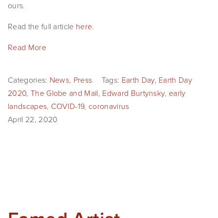
ours.
Read the full article
here
.
Read More
Categories:
News
,
Press
Tags:
Earth Day
,
Earth Day
2020
,
The Globe and Mail
,
Edward Burtynsky
,
early
landscapes
,
COVID-19
,
coronavirus
April 22, 2020