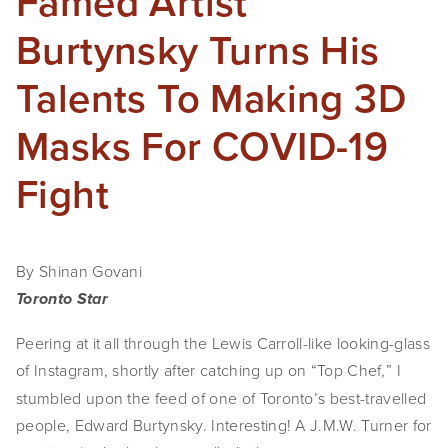
Famed Artist
Burtynsky Turns His
Talents To Making 3D
Masks For COVID-19
Fight
By Shinan Govani
Toronto Star
Peering at it all through the Lewis Carroll-like looking-glass
of Instagram, shortly after catching up on “Top Chef
” I
,
stumbled upon the feed of one of Toronto’s best-travelled
people, Edward Burtynsky. Interesting! A J.M.W. Turner for