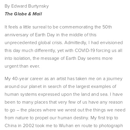
By Edward Burtynsky
The Globe & Mail
It feels a little surreal to be commemorating the 50th
anniversary of Earth Day in the middle of this
unprecedented global crisis. Admittedly, I had envisioned
this day much differently, yet with COVID-19 forcing us all
into isolation, the message of Earth Day seems more
urgent than ever.
My 40-year career as an artist has taken me on a journey
around our planet in search of the largest examples of
human systems expressed upon the land and sea. I have
been to many places that very few of us have any reason
to go – the places where we wrest out the things we need
from nature to propel our human destiny. My first trip to
China in 2002 took me to Wuhan en route to photograph