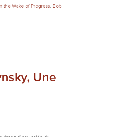
In the Wake of Progress
,
Bob
ynsky, Une