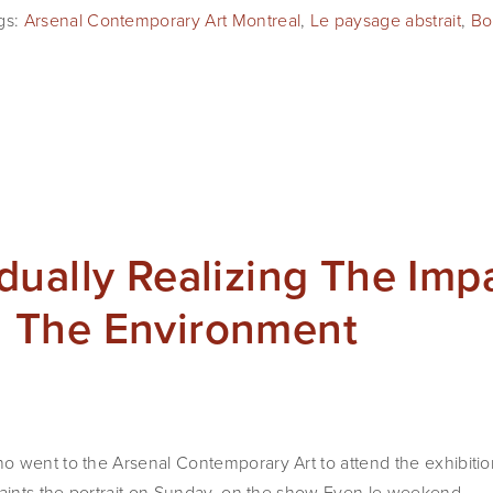
gs:
Arsenal Contemporary Art Montreal
,
Le paysage abstrait
,
Bo
ually Realizing The Imp
 The Environment
o went to the Arsenal Contemporary Art to attend the exhibiti
paints the portrait on Sunday, on the show Even le weekend.