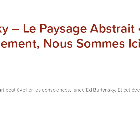
y – Le Paysage Abstrait 
ement, Nous Sommes Ici
’art peut éveiller les consciences, lance Ed Burtynsky. Et cet éve