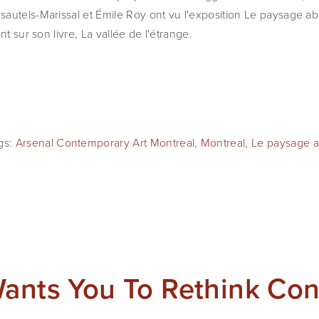
autels-Marissal et Émile Roy ont vu l'exposition Le paysage ab
nt sur son livre, La vallée de l'étrange.
gs:
Arsenal Contemporary Art Montreal
,
Montreal
,
Le paysage ab
Wants You To Rethink Co