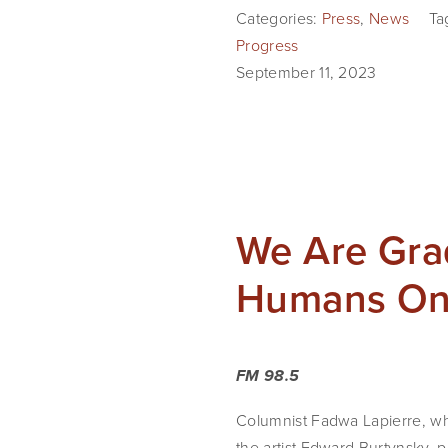
Categories:
Press
,
News
Ta
Progress
September 11, 2023
We Are Grad
Humans On
FM 98.5
Columnist Fadwa Lapierre, wh
the artist Edward Burtynsky, 