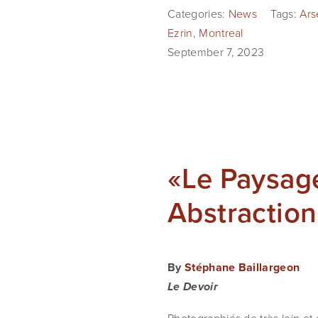
Categories:
News
Tags:
Ars
Ezrin
,
Montreal
September 7, 2023
«Le Paysage
Abstractio
By
Stéphane Baillargeon
Le Devoir