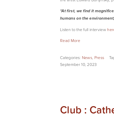
“At first, we find it magnifi
humans on the environment,
Listen to the full interview
her
Read More
Categories:
News
,
Press
Ta
September 10, 2023
Club : Cath