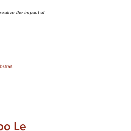
 realize the impact of
strait
po Le