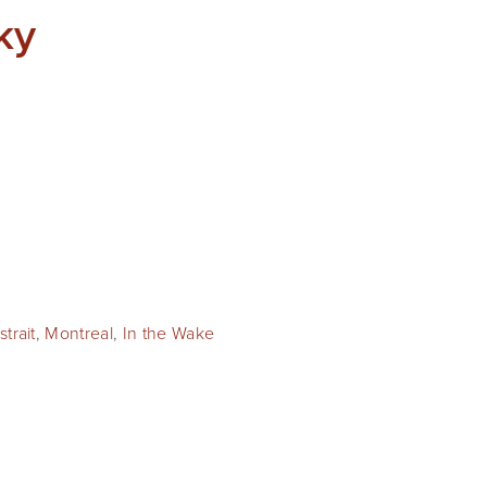
ky
trait
,
Montreal
,
In the Wake