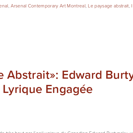
enal
,
Arsenal Contemporary Art Montreal
,
Le paysage abstrait
,
 Abstrait»: Edward Burt
n Lyrique Engagée