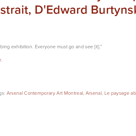
trait, D'Edward Burtyns
urbing exhibition. Everyone must go and see [it].”
e
.
gs:
Arsenal Contemporary Art Montreal
,
Arsenal
,
Le paysage abs