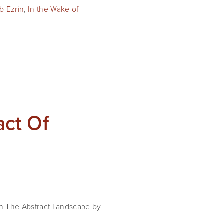
b Ezrin
,
In the Wake of
act Of
on The Abstract Landscape by