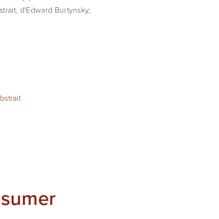
strait, d'Edward Burtynsky;
strait
nsumer