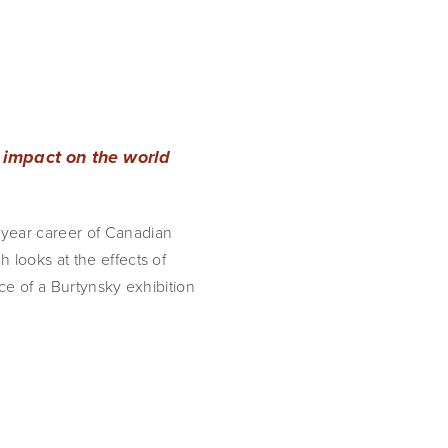
 impact on the world
 year career of Canadian
 looks at the effects of
ce of a Burtynsky exhibition