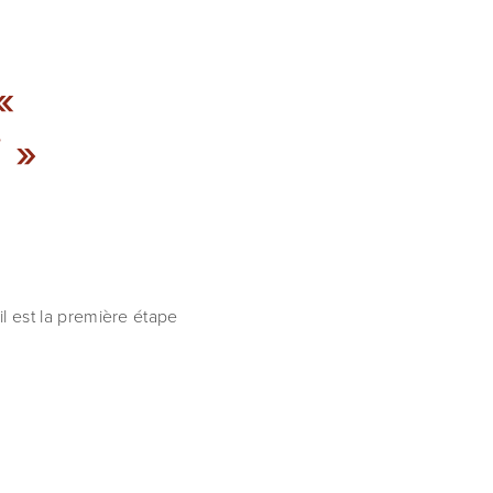
«
 »
il est la première étape