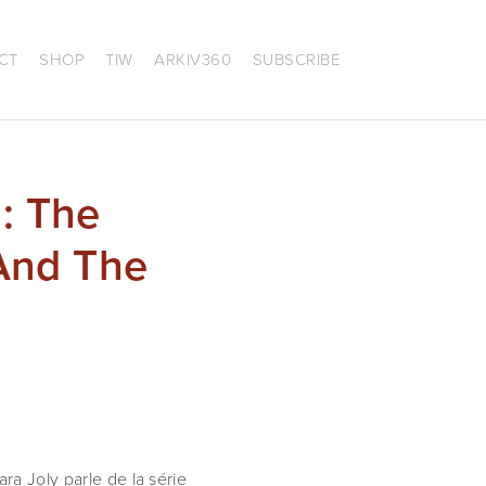
CT
SHOP
TIW
ARKIV360
SUBSCRIBE
: The
 And The
ra Joly parle de la série