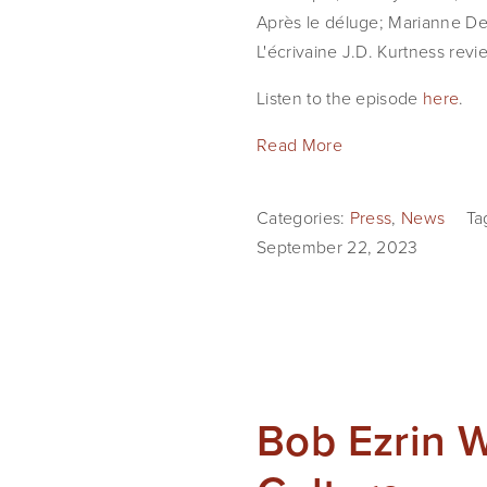
Après le déluge; Marianne Des
L'écrivaine J.D. Kurtness revie
Listen to the episode
here
.
Read More
Categories:
Press
,
News
Ta
September 22, 2023
Bob Ezrin 