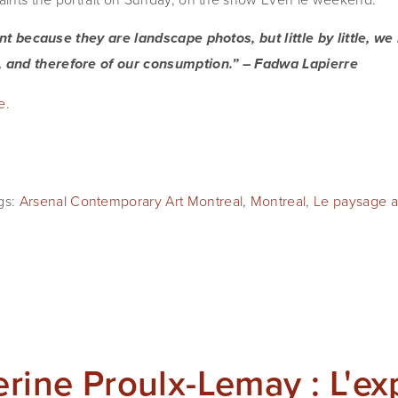
cent because they are landscape photos, but little by little, we
 and therefore of our consumption.” – Fadwa Lapierre
e
.
gs:
Arsenal Contemporary Art Montreal
,
Montreal
,
Le paysage ab
erine Proulx-Lemay : L'ex