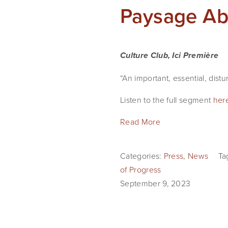
Paysage Abs
Culture Club, Ici Première
“An important, essential, dist
Listen to the full segment
her
Read More
Categories:
Press
,
News
Ta
of Progress
September 9, 2023