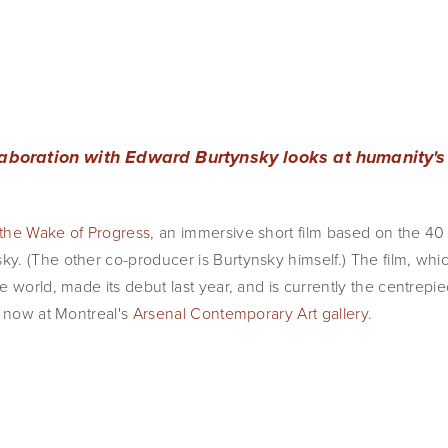
laboration with Edward Burtynsky looks at humanity's
 the Wake of Progress
, an immersive short film based on the 40
. (The other co-producer is Burtynsky himself.) The film, which
 world, made its debut last year, and is currently the centrepie
n now at Montreal's
Arsenal Contemporary Art gallery
.