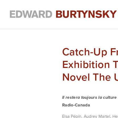
Catch-Up F
Exhibition
Novel The 
Il restera toujours la culture
Radio-Canada
Elsa Pépin, Audrey Martel, Hea