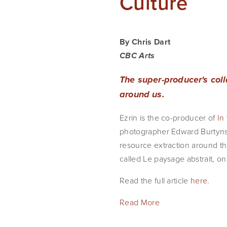
Culture
By Chris Dart
CBC Arts
The super-producer's col
around us.
Ezrin is the co-producer of
In
photographer Edward Burtynsky
resource extraction around the
called Le paysage abstrait, o
Read the full article
here
.
Read More