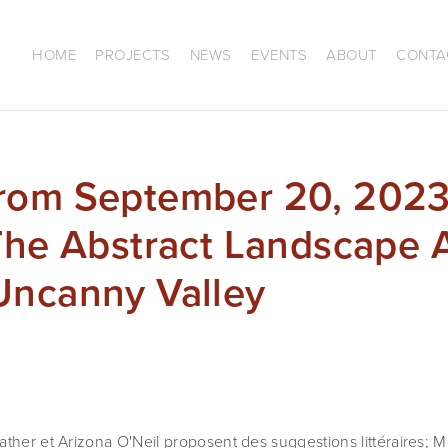
HOME
PROJECTS
NEWS
EVENTS
ABOUT
CONTA
rom September 20, 2023
 The Abstract Landscape
Uncanny Valley
ther et Arizona O'Neil proposent des suggestions littéraires; Ma