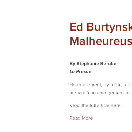
Ed Burtynsk
Malheureus
By Stéphanie Bérubé
La Presse
Heureusement, il y a l’art. « L
menant à un changement. »
Read the full article
here
.
Read More