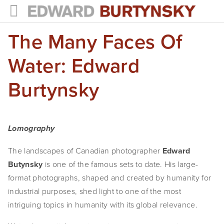
The Many Faces Of
HOME
PROJECTS
Water: Edward
Photographs
Burtynsky
Books
Films
Lomography
The Anthropocene Project
The landscapes of Canadian photographer
Edward
Butynsky
is one of the famous sets to date. His large-
In the Wake of Progress
format photographs, shaped and created by humanity for
Public Art
industrial purposes, shed light to one of the most
intriguing topics in humanity with its global relevance.
NEWS