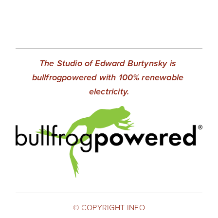
SHOP
TIW
ARKIV360
The Studio of Edward Burtynsky is 
SUBSCRIBE
bullfrogpowered with 100% renewable 
electricity.
© COPYRIGHT INFO