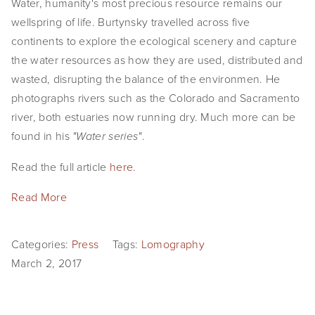
Water, humanity's most precious resource remains our
EVENTS
wellspring of life. Burtynsky travelled across five
continents to explore the ecological scenery and capture
ABOUT
the water resources as how they are used, distributed and
wasted, disrupting the balance of the environmen. He
Statement
photographs rivers such as the Colorado and Sacramento
Biography
river, both estuaries now running dry. Much more can be
found in his
.
"Water series"
CV
Read the full article
here
.
TIW
Read More
AVARA
CONTACT
Categories:
Press
Tags:
Lomography
March 2, 2017
Burtynsky Studio
Gallery Representation