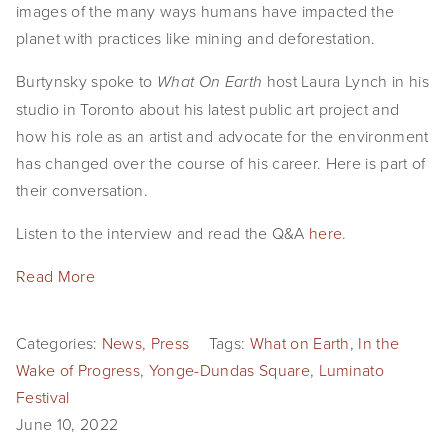
images of the many ways humans have impacted the
planet with practices like mining and deforestation.
Burtynsky spoke to
host Laura Lynch in his
What On Earth
studio in Toronto about his latest public art project and
how his role as an artist and advocate for the environment
has changed over the course of his career. Here is part of
their conversation.
Listen to the interview and read the Q&A
here
.
Read More
Categories:
News
,
Press
Tags:
What on Earth
,
In the
Wake of Progress
,
Yonge-Dundas Square
,
Luminato
Festival
June 10, 2022