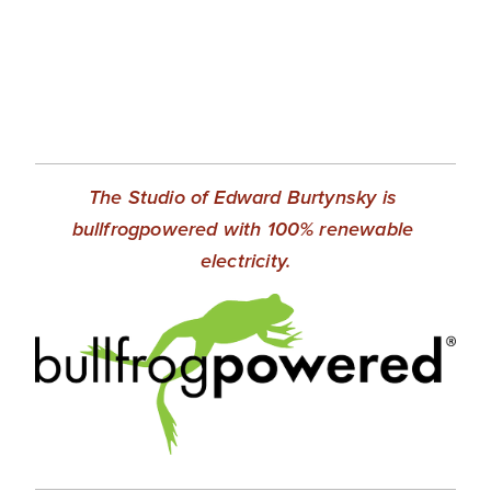
The Studio of Edward Burtynsky is 
bullfrogpowered with 100% renewable 
electricity.