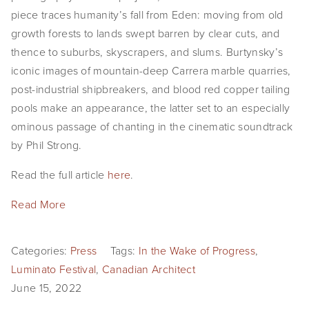
piece traces humanity’s fall from Eden: moving from old
growth forests to lands swept barren by clear cuts, and
thence to suburbs, skyscrapers, and slums. Burtynsky’s
iconic images of mountain-deep Carrera marble quarries,
post-industrial shipbreakers, and blood red copper tailing
pools make an appearance, the latter set to an especially
ominous passage of chanting in the cinematic soundtrack
by Phil Strong.
Read the full article
here
.
Read More
Categories:
Press
Tags:
In the Wake of Progress
,
Luminato Festival
,
Canadian Architect
June 15, 2022