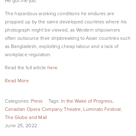
He got the job.
The hazardous working conditions he endures are
propped up by the same developed countries where his
photograph might be viewed, as Western shipowners
often outsource their shipbreaking to Asian countries such
as Bangladesh, exploiting cheap labour and a lack of
workplace regulation.
Read the full article
here
.
Read More
Categories:
Press
Tags:
In the Wake of Progress
,
Canadian Opera Company Theatre
,
Luminato Festival
,
The Globe and Mail
June 25, 2022