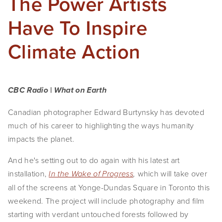
The Power Artists
Have To Inspire
Climate Action
CBC Radio | What on Earth
Canadian photographer Edward Burtynsky has devoted
much of his career to highlighting the ways humanity
impacts the planet.
And he's setting out to do again with his latest art
installation,
which will take over
In the Wake of Progress
,
all of the screens at Yonge-Dundas Square in Toronto this
weekend. The project will include photography and film
starting with verdant untouched forests followed by