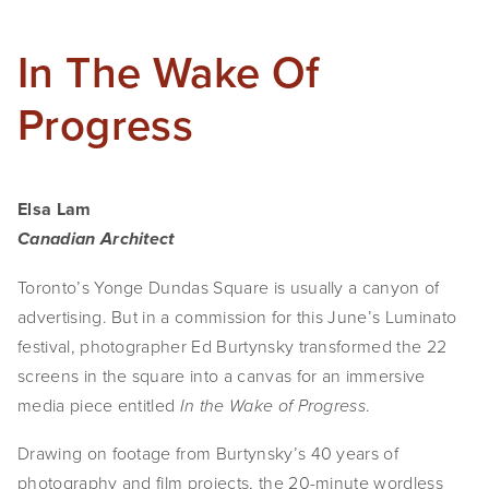
In The Wake Of
Progress
Elsa Lam
Canadian Architect
Toronto’s Yonge Dundas Square is usually a canyon of
advertising. But in a commission for this June’s Luminato
festival, photographer Ed Burtynsky transformed the 22
screens in the square into a canvas for an immersive
media piece entitled
.
In the Wake of Progress
Drawing on footage from Burtynsky’s 40 years of
photography and film projects, the 20-minute wordless