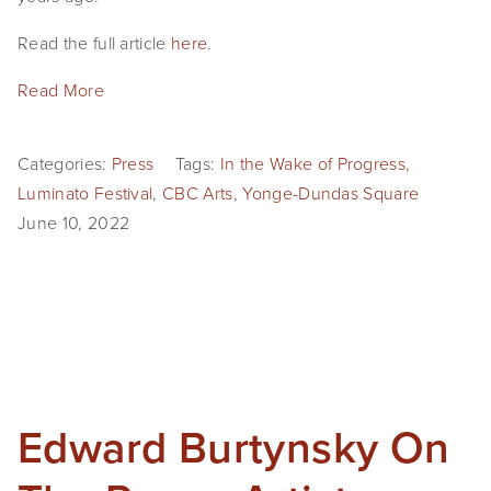
Read the full article
here
.
Read More
Categories:
Press
Tags:
In the Wake of Progress
,
Luminato Festival
,
CBC Arts
,
Yonge-Dundas Square
June 10, 2022
Edward Burtynsky On