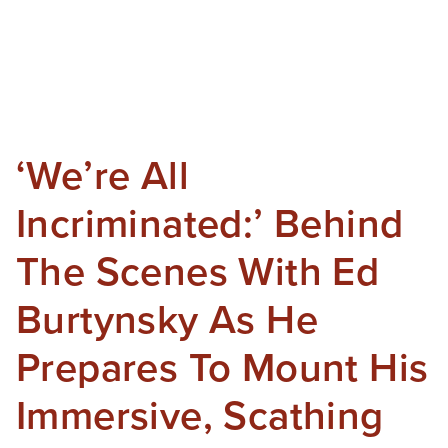
‘We’re All
Incriminated:’ Behind
The Scenes With Ed
Burtynsky As He
Prepares To Mount His
Immersive, Scathing