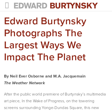
Edward Burtynsky
HOME
PROJECTS
Photographs The
Photographs
Largest Ways We
Books
Impact The Planet
Films
The Anthropocene Project
By Neil Ever Osborne and M.A. Jacquemain
The Weather Network
In the Wake of Progress
After the public world premiere of Burtynsky’s multimedia
Public Art
art piece, In the Wake of Progress, on the towering
NEWS
screens surrounding Yonge-Dundas Square, this new