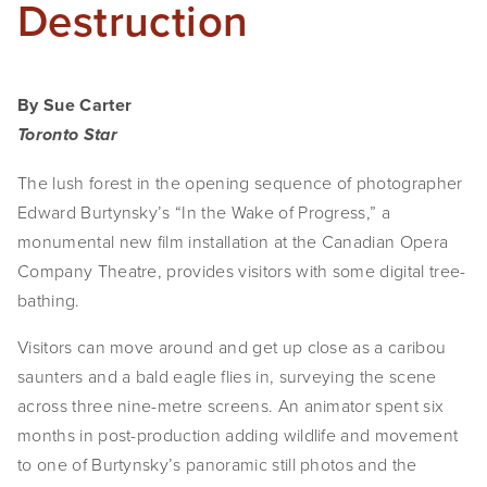
Destruction
By Sue Carter
Toronto Star
The lush forest in the opening sequence of photographer
Edward Burtynsky’s “In the Wake of Progress,” a
monumental new film installation at the Canadian Opera
Company Theatre, provides visitors with some digital tree-
bathing.
Visitors can move around and get up close as a caribou
saunters and a bald eagle flies in, surveying the scene
across three nine-metre screens. An animator spent six
months in post-production adding wildlife and movement
to one of Burtynsky’s panoramic still photos and the