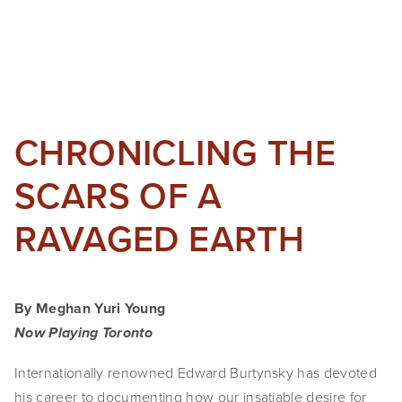
CHRONICLING THE
SCARS OF A
RAVAGED EARTH
By Meghan Yuri Young
Now Playing Toronto
Internationally renowned Edward Burtynsky has devoted
his career to documenting how our insatiable desire for