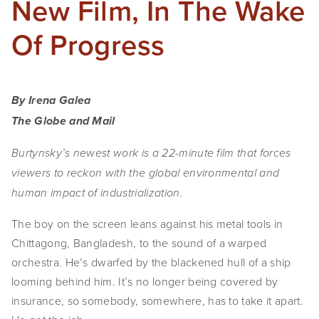
New Film, In The Wake
Of Progress
By Irena Galea
The Globe and Mail
Burtynsky’s newest work is a 22-minute film that forces
viewers to reckon with the global environmental and
human impact of industrialization.
The boy on the screen
leans against his metal tools in
Chittagong, Bangladesh, to the sound of a warped
orchestra. He’s dwarfed by the blackened hull of a ship
looming behind him. It’s no longer being covered by
insurance, so somebody, somewhere, has to take it apart.