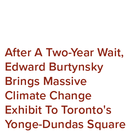
After A Two-Year Wait,
Edward Burtynsky
Brings Massive
Climate Change
Exhibit To Toronto's
Yonge-Dundas Square