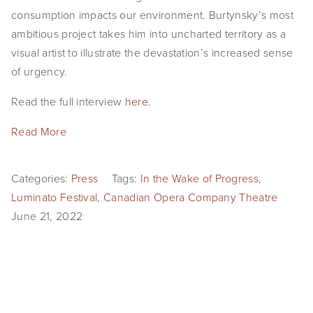
consumption impacts our environment. Burtynsky’s most
ambitious project takes him into uncharted territory as a
visual artist to illustrate the devastation’s increased sense
of urgency.
Read the full interview
here
.
Read More
Categories:
Press
Tags:
In the Wake of Progress
,
Luminato Festival
,
Canadian Opera Company Theatre
June 21, 2022