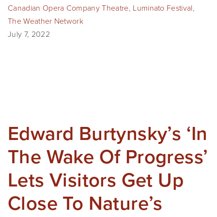
Canadian Opera Company Theatre
,
Luminato Festival
,
SHOP
The Weather Network
July 7, 2022
TIW
ARKIV360
SUBSCRIBE
Edward Burtynsky’s ‘In
The Wake Of Progress’
Lets Visitors Get Up
Close To Nature’s