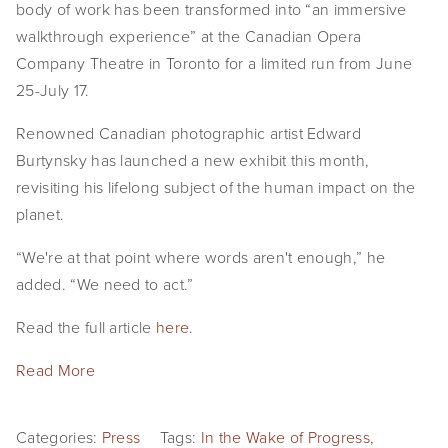
body of work has been transformed into “an immersive
EVENTS
walkthrough experience” at the Canadian Opera
Company Theatre in Toronto for a limited run from June
ABOUT
25-July 17.
Statement
Renowned Canadian photographic artist Edward
Biography
Burtynsky has launched a new exhibit this month,
revisiting his lifelong subject of the human impact on the
CV
planet.
TIW
“We're at that point where words aren't enough,” he
added. “We need to act.”
AVARA
Read the full article
here
.
CONTACT
Read More
Burtynsky Studio
Gallery Representation
Categories:
Press
Tags:
In the Wake of Progress
,