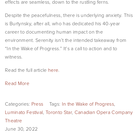
effects are seamless, down to the rustling ferns.
Despite the peacefulness, there is underlying anxiety. This
is Burtynsky, after all, who has dedicated his 40-year
career to documenting human impact on the
environment. Serenity isn’t the intended takeaway from
“In the Wake of Progress.” It’s a call to action and to
witness.
Read the full article
here
.
Read More
Categories:
Press
Tags:
In the Wake of Progress
,
Luminato Festival
,
Toronto Star
,
Canadian Opera Company
Theatre
June 30, 2022