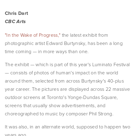
Chris Dart
CBC Arts
"In the Wake of Progress,"
the latest exhibit from
photographic artist Edward Burtynsky, has been a long
time coming — in more ways than one.
The exhibit — which is part of this year's Luminato Festival
— consists of photos of human's impact on the world
around them, selected from across Burtynsky's 40-plus
year career. The pictures are displayed across 22 massive
outdoor screens at Toronto's Yonge-Dundas Square,
screens that usually show advertisements, and
choreographed to music by composer Phil Strong.
It was also, in an alternate world, supposed to happen two
years ago.