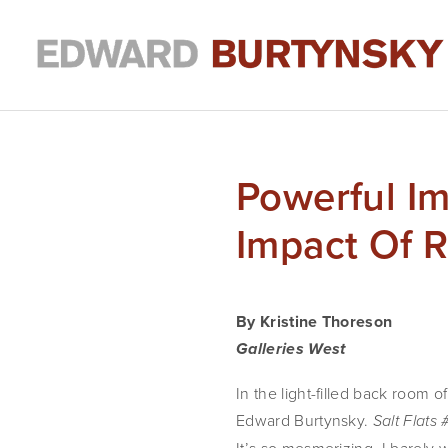
Powerful I
Impact Of Re
By Kristine Thoreson
Galleries West
In the light-filled back room 
Edward Burtynsky.
Salt Flats