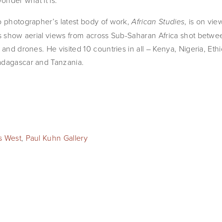
onder what it is.
o photographer’s latest body of work,
, is on vie
African Studies
nts show aerial views from across Sub-Saharan Africa shot bet
 and drones. He visited 10 countries in all – Kenya, Nigeria, Et
adagascar and Tanzania.
es West
,
Paul Kuhn Gallery