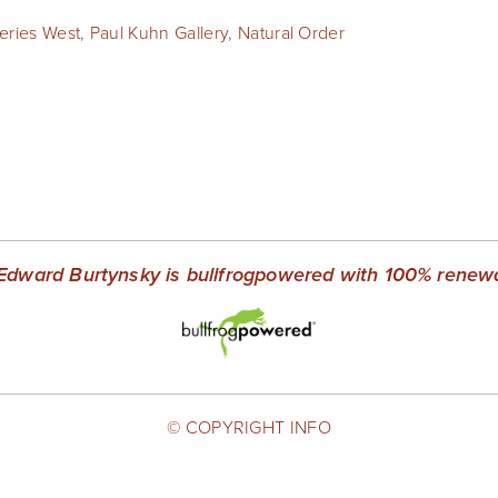
leries West
,
Paul Kuhn Gallery
,
Natural Order
Edward Burtynsky is bullfrogpowered with 100% renewab
© COPYRIGHT INFO