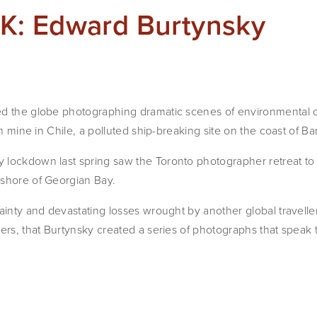
: Edward Burtynsky
ed the globe photographing dramatic scenes of environmental
ium mine in Chile, a polluted ship-breaking site on the coast of B
 lockdown last spring saw the Toronto photographer retreat to
 shore of Georgian Bay.
ainty and devastating losses wrought by another global travelle
iers, that Burtynsky created a series of photographs that speak