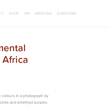
CT
SHOP
TIW
ARKIV360
SUBSCRIBE
mental
 Africa
he colours in a photograph by
 pinks and amethyst purples.