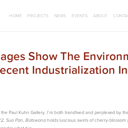
HOME
PROJECTS
NEWS
EVENTS
ABOUT
CONTA
mages Show The Environ
cent Industrialization In
of the Paul Kuhn Gallery, I’m both transfixed and perplexed by t
holds luscious swirls of cherry-blossom
 #2, Sua Pan, Botswana