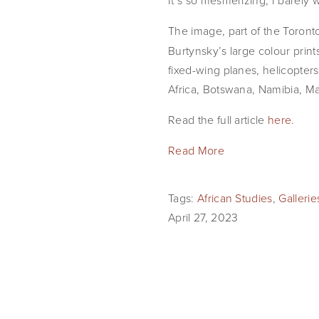
It’s so mesmerizing, I barely w
The image, part of the Toront
Burtynsky’s large colour pri
fixed-wing planes, helicopters
Africa, Botswana, Namibia, M
Read the full article
here
.
Read More
Tags:
African Studies
,
Galleri
April 27, 2023