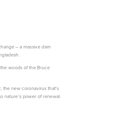
 change – a massive dam
angladesh.
 the woods of the Bruce
r, the new coronavirus that's
 to nature’s power of renewal.