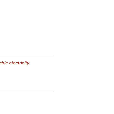
le electricity.