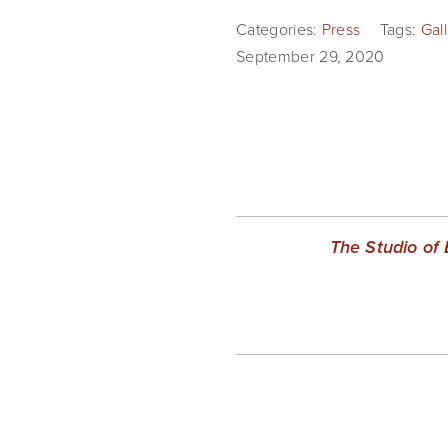
Categories:
Press
Tags:
Gal
September 29, 2020
The Studio of 