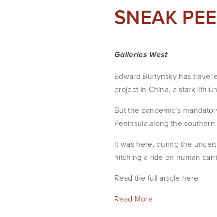
SNEAK PEEK
Galleries West
Edward Burtynsky has travell
project in China, a stark lith
But the pandemic’s mandatory
Peninsula along the southern
It was here, during the uncert
hitching a ride on human carr
Read the full article here.
Read More