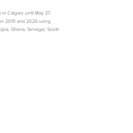
w in Calgary until May 27.
ween 2015 and 2020 using
hiopia, Ghana, Senegal, South