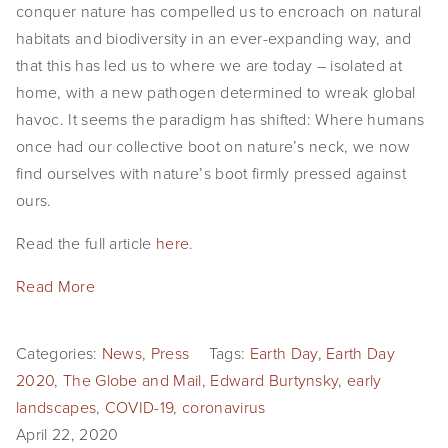
conquer nature has compelled us to encroach on natural
habitats and biodiversity in an ever-expanding way, and
that this has led us to where we are today – isolated at
home, with a new pathogen determined to wreak global
havoc. It seems the paradigm has shifted: Where humans
once had our collective boot on nature’s neck, we now
find ourselves with nature’s boot firmly pressed against
ours.
Read the full article
here
.
Read More
Categories:
News
,
Press
Tags:
Earth Day
,
Earth Day
2020
,
The Globe and Mail
,
Edward Burtynsky
,
early
landscapes
,
COVID-19
,
coronavirus
April 22, 2020