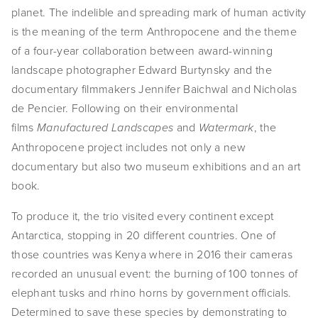
planet. The indelible and spreading mark of human activity 
is the meaning of the term Anthropocene and the theme 
of a four-year collaboration between award-winning 
landscape photographer Edward Burtynsky and the 
documentary filmmakers Jennifer Baichwal and Nicholas 
de Pencier. Following on their environmental 
films 
 and 
, the 
Manufactured Landscapes
Watermark
Anthropocene project includes not only a new 
documentary but also two museum exhibitions and an art 
book.
To produce it, the trio visited every continent except 
Antarctica, stopping in 20 different countries. One of 
those countries was Kenya where in 2016 their cameras 
recorded an unusual event: the burning of 100 tonnes of 
elephant tusks and rhino horns by government officials. 
Determined to save these species by demonstrating to 