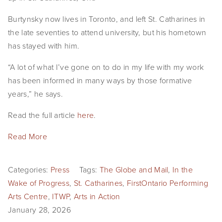
Burtynsky now lives in Toronto, and left St. Catharines in 
the late seventies to attend university, but his hometown 
has stayed with him.
“A lot of what I’ve gone on to do in my life with my work 
has been informed in many ways by those formative 
years,” he says.
Read the full article 
here
.
Read More
Categories:
Press
Tags:
The Globe and Mail
,
In the
Wake of Progress
,
St. Catharines
,
FirstOntario Performing
Arts Centre
,
ITWP
,
Arts in Action
January 28, 2026