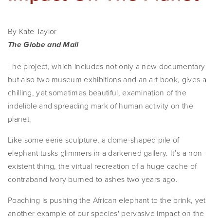
By Kate Taylor
The Globe and Mail
The project, which includes not only a new documentary 
but also two museum exhibitions and an art book, gives a 
chilling, yet sometimes beautiful, examination of the 
indelible and spreading mark of human activity on the 
planet.
Like some eerie sculpture, a dome-shaped pile of 
elephant tusks glimmers in a darkened gallery. It’s a non-
existent thing, the virtual recreation of a huge cache of 
contraband ivory burned to ashes two years ago.
Poaching is pushing the African elephant to the brink, yet 
another example of our species' pervasive impact on the 