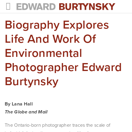
Biography Explores
HOME
PROJECTS
Life And Work Of
Photographs
Environmental
Books
Photographer Edward
Films
Burtynsky
The Anthropocene Project
In the Wake of Progress
By Lana Hall
Public Art
The Globe and Mail
The Ontario-born photographer traces the scale of 
NEWS