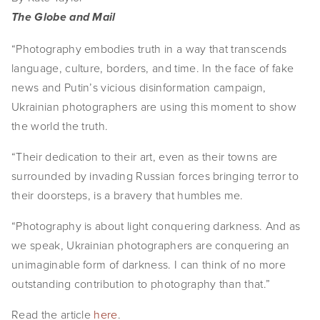
The Globe and Mail
“Photography embodies truth in a way that transcends
language, culture, borders, and time. In the face of fake
news and Putin’s vicious disinformation campaign,
Ukrainian photographers are using this moment to show
the world the truth.
“Their dedication to their art, even as their towns are
surrounded by invading Russian forces bringing terror to
their doorsteps, is a bravery that humbles me.
“Photography is about light conquering darkness. And as
we speak, Ukrainian photographers are conquering an
unimaginable form of darkness. I can think of no more
outstanding contribution to photography than that.”
Read the article
here
.