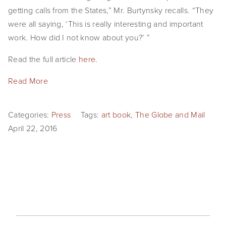
getting calls from the States,” Mr. Burtynsky recalls. “They
were all saying, ‘This is really interesting and important
work. How did I not know about you?’ ”
Read the full article
here
.
Read More
Categories:
Press
Tags:
art book
,
The Globe and Mail
April 22, 2016