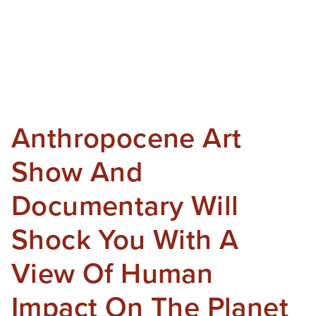
Anthropocene Art
Show And
Documentary Will
Shock You With A
View Of Human
Impact On The Planet