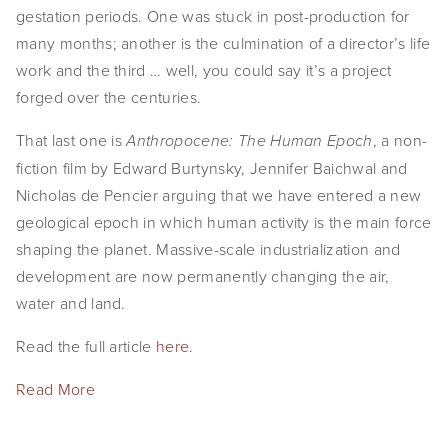
gestation periods. One was stuck in post-production for 
many months; another is the culmination of a director’s life 
work and the third … well, you could say it’s a project 
forged over the centuries.
That last one is 
, a non-
Anthropocene: The Human Epoch
fiction film by Edward Burtynsky, Jennifer Baichwal and 
Nicholas de Pencier arguing that we have entered a new 
geological epoch in which human activity is the main force 
shaping the planet. Massive-scale industrialization and 
development are now permanently changing the air, 
water and land.
Read the full article 
here
.
Read More