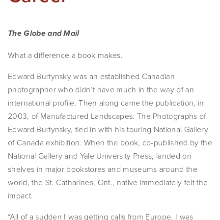
The Globe and Mail
What a difference a book makes.
Edward Burtynsky was an established Canadian
photographer who didn’t have much in the way of an
international profile. Then along came the publication, in
2003, of Manufactured Landscapes: The Photographs of
Edward Burtynsky, tied in with his touring National Gallery
of Canada exhibition. When the book, co-published by the
National Gallery and Yale University Press, landed on
shelves in major bookstores and museums around the
world, the St. Catharines, Ont., native immediately felt the
impact.
“All of a sudden I was getting calls from Europe. I was