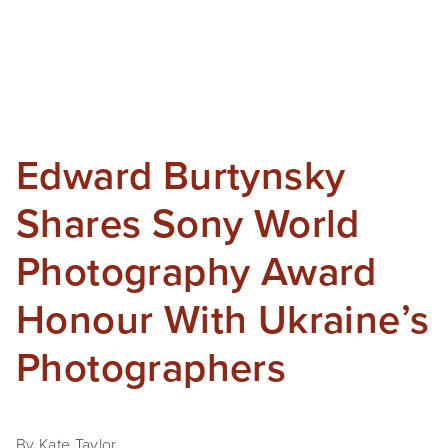
Edward Burtynsky
Shares Sony World
Photography Award
Honour With Ukraine’s
Photographers
By Kate Taylor