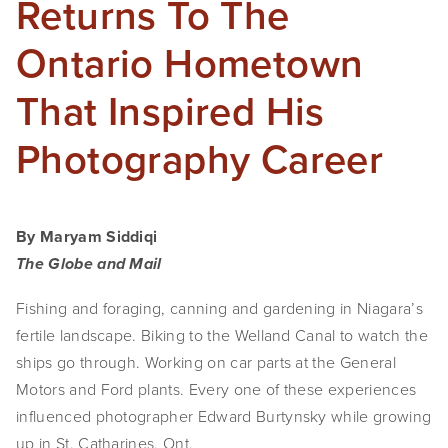
Returns To The
SHOP
Ontario Hometown
TIW
That Inspired His
ARKIV360
Photography Career
SUBSCRIBE
By Maryam Siddiqi
The Globe and Mail
Fishing and foraging, canning and gardening in Niagara’s 
fertile landscape. Biking to the Welland Canal to watch the 
ships go through. Working on car parts at the General 
Motors and Ford plants. Every one of these experiences 
influenced photographer Edward Burtynsky while growing 
up in St. Catharines, Ont.