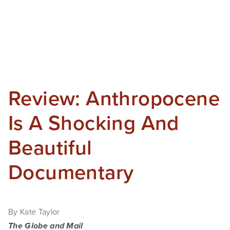
Review: Anthropocene
Is A Shocking And
Beautiful
Documentary
By Kate Taylor
The Globe and Mail 