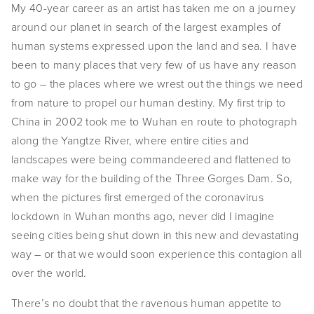
My 40-year career as an artist has taken me on a journey
around our planet in search of the largest examples of
human systems expressed upon the land and sea. I have
been to many places that very few of us have any reason
to go – the places where we wrest out the things we need
from nature to propel our human destiny. My first trip to
China in 2002 took me to Wuhan en route to photograph
along the Yangtze River, where entire cities and
landscapes were being commandeered and flattened to
make way for the building of the Three Gorges Dam. So,
when the pictures first emerged of the coronavirus
lockdown in Wuhan months ago, never did I imagine
seeing cities being shut down in this new and devastating
way – or that we would soon experience this contagion all
over the world.
There’s no doubt that the ravenous human appetite to