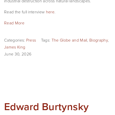
industrial destruction across natural landscapes. 
EVENTS
Read the full interview 
here
. 
ABOUT
Read More
Statement
Categories:
Press
Tags:
The Globe and Mail
,
Biography
,
Biography
James King
CV
June 30, 2026
TIW
AVARA
CONTACT
Burtynsky Studio
Edward Burtynsky
Gallery Representation