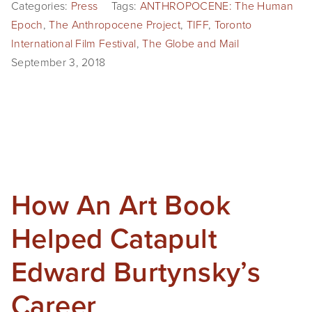
Categories:
Press
Tags:
ANTHROPOCENE: The Human
Epoch
,
The Anthropocene Project
,
TIFF
,
Toronto
International Film Festival
,
The Globe and Mail
September 3, 2018
How An Art Book
Helped Catapult
Edward Burtynsky’s
Career