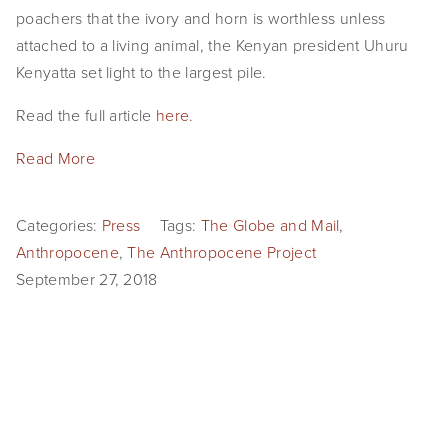
poachers that the ivory and horn is worthless unless 
attached to a living animal, the Kenyan president Uhuru 
Kenyatta set light to the largest pile.
Read the full article 
here
.
Read More
Categories:
Press
Tags:
The Globe and Mail
,
Anthropocene
,
The Anthropocene Project
September 27, 2018