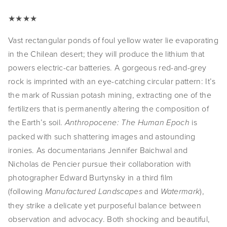
★★★★
Vast rectangular ponds of foul yellow water lie evaporating 
in the Chilean desert; they will produce the lithium that 
powers electric-car batteries. A gorgeous red-and-grey 
rock is imprinted with an eye-catching circular pattern: It’s 
the mark of Russian potash mining, extracting one of the 
fertilizers that is permanently altering the composition of 
the Earth’s soil. 
is 
Anthropocene: The Human Epoch 
packed with such shattering images and astounding 
ironies. As documentarians Jennifer Baichwal and 
Nicholas de Pencier pursue their collaboration with 
photographer Edward Burtynsky in a third film 
(following 
and 
), 
Manufactured Landscapes 
Watermark
they strike a delicate yet purposeful balance between 
observation and advocacy. Both shocking and beautiful, 