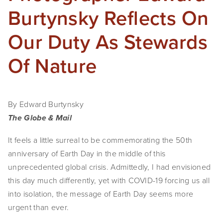
Burtynsky Reflects On
Our Duty As Stewards
Of Nature
By Edward Burtynsky
The Globe & Mail
It feels a little surreal to be commemorating the 50th
anniversary of Earth Day in the middle of this
unprecedented global crisis. Admittedly, I had envisioned
this day much differently, yet with COVID-19 forcing us all
into isolation, the message of Earth Day seems more
urgent than ever.