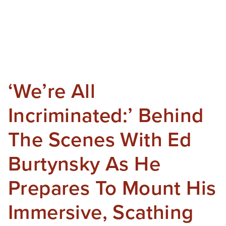
‘We’re All
Incriminated:’ Behind
The Scenes With Ed
Burtynsky As He
Prepares To Mount His
Immersive, Scathing