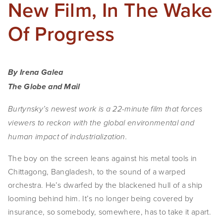
New Film, In The Wake
Of Progress
By Irena Galea
The Globe and Mail
Burtynsky’s newest work is a 22-minute film that forces
viewers to reckon with the global environmental and
human impact of industrialization.
The boy on the screen
leans against his metal tools in
Chittagong, Bangladesh, to the sound of a warped
orchestra. He’s dwarfed by the blackened hull of a ship
looming behind him. It’s no longer being covered by
insurance, so somebody, somewhere, has to take it apart.