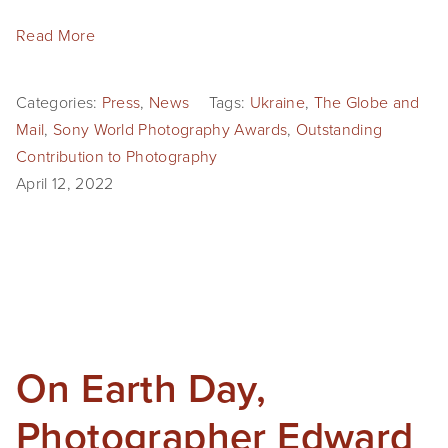
Read More
Categories:
Press
,
News
Tags:
Ukraine
,
The Globe and
Mail
,
Sony World Photography Awards
,
Outstanding
Contribution to Photography
April 12, 2022
On Earth Day,
Photographer Edward