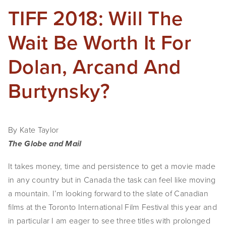
TIFF 2018: Will The
Wait Be Worth It For
Dolan, Arcand And
Burtynsky?
By Kate Taylor 
The Globe and Mail 
It takes money, time and persistence to get a movie made 
in any country but in Canada the task can feel like moving 
a mountain. I’m looking forward to the slate of Canadian 
films at the Toronto International Film Festival this year and 
in particular I am eager to see three titles with prolonged 