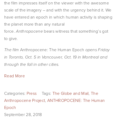
the film impresses itself on the viewer with the awesome 
scale of the imagery – and with the urgency behind it. We 
have entered an epoch in which human activity is shaping 
the planet more than any natural 
force. 
bears witness that something’s got 
Anthropocene 
to give.
Anthropocene: The Human Epoch 
The film 
opens Friday 
in Toronto, Oct. 5 in Vancouver, Oct. 19 in Montreal and 
through the fall in other cities.
Read More
Categories:
Press
Tags:
The Globe and Mail
,
The
Anthropocene Project
,
ANTHROPOCENE: The Human
Epoch
September 28, 2018