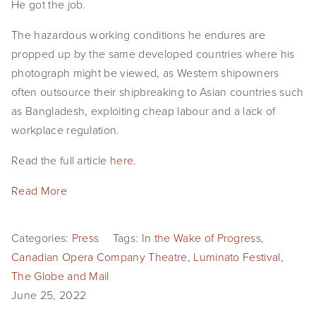
He got the job.
The hazardous working conditions he endures are
propped up by the same developed countries where his
photograph might be viewed, as Western shipowners
often outsource their shipbreaking to Asian countries such
as Bangladesh, exploiting cheap labour and a lack of
workplace regulation.
Read the full article
here
.
Read More
Categories:
Press
Tags:
In the Wake of Progress
,
Canadian Opera Company Theatre
,
Luminato Festival
,
The Globe and Mail
June 25, 2022