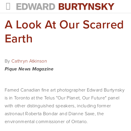
A Look At Our Scarred
HOME
PROJECTS
Earth
Photographs
Books
By
Cathryn Atkinson
Pique News Magazine
Films
The Anthropocene Project
Famed Canadian fine art photographer Edward Burtynsky
is in Toronto at the Telus "Our Planet, Our Future" panel
In the Wake of Progress
with other distinguished speakers, including former
Public Art
astronaut Roberta Bondar and Dianne Saxe, the
environmental commissioner of Ontario.
NEWS