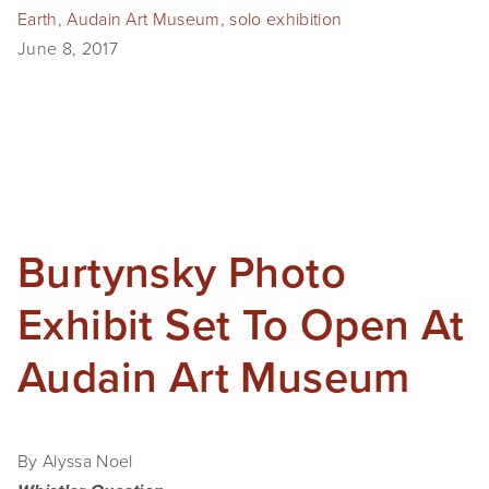
Earth
,
Audain Art Museum
,
solo exhibition
SHOP
June 8, 2017
TIW
ARKIV360
SUBSCRIBE
Burtynsky Photo
Exhibit Set To Open At
Audain Art Museum
By Alyssa Noel