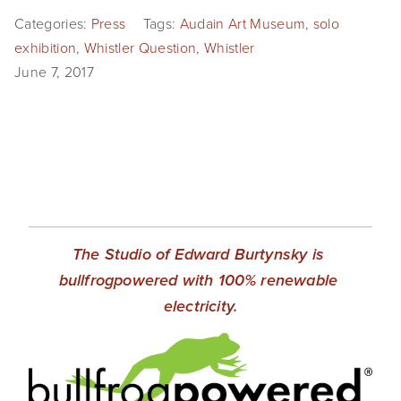
Categories:
Press
Tags:
Audain Art Museum
,
solo
exhibition
,
Whistler Question
,
Whistler
June 7, 2017
The Studio of Edward Burtynsky is 
bullfrogpowered with 100% renewable 
electricity.