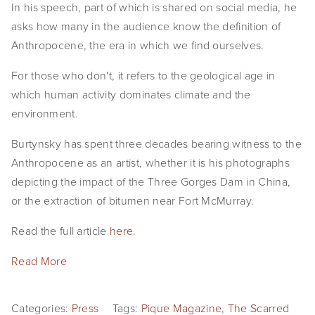
In his speech, part of which is shared on social media, he
EVENTS
asks how many in the audience know the definition of
Anthropocene, the era in which we find ourselves.
ABOUT
For those who don't, it refers to the geological age in
Statement
which human activity dominates climate and the
Biography
environment.
CV
Burtynsky has spent three decades bearing witness to the
Anthropocene as an artist, whether it is his photographs
TIW
depicting the impact of the Three Gorges Dam in China,
or the extraction of bitumen near Fort McMurray.
AVARA
Read the full article
here
.
CONTACT
Read More
Burtynsky Studio
Gallery Representation
Categories:
Press
Tags:
Pique Magazine
,
The Scarred