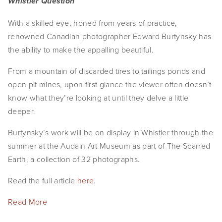
Whistler Question
With a skilled eye, honed from years of practice,
renowned Canadian photographer Edward Burtynsky has
the ability to make the appalling beautiful.
From a mountain of discarded tires to tailings ponds and
open pit mines, upon first glance the viewer often doesn’t
know what they’re looking at until they delve a little
deeper.
Burtynsky’s work will be on display in Whistler through the
summer at the Audain Art Museum as part of The Scarred
Earth, a collection of 32 photographs.
Read the full article
here
.
Read More