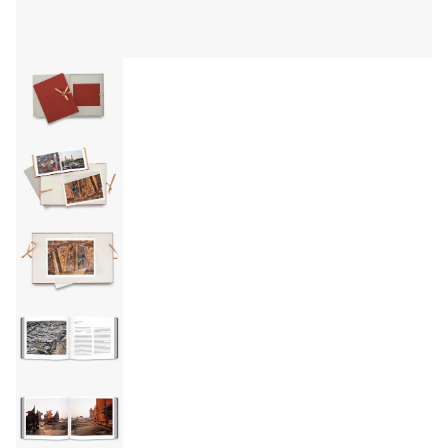
EVENTS
ABOUT
Statement
Biography
CV
TIW
AVARA
CONTACT
Burtynsky Studio
Gallery Representation