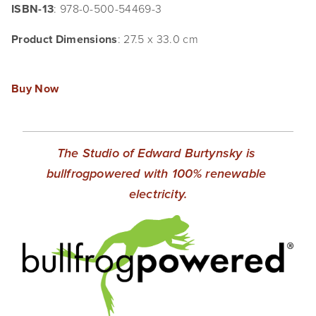
ISBN-13
: 978-0-500-54469-3
Product Dimensions
: 27.5 x 33.0 cm
Buy Now
The Studio of Edward Burtynsky is 
bullfrogpowered with 100% renewable 
electricity.