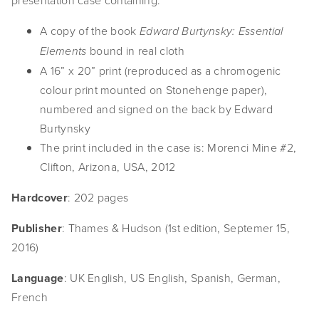
presentation case containing:
A copy of the book
Edward Burtynsky: Essential
bound in real cloth
Elements
A 16” x 20” print (reproduced as a chromogenic
colour print mounted on Stonehenge paper),
numbered and signed on the back by Edward
Burtynsky
The print included in the case is: Morenci Mine #2,
Clifton, Arizona, USA, 2012
Hardcover
: 202 pages
Publisher
: Thames & Hudson (1st edition, Septemer 15,
2016)
Language
: UK English, US English, Spanish, German,
French