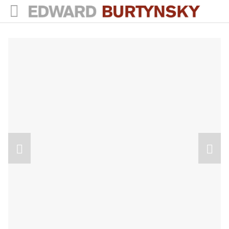
HOME
PROJECTS
Photographs
Books
Films
The Anthropocene Project
In the Wake of Progress
Public Art
NEWS