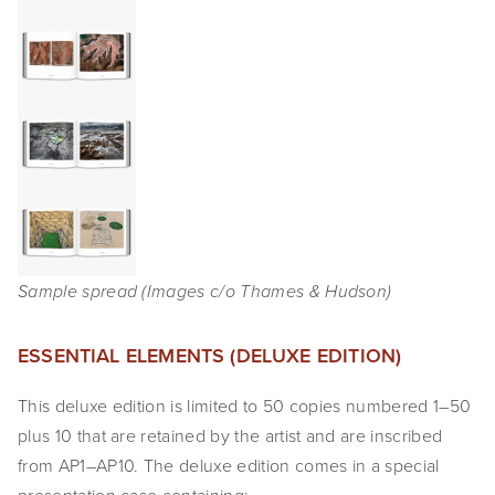
SHOP
TIW
ARKIV360
SUBSCRIBE
Sample spread (Images c/o Thames & Hudson)
ESSENTIAL ELEMENTS (DELUXE EDITION)
This deluxe edition is limited to 50 copies numbered 1–50
plus 10 that are retained by the artist and are inscribed
from AP1–AP10. The deluxe edition comes in a special