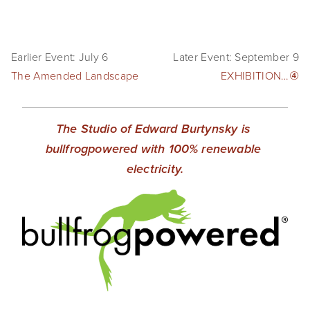
Earlier Event: July 6
Later Event: September 9
The Amended Landscape
EXHIBITION…④
The Studio of Edward Burtynsky is 
bullfrogpowered with 100% renewable 
electricity.