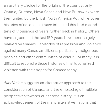
an arbitrary choice for the origin of the country: only
EVENTS
Ontario, Quebec, Nova Scotia and New Brunswick were
ABOUT
then united by the British North America Act, while other
histories of nations that have inhabited this land extend
Statement
tens of thousands of years further back in history. Others
have argued that the last 150 years have been largely
Biography
marked by shameful episodes of repression and violence
CV
against many Canadian citizens, particularly Indigenous
peoples and other communities of colour. For many, it is
TIW
difficult to reconcile those histories of institutionalized
violence with their hopes for Canada today.
AVARA
CONTACT
suggests an alternative approach to the
AlterNation
consideration of Canada and the embracing of multiple
Burtynsky Studio
perspectives towards our shared history. It is an
acknowledgement of the many alternative nations that
Gallery Representation