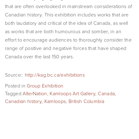
that are often overlooked in mainstream considerations of
Canadian history. This exhibition includes works that are
both laudatory and critical of the idea of Canada, as well
as works that are both humourous and somber, in an
effort to encourage audiences to thoroughly consider the
range of positive and negative forces that have shaped
Canada over the last 150 years.
Source::
http://kag.bc.ca/exhibitions
Posted in
Group Exhibition
Tagged
AlterNation
,
Kamloops Art Gallery
,
Canada
,
Canadian history
,
Kamloops
,
British Columbia