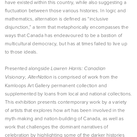
have existed within this country, while also suggesting a
SHOP
fluctuation between those various histories. In logic and
mathematics, alternation is defined as “inclusive
TIW
disjunction,” a term that metaphorically encompasses the
ways that Canada has endeavoured to be a bastion of
ARKIV360
multicultural democracy, but has at times failed to live up
SUBSCRIBE
to those ideals.
Presented alongside
Lawren Harris: Canadian
,
is comprised of work from the
Visionary
AlterNation
Kamloops Art Gallery permanent collection and
supplemented by loans from local and national collections.
This exhibition presents contemporary work by a variety
of artists that explores how art has been involved in the
myth-making and nation-building of Canada, as well as
work that challenges the dominant narratives of
celebration by highlighting some of the darker histories