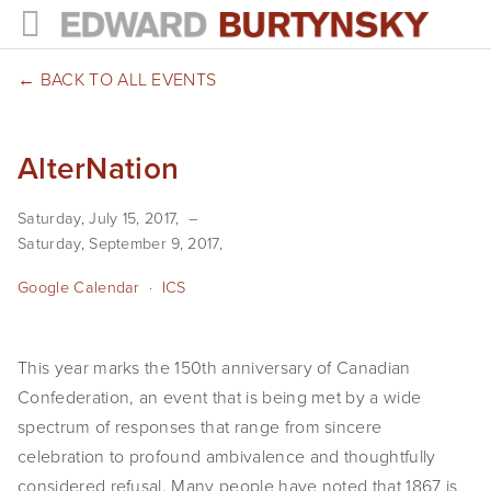
HOME
BACK TO ALL EVENTS
PROJECTS
AlterNation
Photographs
Saturday, July 15, 2017
Books
Saturday, September 9, 2017
Films
Google Calendar
ICS
The Anthropocene Project
This year marks the 150th anniversary of Canadian
In the Wake of Progress
Confederation, an event that is being met by a wide
Public Art
spectrum of responses that range from sincere
celebration to profound ambivalence and thoughtfully
NEWS
considered refusal. Many people have noted that 1867 is