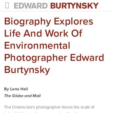
Biography Explores
HOME
PROJECTS
Life And Work Of
Photographs
Environmental
Books
Photographer Edward
Films
Burtynsky
The Anthropocene Project
In the Wake of Progress
By Lana Hall
Public Art
The Globe and Mail
The Ontario-born photographer traces the scale of 
NEWS