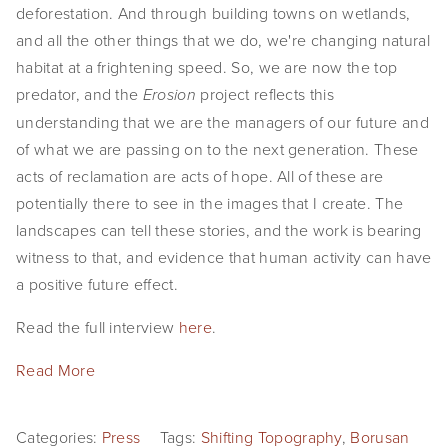
deforestation. And through building towns on wetlands, 
and all the other things that we do, we're changing natural 
habitat at a frightening speed. So, we are now the top 
predator, and the 
 project reflects this 
Erosion
understanding that we are the managers of our future and 
of what we are passing on to the next generation. These 
acts of reclamation are acts of hope. All of these are 
potentially there to see in the images that I create. The 
landscapes can tell these stories, and the work is bearing 
witness to that, and evidence that human activity can have 
a positive future effect.
Read the full interview 
here
.
Read More
Categories:
Press
Tags:
Shifting Topography
,
Borusan