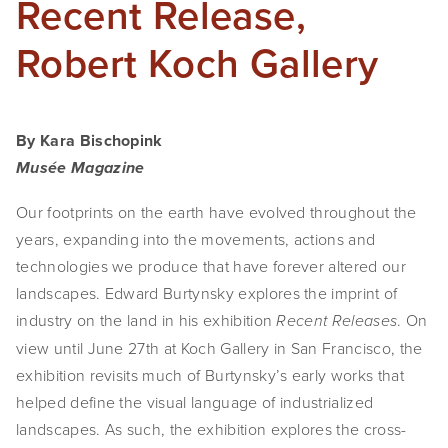
Recent Release,
SHOP
Robert Koch Gallery
TIW
ARKIV360
By Kara Bischopink
SUBSCRIBE
Musée Magazine
Our footprints on the earth have evolved throughout the 
years, expanding into the movements, actions and 
technologies we produce that have forever altered our 
landscapes. Edward Burtynsky explores the imprint of 
industry on the land in his exhibition 
. On 
Recent Releases
view until June 27th at Koch Gallery in San Francisco, the 
exhibition revisits much of Burtynsky’s early works that 
helped define the visual language of industrialized 
landscapes. As such, the exhibition explores the cross-