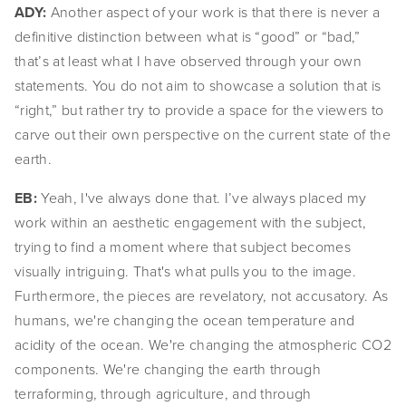
ADY: 
Another aspect of your work is that there is never a 
definitive distinction between what is “good” or “bad,” 
that’s at least what I have observed through your own 
statements. You do not aim to showcase a solution that is 
“right,” but rather try to provide a space for the viewers to 
carve out their own perspective on the current state of the 
earth.
EB: 
Yeah, I've always done that. I’ve always placed my 
work within an aesthetic engagement with the subject, 
trying to find a moment where that subject becomes 
visually intriguing. That's what pulls you to the image. 
Furthermore, the pieces are revelatory, not accusatory. As 
humans, we're changing the ocean temperature and 
acidity of the ocean. We're changing the atmospheric CO2 
components. We're changing the earth through 
terraforming, through agriculture, and through 