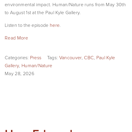
environmental impact. Human/Nature runs from May 30th 
to August 1st at the Paul Kyle Gallery.
Listen to the episode 
here
.
Read More
Categories:
Press
Tags:
Vancouver
,
CBC
,
Paul Kyle
Gallery
,
Human/Nature
May 28, 2026