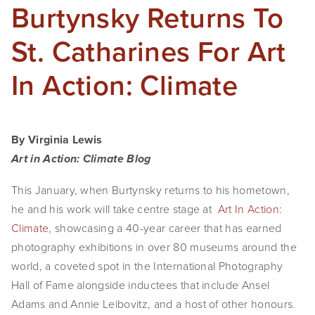
Burtynsky Returns To
St. Catharines For Art
In Action: Climate
By Virginia Lewis
Art in Action: Climate Blog
This January, when Burtynsky returns to his hometown, 
he and his work will take centre stage at  
Art In Action: 
Climate
, showcasing a 40-year career that has earned 
photography exhibitions in over 80 museums around the 
world, a coveted spot in the International Photography 
Hall of Fame alongside inductees that include Ansel 
Adams and Annie Leibovitz, and a host of other honours.