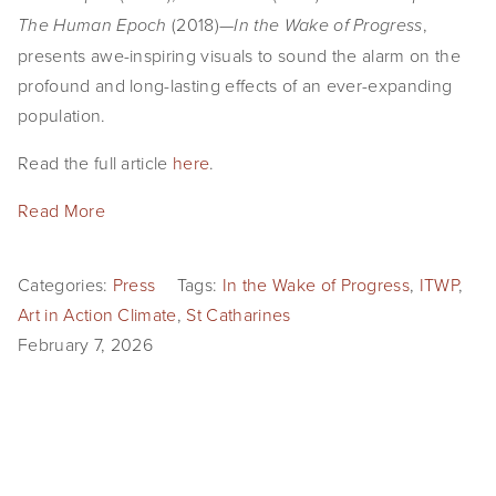
 (2018)—
, 
The Human Epoch
In the Wake of Progress
presents awe-inspiring visuals to sound the alarm on the 
profound and long-lasting effects of an ever-expanding 
population.
Read the full article 
here
.
Read More
Categories:
Press
Tags:
In the Wake of Progress
,
ITWP
,
Art in Action Climate
,
St Catharines
February 7, 2026