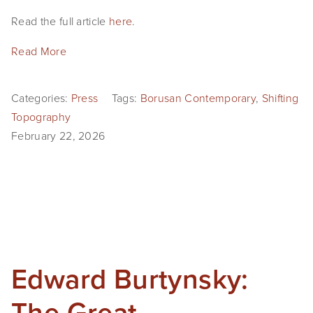
Read the full article 
here
.
Read More
Categories:
Press
Tags:
Borusan Contemporary
,
Shifting
Topography
February 22, 2026
Edward Burtynsky:
The Great