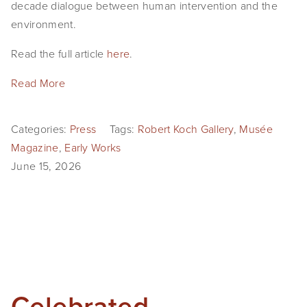
decade dialogue between human intervention and the 
environment.
Read the full article 
here
.
Read More
Categories:
Press
Tags:
Robert Koch Gallery
,
Musée
Magazine
,
Early Works
June 15, 2026
Celebrated