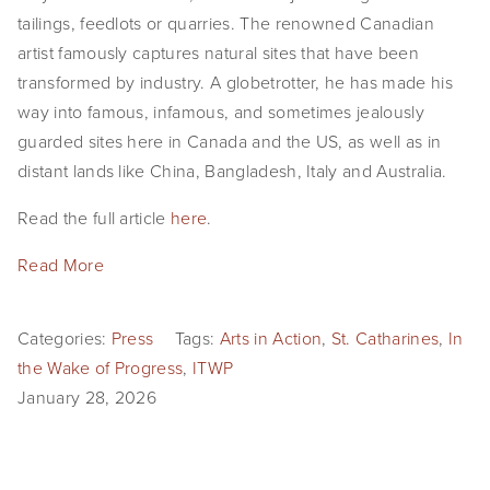
tailings, feedlots or quarries. The renowned Canadian 
artist famously captures natural sites that have been 
transformed by industry. A globetrotter, he has made his 
way into famous, infamous, and sometimes jealously 
guarded sites here in Canada and the US, as well as in 
distant lands like China, Bangladesh, Italy and Australia.
Read the full article 
here
.
Read More
Categories:
Press
Tags:
Arts in Action
,
St. Catharines
,
In
the Wake of Progress
,
ITWP
January 28, 2026