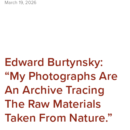
March 19, 2026
Edward Burtynsky:
“My Photographs Are
An Archive Tracing
The Raw Materials
Taken From Nature.”