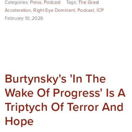
Categories:
Press
,
Podcast
Tags:
The Great
Acceleration
,
Right Eye Dominant
,
Podcast
,
ICP
February 10, 2026
Burtynsky's 'In The
Wake Of Progress' Is A
Triptych Of Terror And
Hope