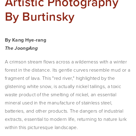
Artistic Photography
By Burtinsky
By Kang Hye-rang
The JoongAng
A crimson stream flows across a wilderness with a winter 
forest in the distance. Its gentle curves resemble mud or a 
fragment of lava. This "red river," highlighted by the 
glistening white snow, is actually nickel tailings, a toxic 
waste product of the smelting of nickel, an essential 
mineral used in the manufacture of stainless steel, 
batteries, and other products. The dangers of industrial 
extracts, essential to modern life, returning to nature lurk 
within this picturesque landscape.