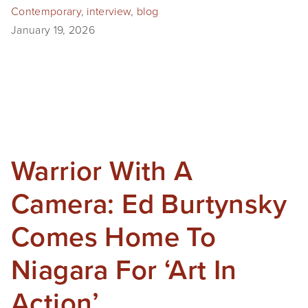
Contemporary
,
interview
,
blog
January 19, 2026
Warrior With A
Camera: Ed Burtynsky
Comes Home To
Niagara For ‘Art In
Action’