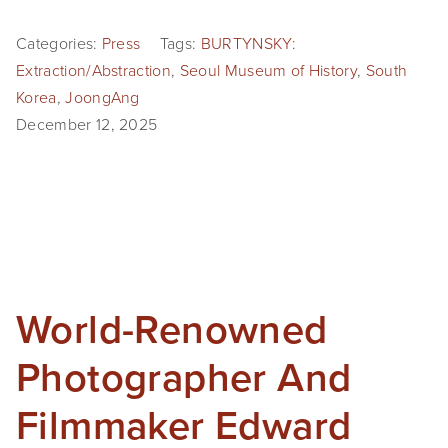
Categories:
Press
Tags:
BURTYNSKY:
Extraction/Abstraction
,
Seoul Museum of History
,
South
Korea
,
JoongAng
December 12, 2025
World-Renowned
Photographer And
Filmmaker Edward