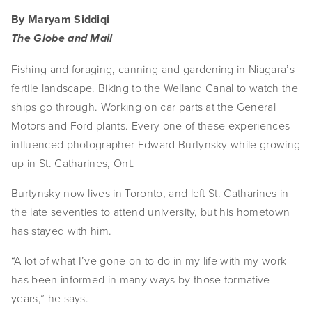
By Maryam Siddiqi
The Globe and Mail
Fishing and foraging, canning and gardening in Niagara’s 
fertile landscape. Biking to the Welland Canal to watch the 
ships go through. Working on car parts at the General 
Motors and Ford plants. Every one of these experiences 
influenced photographer Edward Burtynsky while growing 
up in St. Catharines, Ont.
Burtynsky now lives in Toronto, and left St. Catharines in 
the late seventies to attend university, but his hometown 
has stayed with him.
“A lot of what I’ve gone on to do in my life with my work 
has been informed in many ways by those formative 
years,” he says.