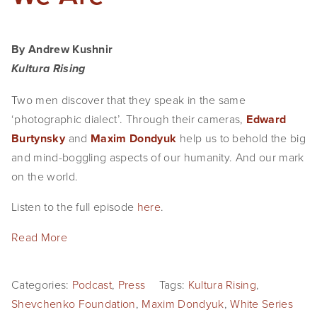
By Andrew Kushnir
Kultura Rising
Two men discover that they speak in the same 
‘photographic dialect’. Through their cameras, 
⁠Edward 
Burtynsky⁠
 and 
⁠Maxim Dondyuk⁠
 help us to behold the big 
and mind-boggling aspects of our humanity. And our mark 
on the world.
Listen to the full episode 
here
.
Read More
Categories:
Podcast
,
Press
Tags:
Kultura Rising
,
Shevchenko Foundation
,
Maxim Dondyuk
,
White Series