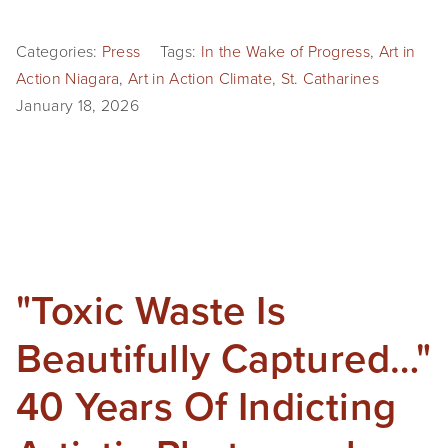
Categories:
Press
Tags:
In the Wake of Progress
,
Art in
Action Niagara
,
Art in Action Climate
,
St. Catharines
January 18, 2026
"Toxic Waste Is
Beautifully Captured…"
40 Years Of Indicting