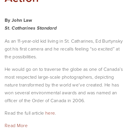
By John Law
St. Catharines Standard
As an 11-year-old kid living in St. Catharines, Ed Burtynsky 
got his first camera and he recalls feeling “so excited” at 
the possibilities.
He would go on to traverse the globe as one of Canada’s 
most respected large-scale photographers, depicting 
nature transformed by the world we’ve created. He has 
won several environmental awards and was named an 
officer of the Order of Canada in 2006.
Read the full article 
here
.
Read More