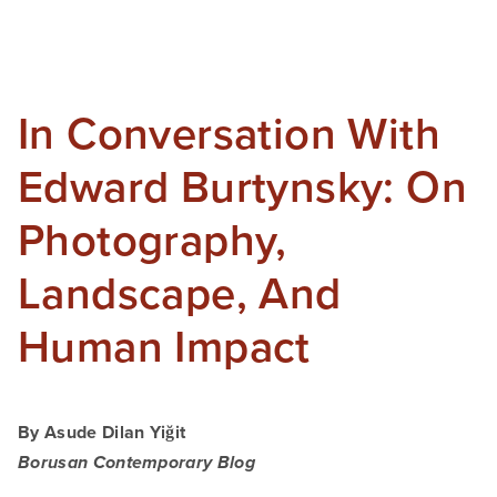
In Conversation With
Edward Burtynsky: On
Photography,
Landscape, And
Human Impact
By Asude Dilan Yiğit
Borusan Contemporary Blog