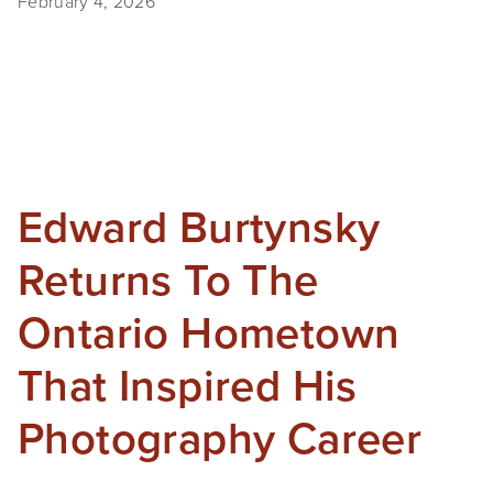
February 4, 2026
Edward Burtynsky
Returns To The
Ontario Hometown
That Inspired His
Photography Career