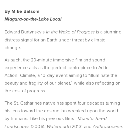
By Mike Balsom
Niagara-on-the-Lake Local
Edward Burtynsky’s 
 is a stunning 
In the Wake of Progress
distress signal for an Earth under threat by climate 
change.
As such, the 20-minute immersive film and sound 
experience acts as the perfect centrepiece to Art in 
Action: Climate, a 10-day event aiming to “illuminate the 
beauty and fragility of our planet,” while also reflecting on 
the cost of progress.
The St. Catharines native has spent four decades turning 
his lens toward the destruction wreaked upon the world 
by humans. Like his previous films—
Manufactured 
 (2006), 
(2013) and 
Landscapes
Watermark 
Anthropocene: 