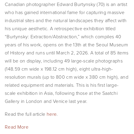
Canadian photographer Edward Burtynsky (70) is an artist 
who has gained international fame for capturing massive 
industrial sites and the natural landscapes they affect with 
his unique aesthetic. A retrospective exhibition titled 
“Burtynsky: Extraction/Abstraction,” which compiles 40 
years of his work, opens on the 13th at the Seoul Museum 
of History and runs until March 2, 2026. A total of 85 items 
will be on display, including 49 large-scale photographs 
(148.59 cm wide x 198.12 cm high), eight ultra-high-
resolution murals (up to 800 cm wide x 380 cm high), and 
related equipment and materials. This is his first large-
scale exhibition in Asia, following those at the Saatchi 
Gallery in London and Venice last year.
Read the full article 
here
.
Read More