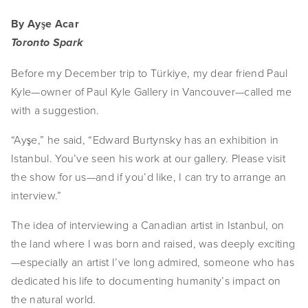
By Ayşe Acar
Toronto Spark
Before my December trip to Türkiye, my dear friend Paul 
Kyle—owner of Paul Kyle Gallery in Vancouver—called me 
with a suggestion.
“Ayşe,” he said, “Edward Burtynsky has an exhibition in 
Istanbul. You’ve seen his work at our gallery. Please visit 
the show for us—and if you’d like, I can try to arrange an 
interview.”
The idea of interviewing a Canadian artist in Istanbul, on 
the land where I was born and raised, was deeply exciting
—especially an artist I’ve long admired, someone who has 
dedicated his life to documenting humanity’s impact on 
the natural world.