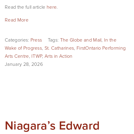
Read the full article 
here
.
Read More
Categories:
Press
Tags:
The Globe and Mail
,
In the
Wake of Progress
,
St. Catharines
,
FirstOntario Performing
Arts Centre
,
ITWP
,
Arts in Action
January 28, 2026
Niagara’s Edward