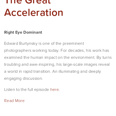
Acceleration
Right Eye Dominant
Edward Burtynsky is one of the preeminent 
photographers working today. For decades, his work has 
examined the human impact on the environment. By turns 
troubling and awe-inspiring, his large-scale images reveal 
a world in rapid transition. An illuminating and deeply 
engaging discussion.
Listen to the full episode 
here
.
Read More