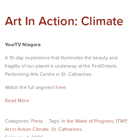
Art In Action: Climate
YourTV Niagara
A 10-day experience that illuminates the beauty and 
fragility of our planet is underway at the FirstOntario 
Performing Arts Centre in St. Catharines.
Watch the full segment 
here
.
Read More
Categories:
Press
Tags:
In the Wake of Progress
,
ITWP
,
Art in Action Climate
,
St. Catharines