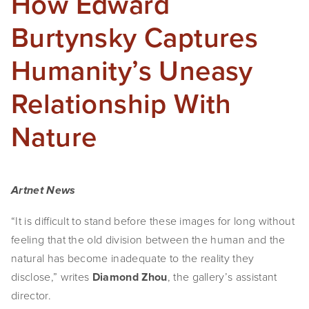
How Edward
Burtynsky Captures
Humanity’s Uneasy
Relationship With
Nature
Artnet News
“It is difficult to stand before these images for long without 
feeling that the old division between the human and the 
natural has become inadequate to the reality they 
disclose,” writes 
Diamond Zhou
, the gallery’s assistant 
director.