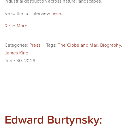
industrial destruction across natural landscapes. 
EVENTS
Read the full interview 
here
. 
ABOUT
Read More
Statement
Categories:
Press
Tags:
The Globe and Mail
,
Biography
,
Biography
James King
CV
June 30, 2026
TIW
AVARA
CONTACT
Burtynsky Studio
Edward Burtynsky:
Gallery Representation