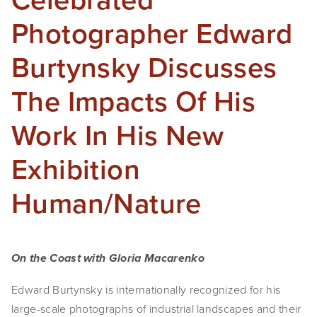
Photographer Edward
Burtynsky Discusses
The Impacts Of His
Work In His New
Exhibition
Human/Nature
On the Coast with Gloria Macarenko
Edward Burtynsky is internationally recognized for his 
large-scale photographs of industrial landscapes and their 