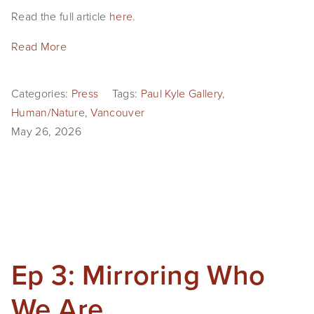
Read the full article 
here
.
Read More
Categories:
Press
Tags:
Paul Kyle Gallery
,
Human/Nature
,
Vancouver
May 26, 2026
Ep 3: Mirroring Who
We Are