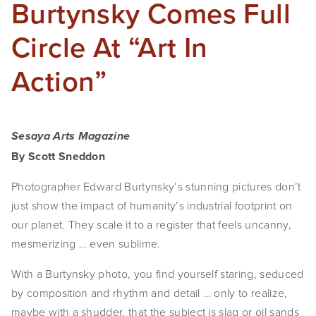
Burtynsky Comes Full
Circle At “Art In
Action”
Sesaya Arts Magazine
By Scott Sneddon
Photographer Edward Burtynsky’s stunning pictures don’t 
just show the impact of humanity’s industrial footprint on 
our planet. They scale it to a register that feels uncanny, 
mesmerizing … even sublime.
With a Burtynsky photo, you find yourself staring, seduced 
by composition and rhythm and detail … only to realize, 
maybe with a shudder, that the subject is slag or oil sands 