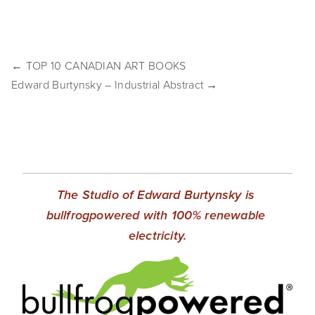
EVENTS
ABOUT
← TOP 10 CANADIAN ART BOOKS
Statement
Edward Burtynsky – Industrial Abstract →
Biography
CV
TIW
The Studio of Edward Burtynsky is 
AVARA
bullfrogpowered with 100% renewable 
electricity.
CONTACT
Burtynsky Studio
Gallery Representation