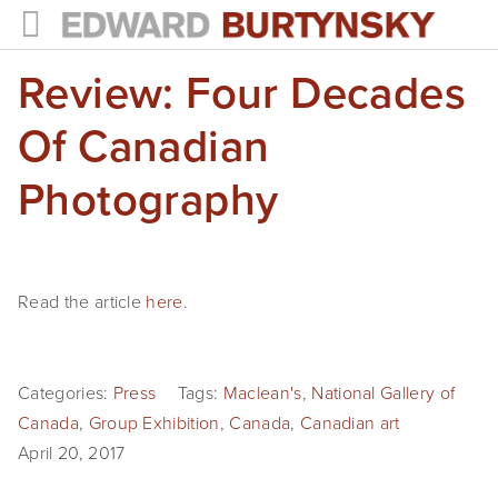
Review: Four Decades
HOME
PROJECTS
Of Canadian
Photographs
Photography
Books
Films
Read the article
here
.
The Anthropocene Project
In the Wake of Progress
Categories:
Press
Tags:
Maclean's
,
National Gallery of
Canada
,
Group Exhibition
,
Canada
,
Canadian art
Public Art
April 20, 2017
NEWS