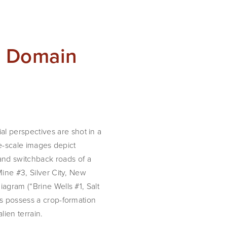
n Domain
 perspectives are shot in a 
ge-scale images depict 
nd switchback roads of a 
ine #3, Silver City, New 
agram (“Brine Wells #1, Salt 
s possess a crop-formation 
lien terrain.