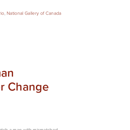
rio
,
National Gallery of Canada
man
or Change
 watch a man with mismatched 