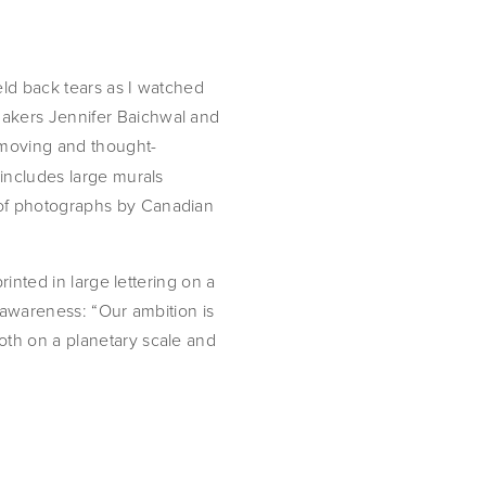
ld back tears as I watched 
akers Jennifer Baichwal and 
 moving and thought-
includes large murals 
of photographs by Canadian 
inted in large lettering on a 
 awareness: “Our ambition is 
th on a planetary scale and 