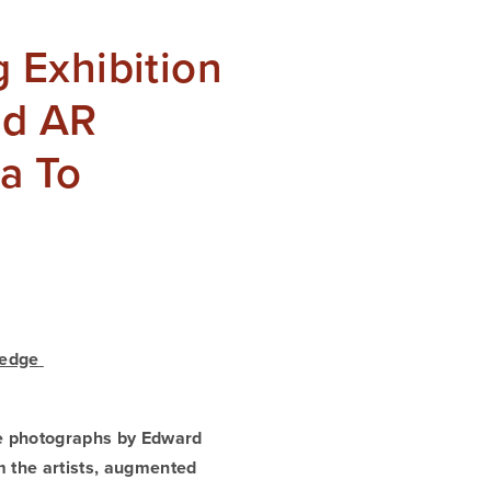
 Exhibition
nd AR
da To
edge 
e photographs by Edward 
 the artists, augmented 