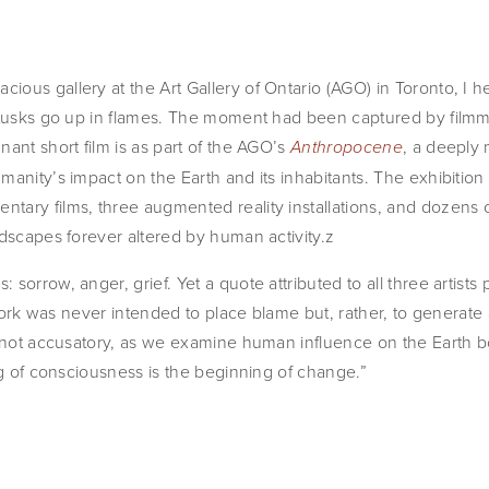
ous gallery at the Art Gallery of Ontario (AGO) in Toronto, I he
 tusks go up in flames. The moment had been captured by filmm
ant short film is as part of the AGO’s 
, a deeply
Anthropocene
anity’s impact on the Earth and its inhabitants. The exhibition 
tary films, three augmented reality installations, and dozens 
ndscapes forever altered by human activity.z
orrow, anger, grief. Yet a quote attributed to all three artists pr
r work was never intended to place blame but, rather, to generate
, not accusatory, as we examine human influence on the Earth bo
ng of consciousness is the beginning of change.”