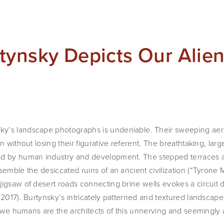
tynsky Depicts Our Alie
’s landscape photographs is undeniable. Their sweeping aerial
n without losing their figurative referent. The breathtaking, lar
ed by human industry and development. The stepped terraces a
semble the desiccated ruins of an ancient civilization (“Tyrone M
igsaw of desert roads connecting brine wells evokes a circuit di
 2017). Burtynsky’s intricately patterned and textured landscape
at we humans are the architects of this unnerving and seemingly a