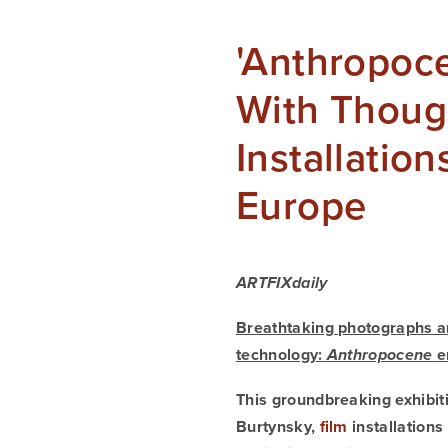
'Anthropoce
With Thoug
Installatio
Europe
ARTFIXdaily
Breathtaking photographs an
technology: 
 e
Anthropocene
This groundbreaking exhibit
Burtynsky, 
film
 installation