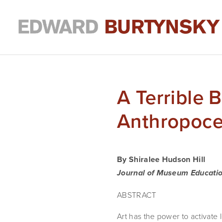
A Terrible 
Anthropoc
By Shiralee Hudson Hill
Journal of Museum Educati
ABSTRACT
Art has the power to activate