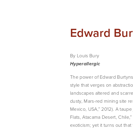
Edward Bur
By Louis Bury
Hyperallergic
The power of Edward Burtynsky
style that verges on abstractio
landscapes altered and scarr
dusty, Mars-red mining site re
Mexico, USA,” 2012). A taupe j
Flats, Atacama Desert, Chile,”
exoticism; yet it turns out th