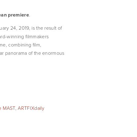
pean premiere
.
uary 24, 2019, is the result of 
rd-winning filmmakers 
e, combining film, 
ular panorama of the enormous 
e MAST
,
ARTFIXdaily