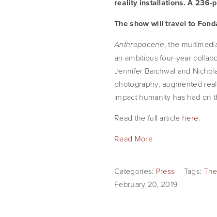
reality installations. A 236-
The show will travel to Fond
, the multimedi
Anthropocene
an ambitious four-year colla
Jennifer Baichwal and Nichola
photography, augmented realit
impact humanity has had on t
Read the full article 
here
.
Read More
Categories:
Press
Tags:
The
February 20, 2019