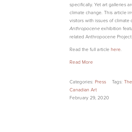
specifically. Yet art gallerie
climate change. This article i
visitors with issues of climat
exhibition fea
Anthropocene
related Anthropocene Project b
Read the full article
here
.
Read More
Categories:
Press
Tags:
The
Canadian Art
February 29, 2020