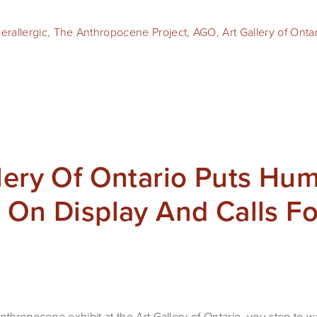
erallergic
,
The Anthropocene Project
,
AGO
,
Art Gallery of Onta
lery Of Ontario Puts Hu
 On Display And Calls F
 exhibit at the Art Gallery of Ontario, you stop to