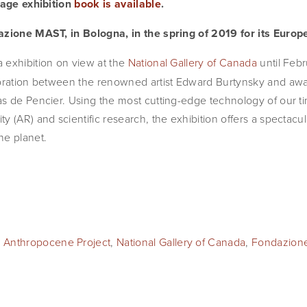
page exhibition 
book is available
.
azione MAST, in Bologna, in the spring of 2019 for its Euro
a exhibition on view at the 
National Gallery of Canada
 until Febr
boration between the renowned artist Edward Burtynsky and awa
s de Pencier. Using the most cutting-edge technology of our tim
y (AR) and scientific research, the exhibition offers a spectac
he planet.
 Anthropocene Project
,
National Gallery of Canada
,
Fondazion