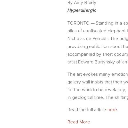
By Amy Brady
Hyperallergic
TORONTO — Standing in a spaci
piles of confiscated elephant
Nicholas de Pencier. The poign
provoking exhibition about hum
accompanied by short documen
artist Edward Burtynsky of la
The art evokes many emotions: s
gallery wall insists that thei
for the work to be revelatory
in geological time. The shifti
Read the full article 
here
.
Read More