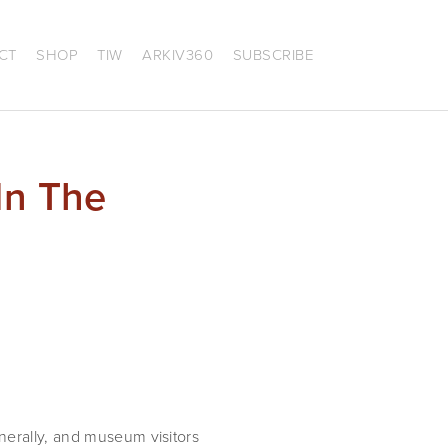
CT
SHOP
TIW
ARKIV360
SUBSCRIBE
In The
nerally, and museum visitors