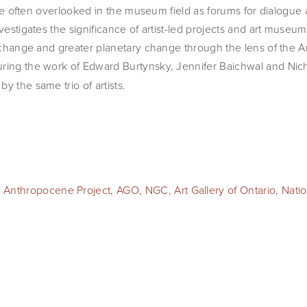
s are often overlooked in the museum field as forums for dialogue 
nvestigates the significance of artist-led projects and art museu
e change and greater planetary change through the lens of the Ar
turing the work of Edward Burtynsky, Jennifer Baichwal and Nic
y the same trio of artists.
 Anthropocene Project
,
AGO
,
NGC
,
Art Gallery of Ontario
,
Natio