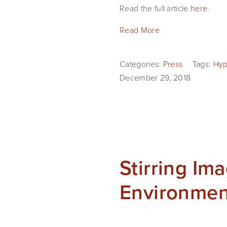
Read the full article 
here
.
Read More
Categories:
Press
Tags:
Hyp
December 29, 2018
Stirring Im
Environmen