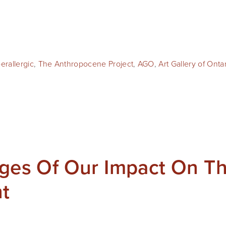
erallergic
,
The Anthropocene Project
,
AGO
,
Art Gallery of Onta
ages Of Our Impact On T
t