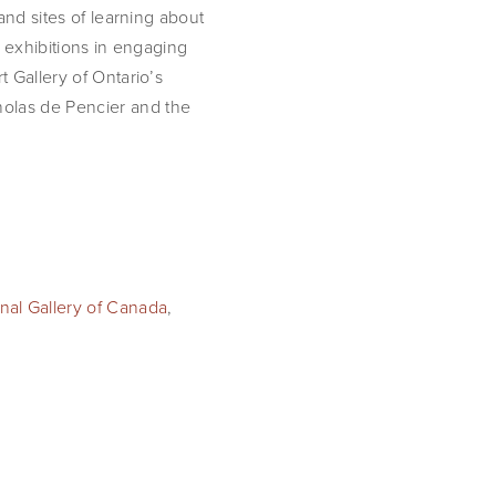
and sites of learning about
m exhibitions in engaging
t Gallery of Ontario’s
holas de Pencier and the
nal Gallery of Canada
,