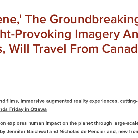
ne,' The Groundbreaking
ht-Provoking Imagery A
ns, Will Travel From Cana
d films, immersive augmented reality experiences, cutting-
nds Friday in Ottawa
ion explores human impact on the planet through large-scal
s by Jennifer Baichwal and Nicholas de Pencier and, new from