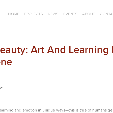
HOME
PROJECTS
NEWS
EVENTS
ABOUT
CONTA
Beauty: Art And Learning 
ene
on
 learning and emotion in unique ways—this is true of humans ge