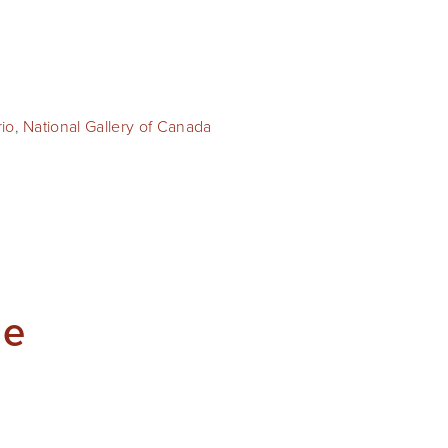
rio
,
National Gallery of Canada
he