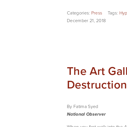
Categories:
Press
Tags:
Hyp
December 21, 2018
The Art Gal
Destruction
By Fatima Syed
National Observer
When you first walk into the 