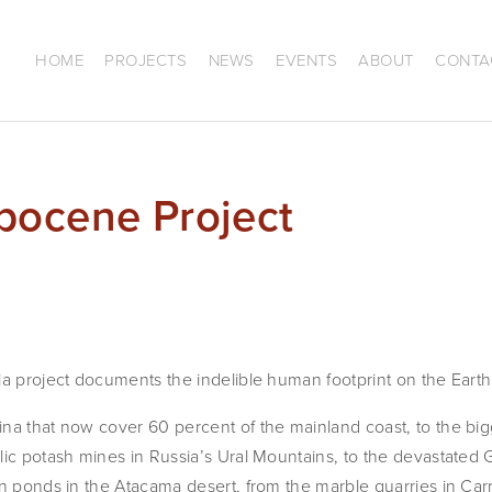
HOME
PROJECTS
NEWS
EVENTS
ABOUT
CONTA
pocene Project
ia project documents the indelible human footprint on the Earth
na that now cover 60 percent of the mainland coast, to the bigg
ic potash mines in Russia’s Ural Mountains, to the devastated Gre
n ponds in the Atacama desert, from the marble quarries in Carra