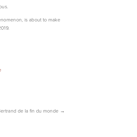
ous.
henomenon, is about to make 
2019.
e
Bertrand de la fin du monde →