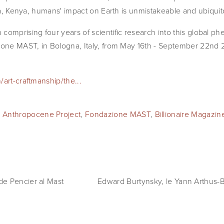
ora, Kenya, humans' impact on Earth is unmistakeable and ubiquit
comprising four years of scientific research into this global p
ione MAST, in Bologna, Italy, from May 16th - September 22nd 
/art-craftmanship/the...
 Anthropocene Project
,
Fondazione MAST
,
Billionaire Magazin
e Pencier al Mast
Edward Burtynsky, le Yann Arthus-