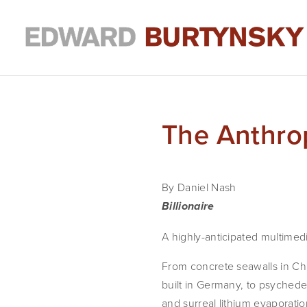
The Anthro
By Daniel Nash
Billionaire
A highly-anticipated multimed
From concrete seawalls in Chi
built in Germany, to psychedel
and surreal lithium evaporatio