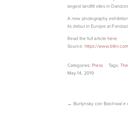
largest landfill sites in Dand
A new photography exhibition 
its debut in Europe at Fondaz
Read the full article 
here
.
Source:
https://www.bllnr.com
Categories:
Press
Tags:
The
May 14, 2019
← Burtynsky con Baichwal e d