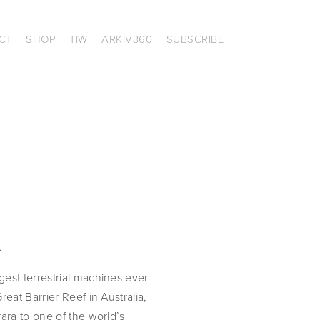
CT
SHOP
TIW
ARKIV360
SUBSCRIBE
.
est terrestrial machines ever 
at Barrier Reef in Australia, 
ra to one of the world’s 