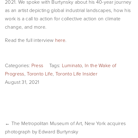
2021. We spoke with Burtynsky about his 40-year journey 
EVENTS
as an artist depicting global industrial landscapes, how his 
work is a call to action for collective action on climate 
ABOUT
change, and more.
Statement
Read the full interview 
here
.
Biography
CV
Categories:
Press
Tags:
Luminato
,
In the Wake of
Progress
,
Toronto Life
,
Toronto Life Insider
TIW
August 31, 2021
AVARA
CONTACT
Burtynsky Studio
← The Metropolitan Museum of Art, New York acquires
photograph by Edward Burtynsky
Gallery Representation