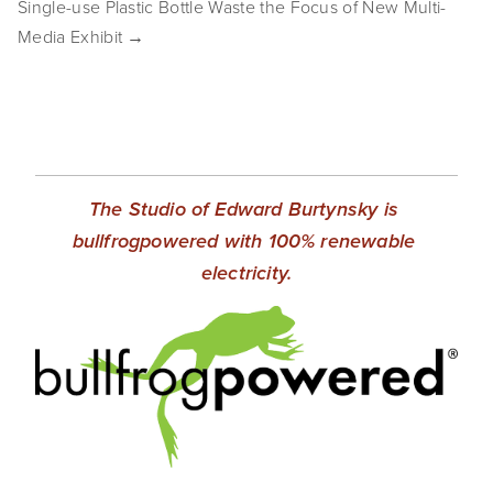
Single-use Plastic Bottle Waste the Focus of New Multi-
SHOP
Media Exhibit →
TIW
ARKIV360
SUBSCRIBE
The Studio of Edward Burtynsky is 
bullfrogpowered with 100% renewable 
electricity.