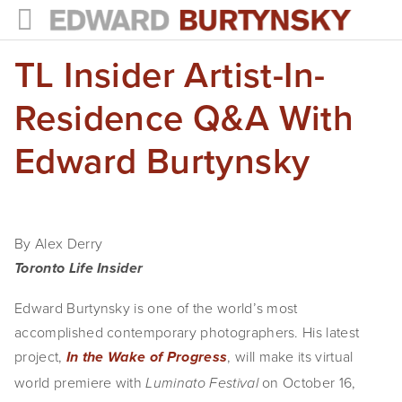
TL Insider Artist-In-
HOME
PROJECTS
Residence Q&A With
Photographs
Edward Burtynsky
Books
Films
By Alex Derry
The Anthropocene Project
Toronto Life Insider
In the Wake of Progress
Edward Burtynsky is one of the world’s most 
accomplished contemporary photographers. His latest 
Public Art
project, 
, will make its virtual 
In the Wake of Progress
world premiere with 
NEWS
on October 16, 
Luminato Festival 