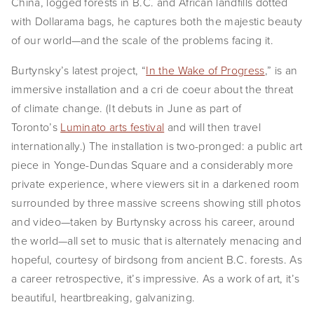
China, logged forests in B.C. and African landfills dotted 
EVENTS
with Dollarama bags, he captures both the majestic beauty 
of our world—and the scale of the problems facing it.
ABOUT
Burtynsky’s latest project, “
In the Wake of Progress
,” is an 
Statement
immersive installation and a cri de coeur about the threat 
of climate change. (It debuts in June as part of 
Biography
Toronto’s 
Luminato arts festival
 and will then travel 
CV
internationally.) The installation is two-pronged: a public art 
piece in Yonge-Dundas Square and a considerably more 
TIW
private experience, where viewers sit in a darkened room 
surrounded by three massive screens showing still photos 
AVARA
and video—taken by Burtynsky across his career, around 
CONTACT
the world—all set to music that is alternately menacing and 
hopeful, courtesy of birdsong from ancient B.C. forests. As 
Burtynsky Studio
a career retrospective, it’s impressive. As a work of art, it’s 
beautiful, heartbreaking, galvanizing.
Gallery Representation