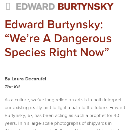
Edward Burtynsky:
HOME
PROJECTS
“We’re A Dangerous
Photographs
Species Right Now”
Books
Films
By Laura Decarufel
The Anthropocene Project
The Kit
In the Wake of Progress
As a culture, we’ve long relied on artists to both interpret 
our existing reality and to light a path to the future. Edward 
Public Art
Burtynsky, 67, has been acting as such a prophet for 40 
years. In his large-scale photographs of shipyards in 
NEWS