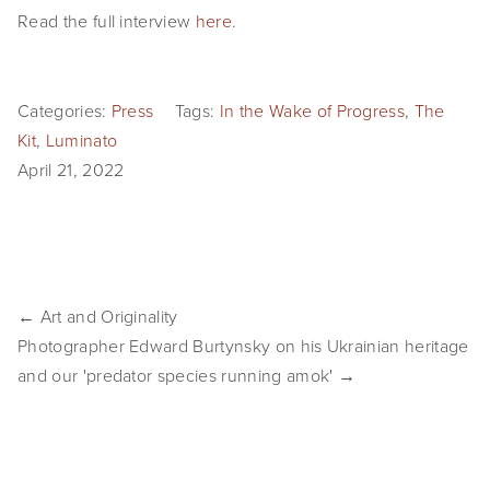
Read the full interview 
here
.
SHOP
TIW
Categories:
Press
Tags:
In the Wake of Progress
,
The
ARKIV360
Kit
,
Luminato
April 21, 2022
SUBSCRIBE
← Art and Originality
Photographer Edward Burtynsky on his Ukrainian heritage
and our 'predator species running amok' →