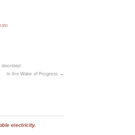
nato
 doorstep'
In the Wake of Progress →
le electricity.