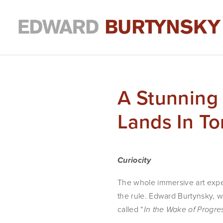
A Stunning
Lands In T
Curiocity
The whole immersive art experi
the rule. Edward Burtynsky, w
called “
In the Wake of Progre