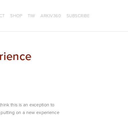
CT
SHOP
TIW
ARKIV360
SUBSCRIBE
rience
ink this is an exception to 
 putting on a new experience 