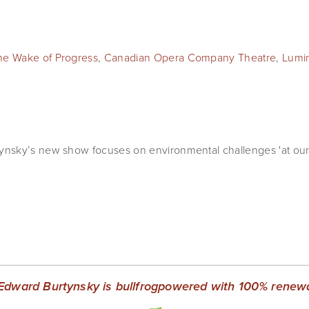
the Wake of Progress
,
Canadian Opera Company Theatre
,
Lumi
nsky’s new show focuses on environmental challenges 'at our
Edward Burtynsky is bullfrogpowered with 100% renewab