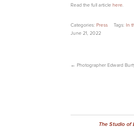
Read the full article 
here
.
Categories:
Press
Tags:
In 
June 21, 2022
← Photographer Edward Burty
The Studio of 