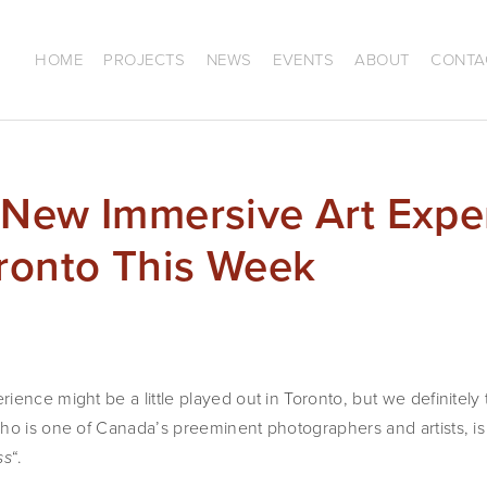
HOME
PROJECTS
NEWS
EVENTS
ABOUT
CONTA
 New Immersive Art Expe
oronto This Week
ence might be a little played out in Toronto, but we definitely th
ho is one of Canada’s preeminent photographers and artists, is
“. 
ss