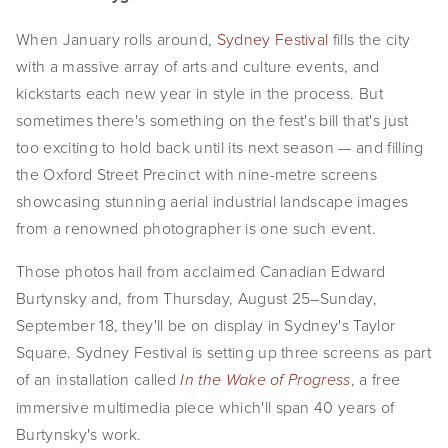
EVENTS
When January rolls around, 
Sydney Festival
 fills the city 
with a massive array of arts and culture events, and 
ABOUT
kickstarts each new year in style in the process. But 
Statement
sometimes there's something on the fest's bill that's just 
too exciting to hold back until its next season — and filling 
Biography
the Oxford Street Precinct with nine-metre screens 
showcasing stunning aerial industrial landscape images 
CV
from a renowned photographer is one such event.
TIW
Those photos hail from acclaimed Canadian Edward 
AVARA
Burtynsky and, from Thursday, August 25–Sunday, 
September 18, they'll be on display in Sydney's Taylor 
CONTACT
Square. Sydney Festival is setting up three screens as part 
of an installation called 
, a free 
In the Wake of Progress
Burtynsky Studio
immersive multimedia piece which'll span 40 years of 
Gallery Representation
Burtynsky's work.