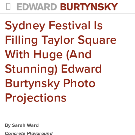
Sydney Festival Is
HOME
PROJECTS
Filling Taylor Square
Photographs
With Huge (and
Books
Stunning) Edward
Films
Burtynsky Photo
The Anthropocene Project
Projections
In the Wake of Progress
Public Art
By Sarah Ward
NEWS
Concrete Playground