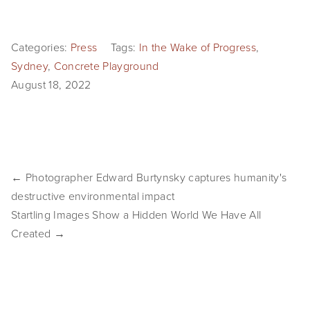
SHOP
Categories:
Press
Tags:
In the Wake of Progress
,
TIW
Sydney
,
Concrete Playground
ARKIV360
August 18, 2022
SUBSCRIBE
← Photographer Edward Burtynsky captures humanity's
destructive environmental impact
Startling Images Show a Hidden World We Have All
Created →