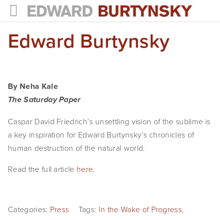
Edward Burtynsky
HOME
PROJECTS
Photographs
By Neha Kale
Books
The Saturday Paper
Films
Caspar David Friedrich’s unsettling vision of the sublime is 
a key inspiration for Edward Burtynsky’s chronicles of 
The Anthropocene Project
human destruction of the natural world.
In the Wake of Progress
Read the full article 
here
. 
Public Art
Categories:
NEWS
Press
Tags:
In the Wake of Progress
,