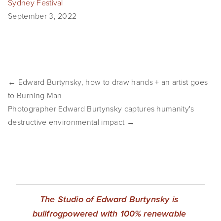
Sydney Festival
EVENTS
September 3, 2022
ABOUT
Statement
Biography
← Edward Burtynsky, how to draw hands + an artist goes
to Burning Man
CV
Photographer Edward Burtynsky captures humanity's
destructive environmental impact →
TIW
AVARA
CONTACT
Burtynsky Studio
The Studio of Edward Burtynsky is 
Gallery Representation
bullfrogpowered with 100% renewable 